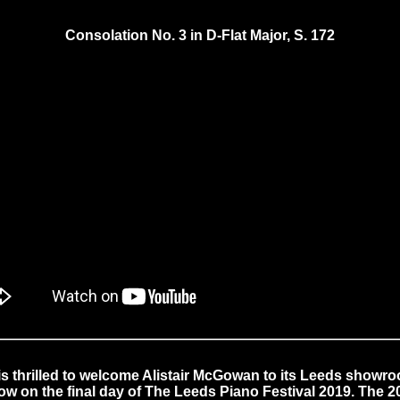
Consolation No. 3 in D-Flat Major, S. 172
s thrilled to welcome Alistair McGowan to its Leeds showro
how on the final day of The Leeds Piano Festival 2019. The 