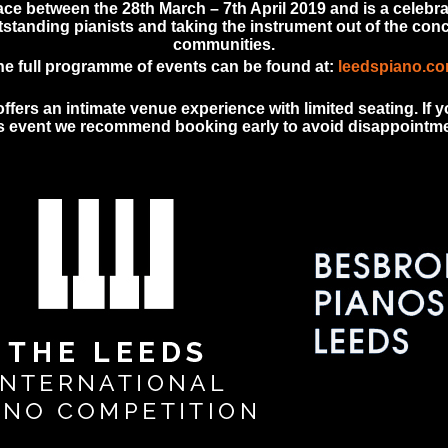
ace between the 28th March – 7th April 2019 and is a celebra
tanding pianists and taking the instrument out of the conce
communities.
he full programme of events can be found at:
leedspiano.c
fers an intimate venue experience with limited seating. If yo
is event we recommend booking early to avoid disappointme