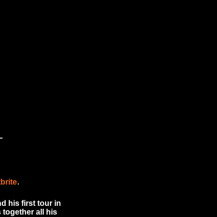
L
.
brite
his first tour in
together all his