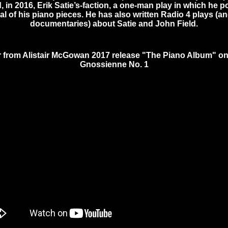
 in 2016, Erik Satie’s-faction, a one-man play in which he po
l of his piano pieces. He has also written Radio 4 plays (a
documentaries) about Satie and John Field.
r from Alistair McGowan 2017 release "The Piano Album" o
Gnossienne No. 1