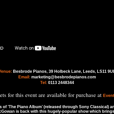
Venue:
Besbrode Pianos, 39 Holbeck Lane, Leeds, LS11 9U
Email:
marketing@besbrodepianos.com
Tel:
0113 2448344
ets for this event are available for purchase at
Event
s of ‘The Piano Album’ (released through Sony Classical) and 
McGowan is back with this hugely-popular show which brings 