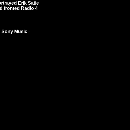
rtrayed Erik Satie
nd fronted Radio 4
n Sony Music -