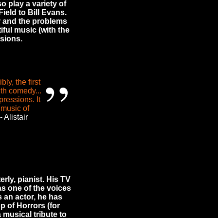
o play a variety of
eld to Bill Evans.
er and the problems
tiful music (with the
sions.
”
ly, the first
ith comedy...
ressions. It
 music of
- Alistair
rly, pianist. His TV
s one of the voices
 an actor, he has
 of Horrors (for
musical tribute to