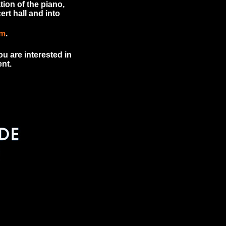
tion of the piano,
rt hall and into
om
.
u are interested in
nt.