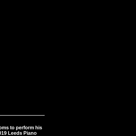
oms to perform his
2019 Leeds Piano