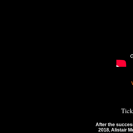
Tick
After the succes
2018, Alistair 