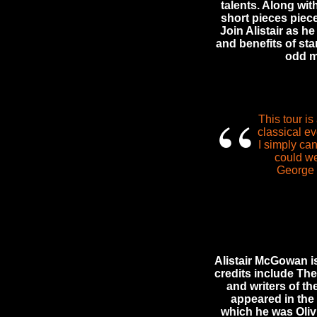
talents. Along wit
short pieces piec
Join Alistair as h
and benefits of star
odd m
“
This tour is
classical ev
I simply ca
could we
George 
Alistair McGowan is
credits include Th
and writers of t
appeared in the
which he was Oliv