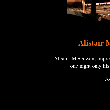
Alistair 
Alistair McGowan, impressi
one night only hi
Jo