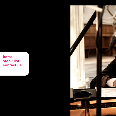
home
stock list
contact us