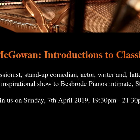
McGowan: Introductions to Class
onist, stand-up comedian, actor, writer and, latter
s inspirational show to Besbrode Pianos intimate,
in us on Sunday, 7th April 2019, 19:30pm - 21:3