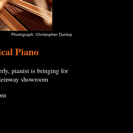
Photograph: Christopher Dunlop
ical Piano
ly, pianist is bringing for
 Steinway showroom
0pm