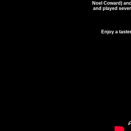
Noel Coward) and,
and played severa
Enjoy a taste