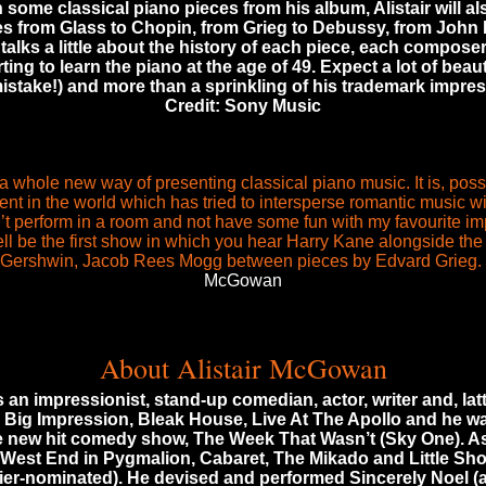
h some classical piano pieces from his album, Alistair will als
es from Glass to Chopin, from Grieg to Debussy, from John Fi
e talks a little about the history of each piece, each compos
ting to learn the piano at the age of 49. Expect a lot of beau
istake!) and more than a sprinkling of his trademark impres
Credit: Sony Music
 a whole new way of presenting classical piano music. It is, possib
ent in the world which has tried to intersperse romantic music w
n’t perform in a room and not have some fun with my favourite imp
ll be the first show in which you hear Harry Kane alongside the
Gershwin, Jacob Rees Mogg between pieces by Edvard Grieg.
McGowan
About Alistair McGowan
 an impressionist, stand-up comedian, actor, writer and, latte
e Big Impression, Bleak House, Live At The Apollo and he wa
he new hit comedy show, The Week That Wasn’t (Sky One). As
 West End in Pygmalion, Cabaret, The Mikado and Little Shop
ier-nominated). He devised and performed Sincerely Noel (a 