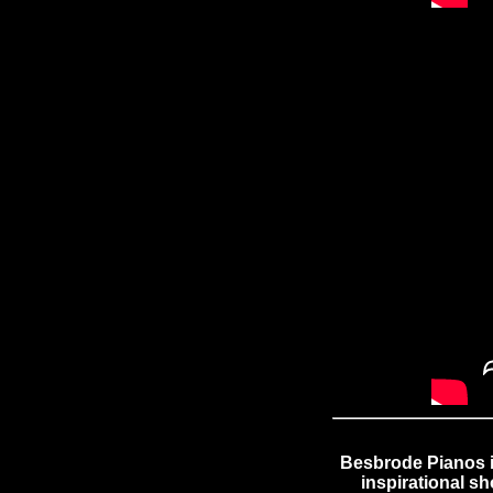
Besbrode Pianos i
inspirational s