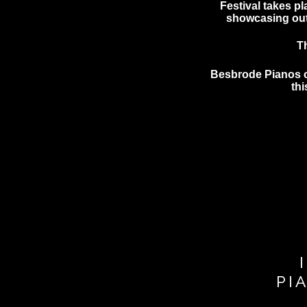
Festival takes pl
showcasing outs
T
Besbrode Pianos of
th