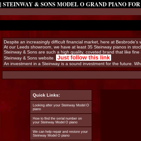
| STEINWAY & SONS MODEL O GRAND PIANO FOR
Despite an increasingly difficult financial market, here at Besbrode'
At our Leeds showroom, we have at least 35 Steinway pianos in stock
Steinway & Sons are such a high quality, coveted brand that like fine 
Just follow this link
Steinway & Sons website.
An investment in a Steinway is a sound investment for the future. W
Quick Links:
Looking after your Steinway Model O
piano
How to find the serial number on
your Steinway Model O piano
We can help repair and restore your
Steinway Model O piano