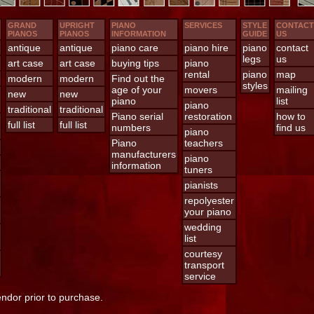
GRAND
UPRIGHT
PIANO
SERVICES
STYLE
CONTACT
PIANOS
PIANOS
INFORMATION
GUIDE
US
antique
antique
piano care
piano hire
piano
contact
legs
us
art case
art case
buying tips
piano
rental
piano
map
modern
modern
Find out the
styles
age of your
movers
mailing
new
new
piano
list
piano
traditional
traditional
Piano serial
restoration
how to
full list
full list
numbers
find us
piano
Piano
teachers
manufacturers
piano
information
tuners
pianists
repolyester
your piano
wedding
list
courtesy
transport
service
endor prior to purchase.