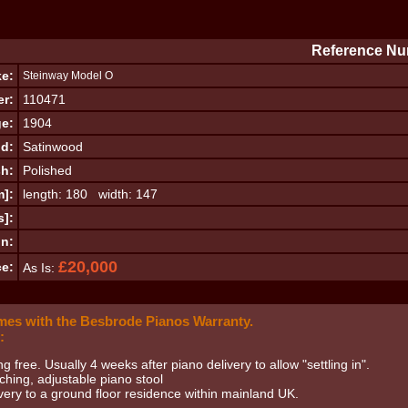
Reference Nu
e:
Steinway Model O
er:
110471
e:
1904
d:
Satinwood
sh:
Polished
m]:
length: 180 width: 147
s]:
on:
£20,000
ce:
As Is:
mes with the Besbrode Pianos Warranty.
:
ng free. Usually 4 weeks after piano delivery to allow "settling in".
hing, adjustable piano stool
very to a ground floor residence within mainland UK.