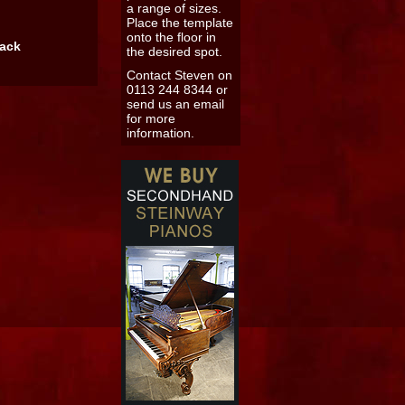
a range of sizes.
Place the template
onto the floor in
back
the desired spot.
Contact Steven on
0113 244 8344 or
send us an email
for more
information.