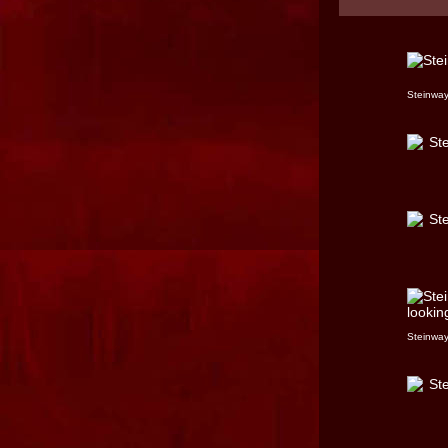
Steinway
Steinway