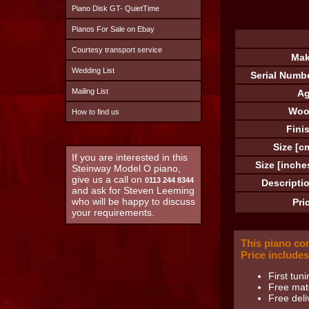
Piano Disk GT- QuietTime
Pianos For Sale on Ebay
Courtesy transport service
Mak
Wedding List
Serial Numb
Mailing List
Ag
Woo
How to find us
Fini
Size [c
If you are interested in this
Size [inche
Steinway Model O piano,
give us a call on
0113 244 8344
Descripti
and ask for Steven Leeming
who will be happy to discuss
Pri
your requirements.
This piano co
Price includes
First tuni
Free matc
Free deli