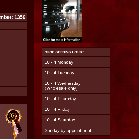
mber: 1359
SHOP OPENING HOURS:
10 - 4 Monday
10 - 4 Tuesday
10 - 4 Wednesday
(Wholesale only)
10 - 4 Thursday
10 - 4 Friday
10 - 4 Saturday
Sunday by appointment