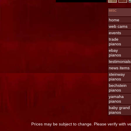
MISC
home
web cams
events
trade
pianos
ebay
pianos
testimonials
news items
steinway
pianos
bechstein
pianos
yamaha
pianos
baby grand
pianos
Prices may be subject to change. Please verify with v