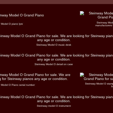
Steinway Mod
 Model O piano lyre
manufacturers 
Steinway Model O music desk
Steinway Model O detail on case
Steinway Model O stam
 Model O Piano serial number
f
Steinway model O instrument