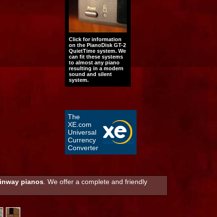
Click for information
on the PianoDisk GT-2
QuietTime system. We
can fit these systems
to almost any piano
resulting in a modern
sound and silent
system.
The
XE.com
Universal
Currency
Converter
inway pianos
. We offer a complete and friendly