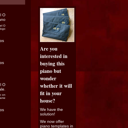
el O
logo
Are you
interested in
buying this
piano but
wonder
whether it will
fit in your
p on
rame
house?
We have the
solution!
We now offer
piano templates in