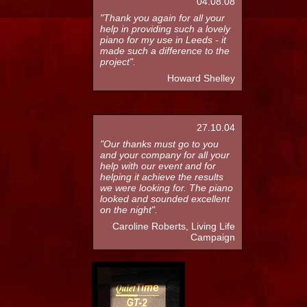
04.08.08
"Thank you again for all your
help in providing such a lovely
piano for my use in Leeds - it
made such a difference to the
project".
Howard Shelley
27.10.04
"Our thanks must go to you
and your company for all your
help with our event and for
helping it achieve the results
we were looking for. The piano
looked and sounded excellent
on the night".
Caroline Roberts, Living Life
Campaign