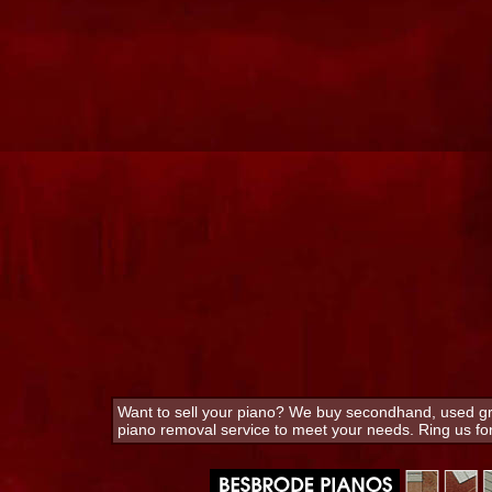
Want to sell your piano? We buy secondhand, used gra
piano removal service to meet your needs. Ring us f