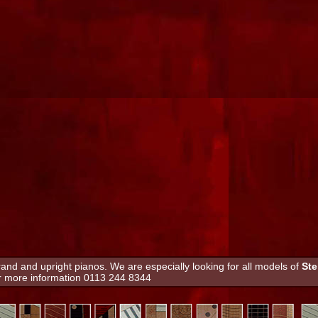
nd and upright pianos. We are especially looking for all models of
Ste
or more information 0113 244 8344