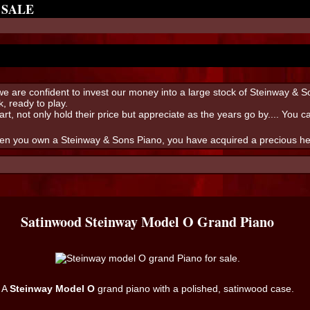
 SALE
s we are confident to invest our money into a large stock of Steinway & 
, ready to play.
art, not only hold their price but appreciate as the years go by.... You 
hen you own a Steinway & Sons Piano, you have acquired a precious heir
Satinwood Steinway Model O Grand Piano
A
Steinway Model O
grand piano with a polished, satinwood case.