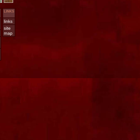
LINKS
links
site
map