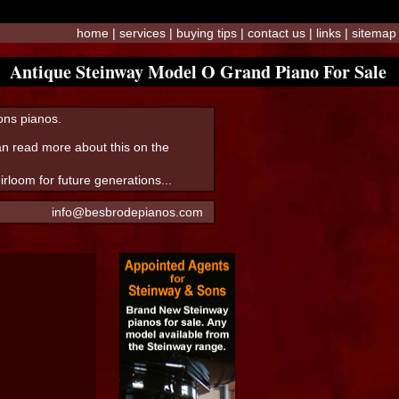
home
|
services
|
buying tips
|
contact us
|
links
|
sitemap
Antique Steinway Model O Grand Piano For Sale
Sons pianos.
can read more about this on the
loom for future generations...
info@besbrodepianos.com