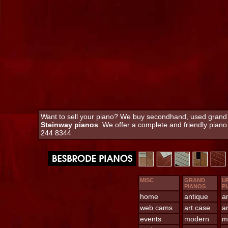
Want to sell your piano? We buy secondhand, used grand an
Steinway pianos
. We offer a complete and friendly pian
244 8344
MISC
GRAND
U
PIANOS
P
home
antique
a
web cams
art case
a
events
modern
m