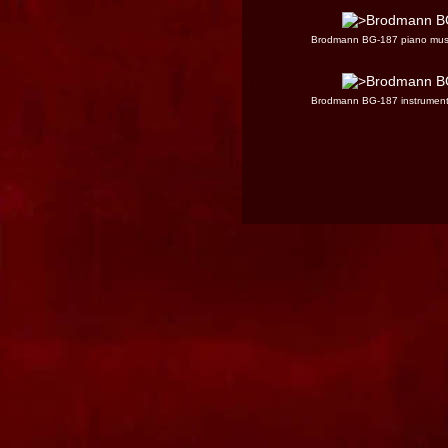
Brodmann BG-187 piano mus
Brodmann BG-187 instrumen