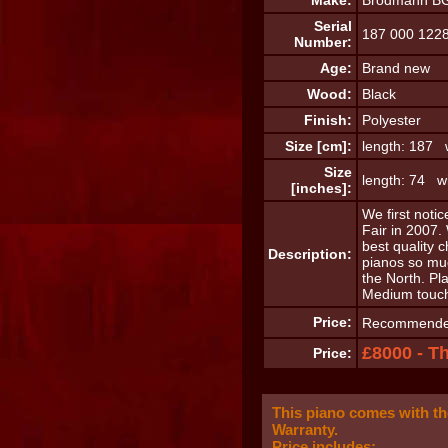
Make:
Brodmann B
Serial
187 000 122
Number:
Age:
Brand new
Wood:
Black
Finish:
Polyester
Size [cm]:
length: 187 
Size
length: 74 wi
[inches]:
We first noti
Fair in 2007.
best quality 
Description:
pianos so mu
the North. Pl
Medium touch
Price:
Recommended 
£8000 - T
Price:
This piano comes with t
Warranty.
Price includes: