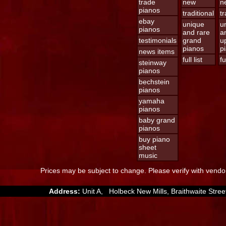
trade
new
n
pianos
traditional
tr
ebay
unique
u
pianos
and rare
a
testimonials
grand
u
pianos
p
news items
full list
fu
steinway
pianos
bechstein
pianos
yamaha
pianos
baby grand
pianos
buy piano
sheet
music
Prices may be subject to change. Please verify with vendor
Address:
Unit A, Holbeck New Mills, Braithwaite St