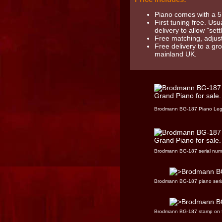
Piano comes with a 5
First tuning free. Usu
delivery to allow "settl
Free matching, adjust
Free delivery to a gr
mainland UK.
Brodmann BG-187 Piano Le
Brodmann BG-187 serial num
Brodmann BG-187 piano seri
Brodmann BG-187 stamp on 