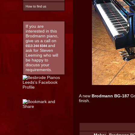
How to find us
If you are
interested in this
Brodmann piano,
give us a call on
and
0113 244 8344
ask for Steven
Leeming who will
be happy to
discuss your
requirements.
A new
Brodmann BG-187
Gr
finish.