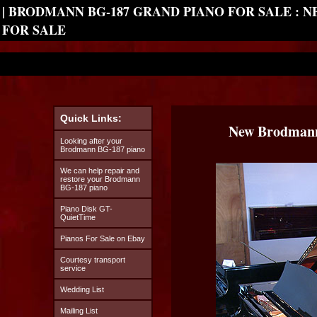
| BRODMANN BG-187 GRAND PIANO FOR SALE : 
FOR SALE
Quick Links:
New Brodmann
Looking after your
Brodmann BG-187 piano
We can help repair and
restore your Brodmann
BG-187 piano
Piano Disk GT-
QuietTime
Pianos For Sale on Ebay
Courtesy transport
service
Wedding List
Mailing List