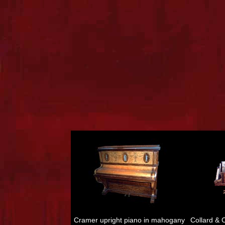
Cramer upright piano in mahogany
Collard &