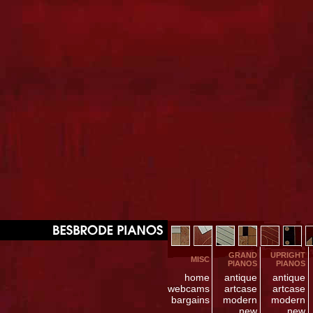
GRAND
UPRIGHT
MISC
PIANOS
PIANOS
home
antique
antique
webcams
artcase
artcase
bargains
modern
modern
new
new