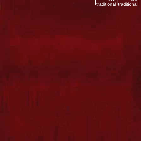
traditional
traditional