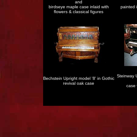
and
birdseye maple case inlaid with
painted i
flowers & classical figures
Steinway U
Bechstein Upright model '8' in Gothic
revival oak case
case 