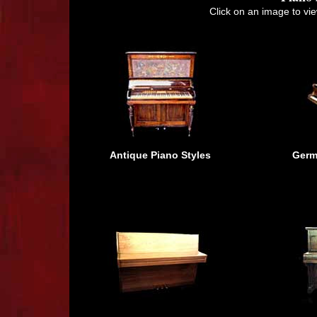
Click on an image to vie
Antique Piano Styles
Germ