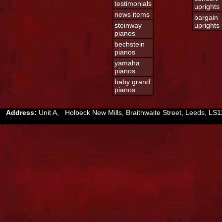
testimonials
uprights
news items
bargain
steinway
uprights
pianos
bechstein
pianos
yamaha
pianos
baby grand
pianos
Address:
Unit A, Holbeck New Mills, Braithwaite Street, Leeds, 