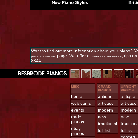
New Piano Styles
Brit
Want to find out more information about your piano? Yo
page. We offer a
, tips o
piano information
piano location service
8344
MISC
GRAND
UPRIGHT
PIANOS
PIANOS
home
antique
antique
web cams
art case
art case
events
modern
modern
trade
new
new
pianos
traditional
tradition
ebay
full list
full list
pianos
concert