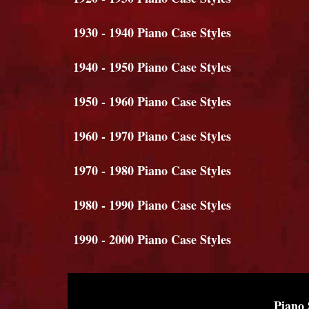
1930 - 1940 Piano Case Styles
1940 - 1950 Piano Case Styles
1950 - 1960 Piano Case Styles
1960 - 1970 Piano Case Styles
1970 - 1980 Piano Case Styles
1980 - 1990 Piano Case Styles
1990 - 2000 Piano Case Styles
Piano 