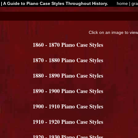
| A Guide to Piano Case Styles Throughout History.
home
|
gr
Click on an image to view 
1860 - 1870 Piano Case Styles
1870 - 1880 Piano Case Styles
1880 - 1890 Piano Case Styles
1890 - 1900 Piano Case Styles
1900 - 1910 Piano Case Styles
1910 - 1920 Piano Case Styles
1920 - 1930 Piano Case Styles