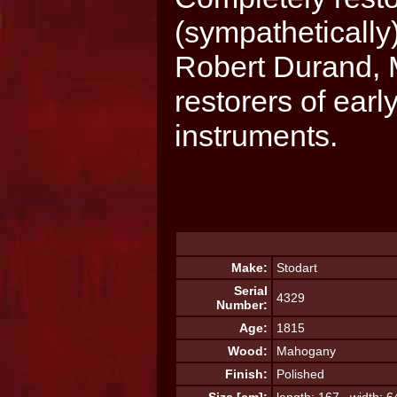
(sympatheticall
Robert Durand, 
restorers of ear
instruments.
Make:
Stodart
Serial
4329
Number:
Age:
1815
Wood:
Mahogany
Finish:
Polished