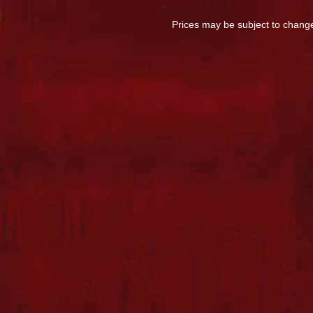
Prices may be subject to change