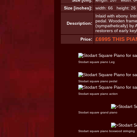
Size [cm]:
length: 167 width: 6
Size [inches]:
width: 66 height: 26
Inlaid with ebony. Int
pedal. Wooden frame.
Description:
(sympathetically) by
restorers of early ke
£6995 THIS PI
Price:
Stodart square piano Leg
Stodart square piano pedal
Stodart square piano action
Stodart square grand piano
Stodart square piano boxwood stringing