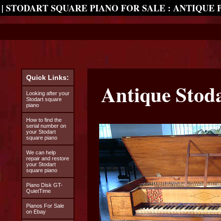
| STODART SQUARE PIANO FOR SALE : ANTIQUE 
Quick Links:
Antique Stod
Looking after your
Stodart square
piano
How to find the
serial number on
your Stodart
square piano
We can help
repair and restore
your Stodart
square piano
Piano Disk GT-
QuietTime
Pianos For Sale
on Ebay