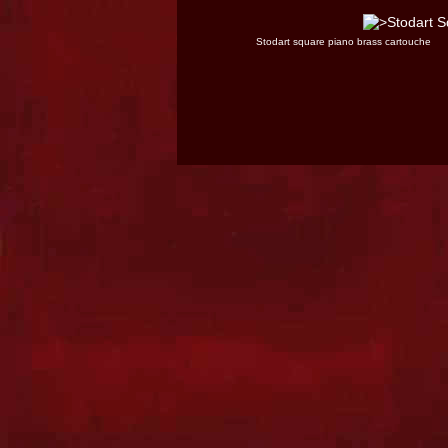
Stodart square piano brass cartouche