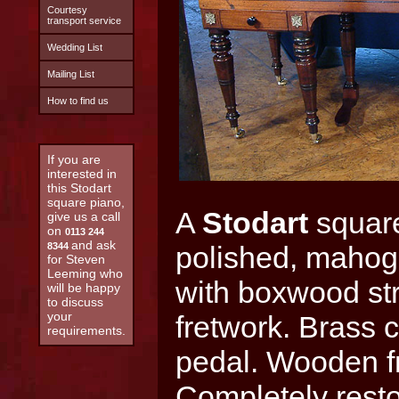
Courtesy
transport service
Wedding List
Mailing List
How to find us
If you are
interested in
this Stodart
square piano,
A
Stodart
square
give us a call
on
0113 244
and ask
8344
polished, mahoga
for Steven
Leeming who
with boxwood stri
will be happy
to discuss
your
fretwork. Brass 
requirements.
pedal. Wooden f
Completely rest