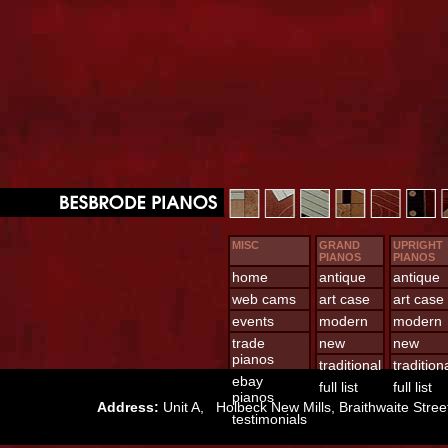
MISC
GRAND
UPRIGHT
PIANOS
PIANOS
home
antique
antique
web cams
art case
art case
events
modern
modern
trade
new
new
pianos
traditional
tradition
ebay
full list
full list
pianos
Address:
Unit A, Holbeck New Mills, Braithwaite St
testimonials