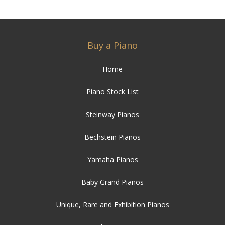
Buy a Piano
Home
Piano Stock List
Steinway Pianos
Bechstein Pianos
Yamaha Pianos
Baby Grand Pianos
Unique, Rare and Exhibition Pianos