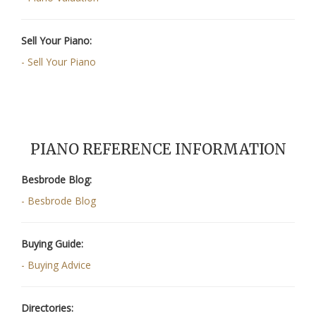
Sell Your Piano:
- Sell Your Piano
PIANO REFERENCE INFORMATION
Besbrode Blog:
- Besbrode Blog
Buying Guide:
- Buying Advice
Directories: