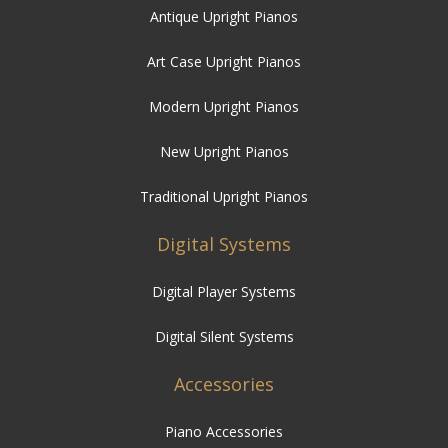
Antique Upright Pianos
Art Case Upright Pianos
Modern Upright Pianos
New Upright Pianos
Traditional Upright Pianos
Digital Systems
Digital Player Systems
Digital Silent Systems
Accessories
Piano Accessories