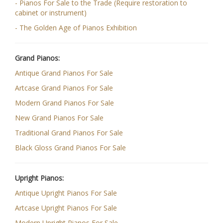
- Pianos For Sale to the Trade (Require restoration to
cabinet or instrument)
- The Golden Age of Pianos Exhibition
Grand Pianos:
Antique Grand Pianos For Sale
Artcase Grand Pianos For Sale
Modern Grand Pianos For Sale
New Grand Pianos For Sale
Traditional Grand Pianos For Sale
Black Gloss Grand Pianos For Sale
Upright Pianos:
Antique Upright Pianos For Sale
Artcase Upright Pianos For Sale
Modern Upright Pianos For Sale