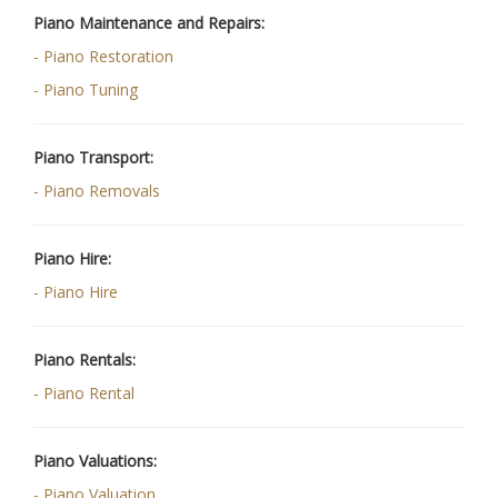
Piano Maintenance and Repairs:
- Piano Restoration
- Piano Tuning
Piano Transport:
- Piano Removals
Piano Hire:
- Piano Hire
Piano Rentals:
- Piano Rental
Piano Valuations:
- Piano Valuation