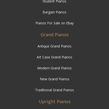
Student Pianos
Bargain Pianos
Pianos For Sale on Ebay
Grand Pianos
Antique Grand Pianos
Art Case Grand Pianos
Modern Grand Pianos
New Grand Pianos
Traditional Grand Pianos
Upright Pianos