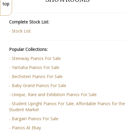
top
Complete Stock List:
- Stock List
Popular Collections:
- Steinway Pianos For Sale
- Yamaha Pianos For Sale
- Bechstein Pianos For Sale
- Baby Grand Pianos For Sale
- Unique, Rare and Exhibition Pianos For Sale
- Student Upright Pianos For Sale. Affordable Pianos for the
Student Market
- Bargain Pianos For Sale
- Pianos At Ebay