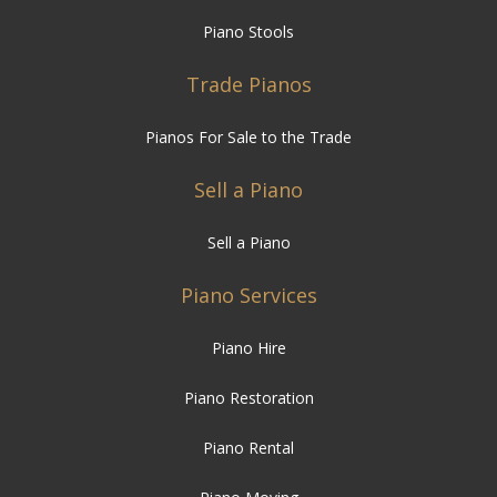
Piano Stools
Trade Pianos
Pianos For Sale to the Trade
Sell a Piano
Sell a Piano
Piano Services
Piano Hire
Piano Restoration
Piano Rental