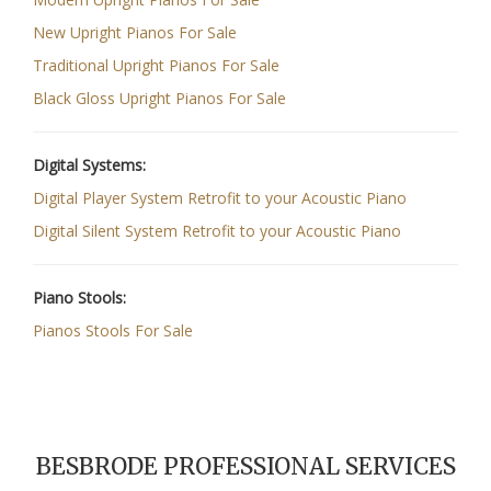
New Upright Pianos For Sale
Traditional Upright Pianos For Sale
Black Gloss Upright Pianos For Sale
Digital Systems:
Digital Player System Retrofit to your Acoustic Piano
Digital Silent System Retrofit to your Acoustic Piano
Piano Stools:
Pianos Stools For Sale
BESBRODE PROFESSIONAL SERVICES