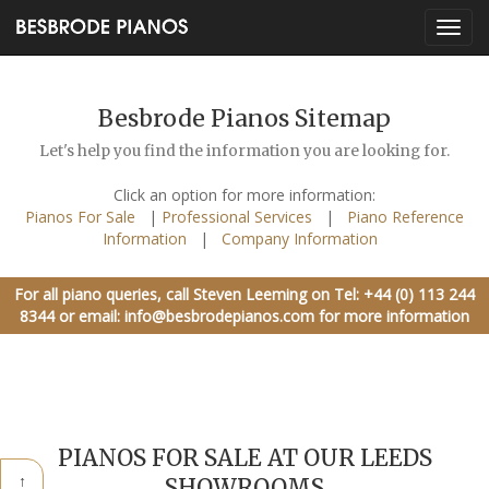
Besbrode Pianos Sitemap
Let's help you find the information you are looking for.
Click an option for more information:
Pianos For Sale
|
Professional Services
|
Piano Reference
Information
|
Company Information
For all piano queries, call Steven Leeming on
Tel: +44 (0) 113 244
8344
or email:
info@besbrodepianos.com
for more information
PIANOS FOR SALE AT OUR LEEDS
↑
SHOWROOMS