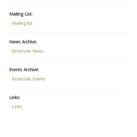
Mailing List:
- Mailing list
News Archive:
- Besbrode News
Events Archive:
- Besbrode Events
Links:
- Links