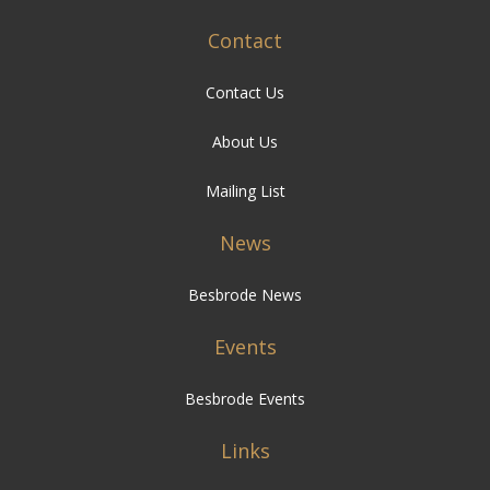
Contact
Contact Us
About Us
Mailing List
News
Besbrode News
Events
Besbrode Events
Links