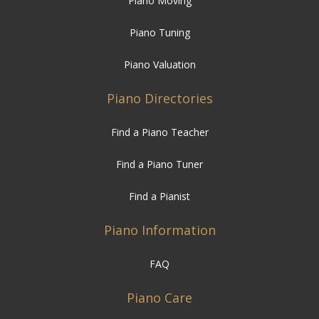
Piano Moving
Piano Tuning
Piano Valuation
Piano Directories
Find a Piano Teacher
Find a Piano Tuner
Find a Pianist
Piano Information
FAQ
Piano Care