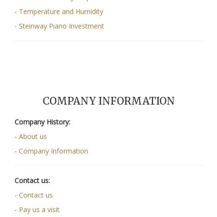
- Temperature and Humidity
- Steinway Piano Investment
COMPANY INFORMATION
Company History:
- About us
- Company Information
Contact us:
- Contact us
- Pay us a visit