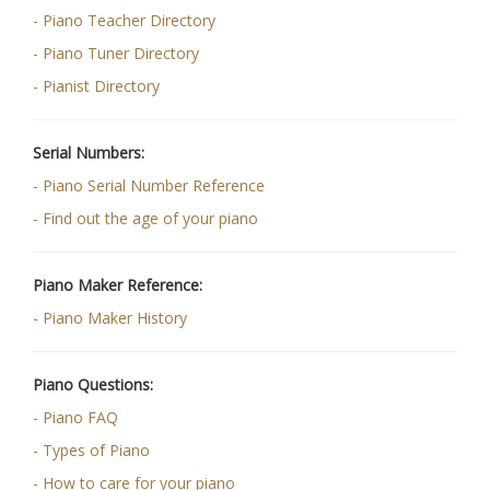
- Piano Teacher Directory
- Piano Tuner Directory
- Pianist Directory
Serial Numbers:
- Piano Serial Number Reference
- Find out the age of your piano
Piano Maker Reference:
- Piano Maker History
Piano Questions:
- Piano FAQ
- Types of Piano
- How to care for your piano