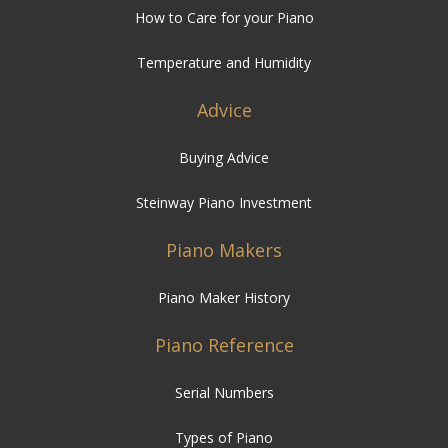
How to Care for your Piano
Temperature and Humidity
Advice
Buying Advice
Steinway Piano Investment
Piano Makers
Piano Maker History
Piano Reference
Serial Numbers
Types of Piano