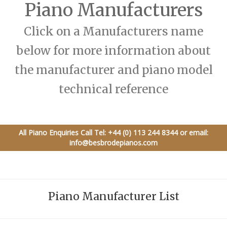
Piano Manufacturers
Click on a Manufacturers name
below for more information about
the manufacturer and piano model
technical reference
All Piano Enquiries Call
Tel: +44 (0) 113 244 8344
or email:
info@besbrodepianos.com
Piano Manufacturer List