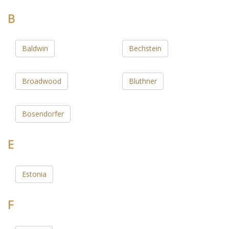
B
Baldwin
Bechstein
Broadwood
Bluthner
Bosendorfer
E
Estonia
F