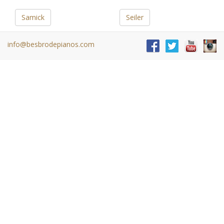
Samick
Seiler
info@besbrodepianos.com
Steinway
Schimmel
Y
Young Chang
Buy a Piano
Home