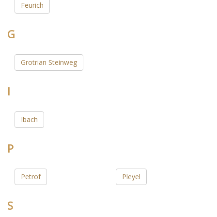
Feurich
G
Grotrian Steinweg
I
Ibach
P
Petrof
Pleyel
S