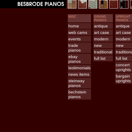
MISC
GRAND
UPRIGHT
PIANOS
PIANOS
home
antique
antique
web cams
art case
art case
events
modern
modern
trade
new
new
pianos
traditional
tradition
ebay
full list
full list
pianos
concert
testimonials
uprights
news items
bargain
steinway
uprights
pianos
bechstein
pianos