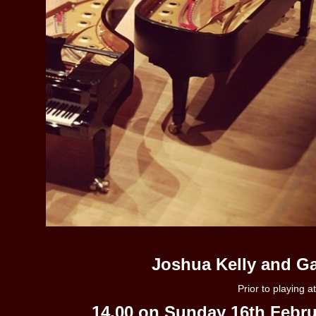
Joshua Kelly and Ga
Prior to playing 
14.00 on Sunday 16th Febru