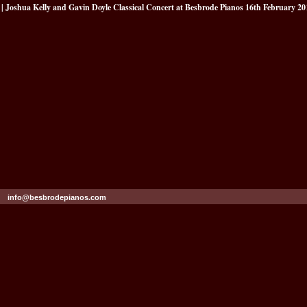
| Joshua Kelly and Gavin Doyle Classical Concert at Besbrode Pianos 16th February 20
info@besbrodepianos.com