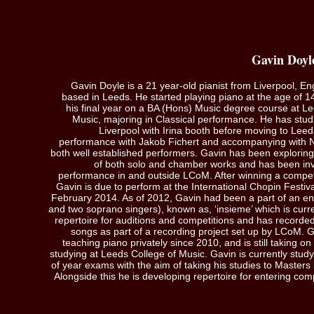
Gavin Doyl
Gavin Doyle is a 21 year-old pianist from Liverpool, 
based in Leeds. He started playing piano at the age of 1
his final year on a BA (Hons) Music degree course at Le
Music, majoring in Classical performance. He has studi
Liverpool with Irina booth before moving to Leed
performance with Jakob Fichert and accompanying with Nic
both well established performers. Gavin has been exploring
of both solo and chamber works and has been in
performance in and outside LCoM. After winning a compet
Gavin is due to perform at the International Chopin Festiv
February 2014. As of 2012, Gavin had been a part of an e
and two soprano singers), known as, ‘insieme’ which is curre
repertoire for auditions and competitions and has recorded
songs as part of a recording project set up by LCoM. 
teaching piano privately since 2010, and is still taking on
studying at Leeds College of Music. Gavin is currently study
of year exams with the aim of taking his studies to Masters
Alongside this he is developing repertoire for entering comp