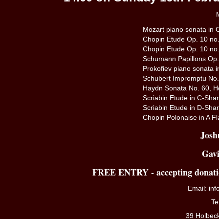
M
Mozart piano sonata in C
Chopin Etude Op. 10 no.
Chopin Etude Op. 10 no.
Schumann Papillons Op
Prokofiev piano sonata 
Schubert Impromptu No. 
Haydn Sonata No. 60, H
Scriabin Etude in C-Shar
Scriabin Etude in D-Shar
Chopin Polonaise in A Fl
Josh
Gavi
FREE ENTRY - accepting donatio
Email:
in
Te
39 Holbec