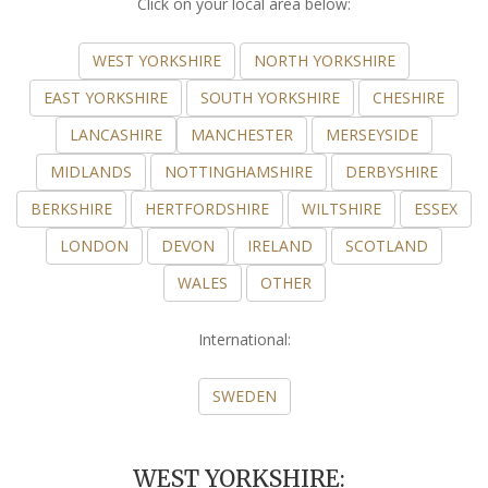
Click on your local area below:
WEST YORKSHIRE
NORTH YORKSHIRE
EAST YORKSHIRE
SOUTH YORKSHIRE
CHESHIRE
LANCASHIRE
MANCHESTER
MERSEYSIDE
MIDLANDS
NOTTINGHAMSHIRE
DERBYSHIRE
BERKSHIRE
HERTFORDSHIRE
WILTSHIRE
ESSEX
LONDON
DEVON
IRELAND
SCOTLAND
WALES
OTHER
International:
SWEDEN
WEST YORKSHIRE: