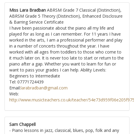
Miss Lara Bradban
ABRSM Grade 7 Classical (Distinction),
ABRSM Grade 5 Theory (Distinction), Enhanced Disclosure
& Barring Service Certificate
I have been passionate about the piano all my life and
played for as long as I can remember. For 11 years I have
worked in the arts, I am a professional performer and play
in a number of concerts throughout the year. I have
worked with all ages from toddlers to those who come to
it much later on. It is never too late to start or return to the
piano after a gap. Whether you want to learn for fun or
want to pass your grades I can help. Ability Levels:
Beginners to Intermediate
Tel: 07771724439
Email:
larabradban@gmail.com
Web:
http://www.musicteachers.co.uk/teacher/54e73d959f06e205f97
Sam Chappell
- Piano lessons in jazz, classical, blues, pop, folk and any