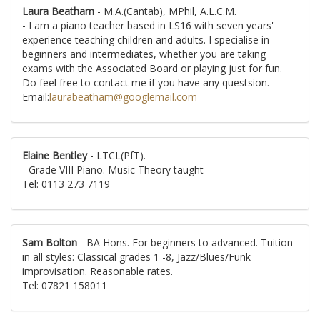
Laura Beatham
- M.A.(Cantab), MPhil, A.L.C.M.
- I am a piano teacher based in LS16 with seven years'
experience teaching children and adults. I specialise in
beginners and intermediates, whether you are taking
exams with the Associated Board or playing just for fun.
Do feel free to contact me if you have any questsion.
Email:
laurabeatham@googlemail.com
Elaine Bentley
- LTCL(PfT).
- Grade VIII Piano. Music Theory taught
Tel: 0113 273 7119
Sam Bolton
- BA Hons. For beginners to advanced. Tuition
in all styles: Classical grades 1 -8, Jazz/Blues/Funk
improvisation. Reasonable rates.
Tel: 07821 158011