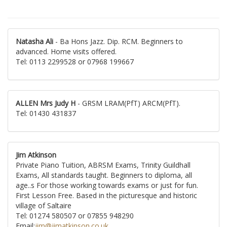
Natasha Ali
- Ba Hons Jazz. Dip. RCM. Beginners to
advanced. Home visits offered.
Tel: 0113 2299528 or 07968 199667
ALLEN Mrs Judy H
- GRSM LRAM(PfT) ARCM(PfT).
Tel: 01430 431837
Jim Atkinson
Private Piano Tuition, ABRSM Exams, Trinity Guildhall
Exams, All standards taught. Beginners to diploma, all
age..s For those working towards exams or just for fun.
First Lesson Free. Based in the picturesque and historic
village of Saltaire
Tel: 01274 580507 or 07855 948290
Email:
jim@jimatkinson.co.uk