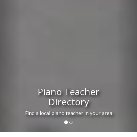
Piano Teacher
Directory
Find a local piano teacher in your area