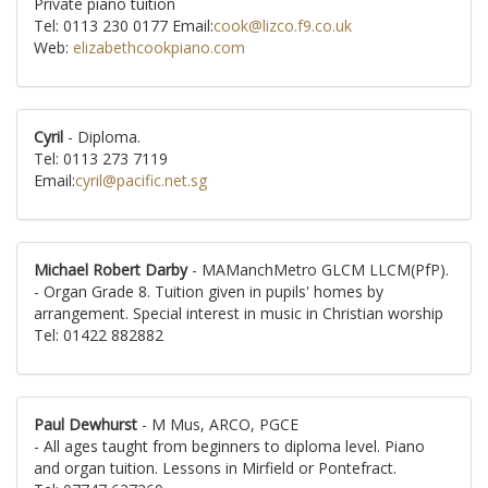
Private piano tuition
Tel: 0113 230 0177 Email:
cook@lizco.f9.co.uk
Web:
elizabethcookpiano.com
Cyril
- Diploma.
Tel: 0113 273 7119
Email:
cyril@pacific.net.sg
Michael Robert Darby
- MAManchMetro GLCM LLCM(PfP).
- Organ Grade 8. Tuition given in pupils' homes by
arrangement. Special interest in music in Christian worship
Tel: 01422 882882
Paul Dewhurst
- M Mus, ARCO, PGCE
- All ages taught from beginners to diploma level. Piano
and organ tuition. Lessons in Mirfield or Pontefract.