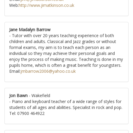
Web:
http://www.jimatkinson.co.uk
Jane Madalyn Barrow
- Tutor with over 20 years teaching experience of both
children and adults. Classical and Jazz grades or without
formal exams, my aim is to teach each person as an
individual so they may achieve their personal goals and
enjoy the process of making music. Teaching is done in my
pupils home, which is often a great benefit for youngsters.
Email:
jmbarrow2006@yahoo.co.uk
Jon Bawn
- Wakefield
- Piano and keyboard teacher of a wide range of styles for
students of all ages and abilities. Specialist in rock and pop.
Tel: 07900 464922