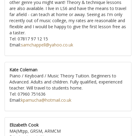
other genre you might want! Theory & technique lessons
are also available. I live in LS6 and have the means to travel
far afield - can teach at home or away. Seeing as I'm only
recently out of music college, my rates are reasonable and
flexible and I would be happy to give the first lesson free as
a taster.
Tel: 07817 97 12 15
Email:
samchappell@yahoo.co.uk
Kate Coleman
Piano / Keyboard / Music Theory Tuition. Beginners to
Advanced. Adults and children. Fully qualified, experienced
teacher. Will travel to students home.
Tel: 07960 751636
Email:
kpamucha@hotmail.co.uk
Elizabeth Cook
MA(Mtpp, GRSM, ARMCM