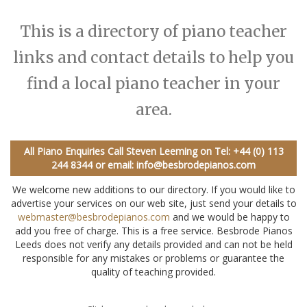
This is a directory of piano teacher
links and contact details to help you
find a local piano teacher in your
area.
All Piano Enquiries Call Steven Leeming on
Tel: +44 (0) 113
244 8344
or email:
info@besbrodepianos.com
We welcome new additions to our directory. If you would like to
advertise your services on our web site, just send your details to
webmaster@besbrodepianos.com
and we would be happy to
add you free of charge. This is a free service. Besbrode Pianos
Leeds does not verify any details provided and can not be held
responsible for any mistakes or problems or guarantee the
quality of teaching provided.