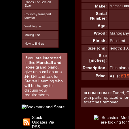
Pianos For Sale on
Ebay
Make:
Marshall an
Serial
Courtesy transport
service
Number:
Age:
Wedding List
Wood:
Mahogany
Mailing List
Finish:
Polished
How to find us
Size [cm]:
length: 1
Size
If you are interested
[inches]:
in this
Marshall and
Rose
grand piano,
Description:
This piano
give us a call on
0113
£1
Price:
As Is:
and ask for
244 8344
Steven Leeming who
will be happy to
discuss your
Tuned, C
RECONDITIONED:
requirements.
with parts replaced wher
scratches removed.
Stock
Updates Via
RSS