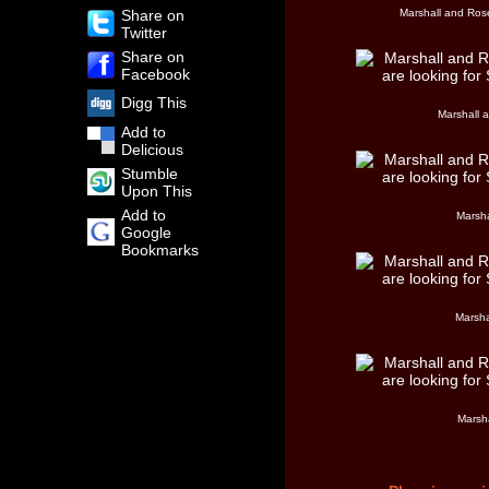
Share on
Marshall and Rose
Twitter
Share on
Facebook
Digg This
Marshall 
Add to
Delicious
Stumble
Upon This
Add to
Marsha
Google
Bookmarks
Marsha
Marsh