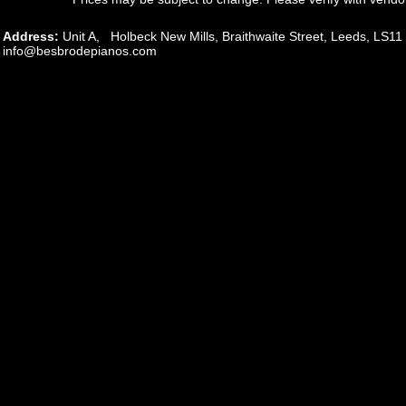
Address:
Unit A, Holbeck New Mills, Braithwaite Street, Leeds, L
info@besbrodepianos.com