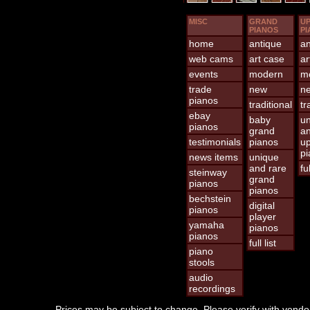
MISC
GRAND
UP
PIANOS
PI
home
antique
an
web cams
art case
ar
events
modern
m
trade
new
n
pianos
traditional
tr
ebay
baby
un
pianos
grand
an
testimonials
pianos
up
pi
news items
unique
and rare
ful
steinway
grand
pianos
pianos
bechstein
digital
pianos
player
yamaha
pianos
pianos
full list
piano
stools
audio
recordings
Prices may be subject to change. Please verify with vendor