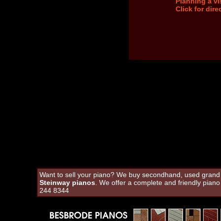
Planning a vi
Click for dir
Want to sell your piano? We buy secondhand, used grand an
Steinway pianos
. We offer a complete and friendly pian
244 8344