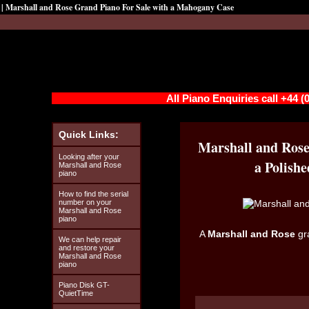
| Marshall and Rose Grand Piano For Sale with a Mahogany Case
All Piano Enquiries call +44 
Quick Links:
Marshall and Rose
Looking after your
a Polish
Marshall and Rose
piano
How to find the serial
number on your
Marshall and Rose
piano
A
Marshall and Rose
gr
We can help repair
and restore your
Marshall and Rose
piano
Piano Disk GT-
QuietTime