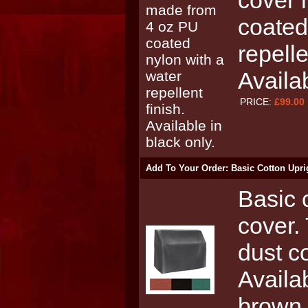
cover 
coated
repelle
Availa
PRICE:
£99.00
Add To Your Order: Basic Cotton Upri
Basic 
cover.
dust c
Availa
brown 