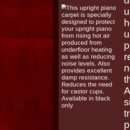
d
u
h
u
p
r
n
t
A
s
t
p