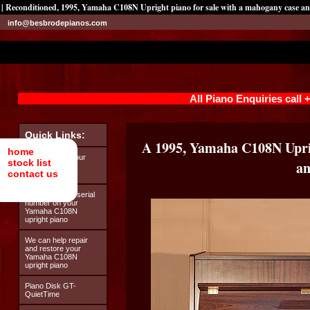
| Reconditioned, 1995, Yamaha C108N Upright piano for sale with a mahogany case and
info@besbrodepianos.com
All Piano Enquiries call
Quick Links:
A 1995, Yamaha C108N Upri
home
Looking after your
stock list
an
Yamaha C108N
contact us
upright piano
How to find the serial
number on your
Yamaha C108N
upright piano
We can help repair
and restore your
Yamaha C108N
upright piano
Piano Disk GT-
QuietTime