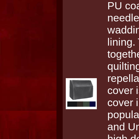
PU coa
needle
waddin
lining.
togethe
quilti
repell
cover 
cover 
popula
and Uni
high d