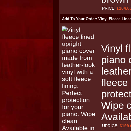
PRICE:
£104.0
Add To Your Order: Vinyl Fleece Line
Vinyl f
piano 
leather
fleece 
protect
Wipe c
Availa
UPRICE:
£199.