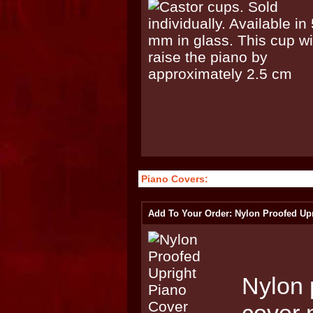
Piano Covers:
Add To Your Order: Nylon Proofed Up
Nylon 