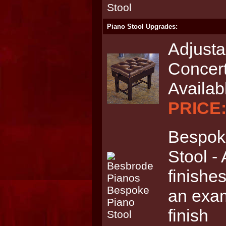
Piano Stool Upgrades:
Adjusta
Concert
Availab
PRICE:
Bespoke
Stool - 
finishes
an exam
finish