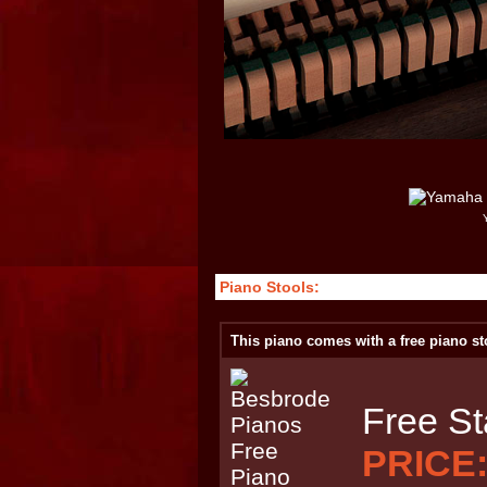
Piano Stools:
This piano comes with a free piano st
Free St
PRICE