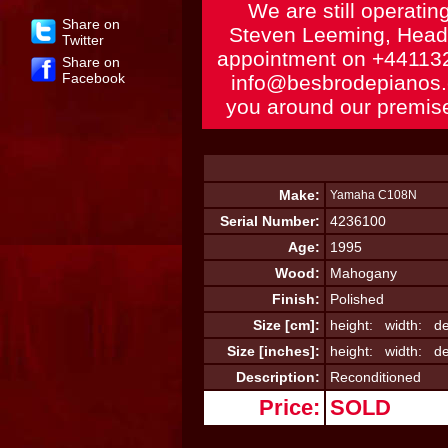
We are still operatin
Share on
Steven Leeming, Head 
Twitter
appointment on
+44113
Share on
Facebook
info@besbrodepianos
you around our premise
Make:
Yamaha C108N
Serial Number:
4236100
Age:
1995
Wood:
Mahogany
Finish:
Polished
Size [cm]:
height: width: de
Size [inches]:
height: width: de
Description:
Reconditioned
Price:
SOLD