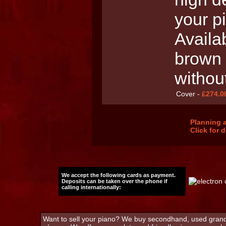
your p
Availab
brown 
withou
Cover -
£274.0
Planning a
Click for 
We accept the following cards as payment.
Deposits can be taken over the phone if
calling internationally:
Want to sell your piano? We buy secondhand, used grand 