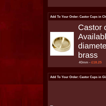
Add To Your Order: Castor Cups in C
Castor c
Availab
diamete
brass
40mm -
£18.25
Add To Your Order: Castor Cups in Gl