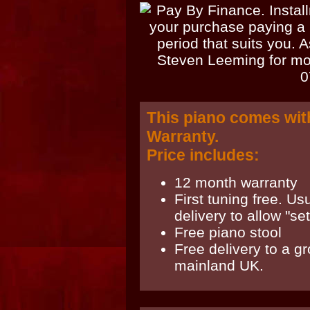
This piano comes wit
Warranty.
Price includes:
12 month warranty
First tuning free. Us
delivery to allow "sett
Free piano stool
Free delivery to a g
mainland UK.