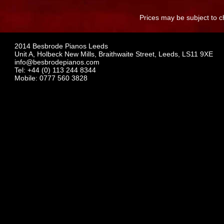
Prices may be subject to c
2014 Besbrode Pianos Leeds
Unit A, Holbeck New Mills, Braithwaite Street, Leeds, LS11 9XE
info@besbrodepianos.com
Tel: +44 (0) 113 244 8344
Mobile: 0777 560 3828