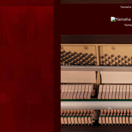
Yamaha 
Yamah