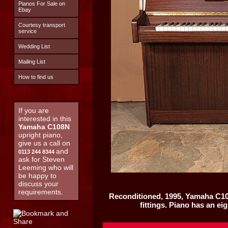
Pianos For Sale on
Ebay
Courtesy transport
service
Wedding List
Mailing List
How to find us
If you are
interested in this
Yamaha C108N
upright piano,
give us a call on
and
0113 244 8344
ask for Steven
Leeming who will
be happy to
discuss your
requirements.
Reconditioned, 1995,
Yamaha C1
fittings. Piano has an ei