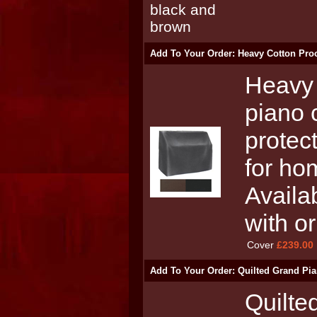
Add To Your Order: Heavy Cotton Proo
Heavy 
piano 
protect
for ho
Availa
with o
Cover
£239.00
Add To Your Order: Quilted Grand Pia
Quilte