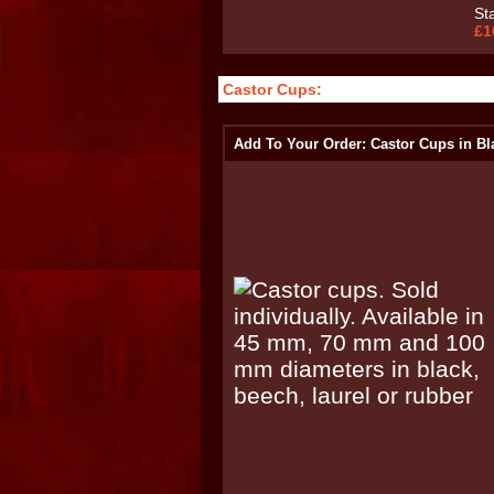
St
£1
Castor Cups:
Add To Your Order: Castor Cups in Bl