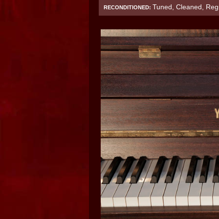
Tuned, Cleaned, Regu
RECONDITIONED: