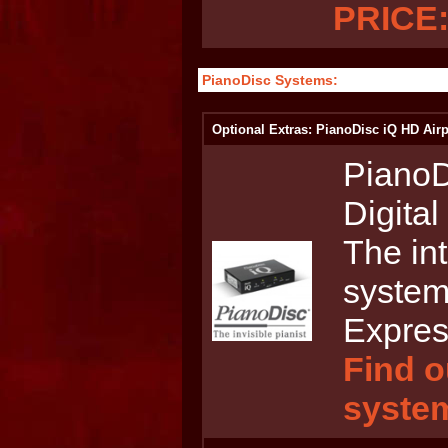
PRICE:
PianoDisc Systems:
Optional Extras: PianoDisc iQ HD Airp
PianoD
Digita
The int
system
Expres
Find o
syste