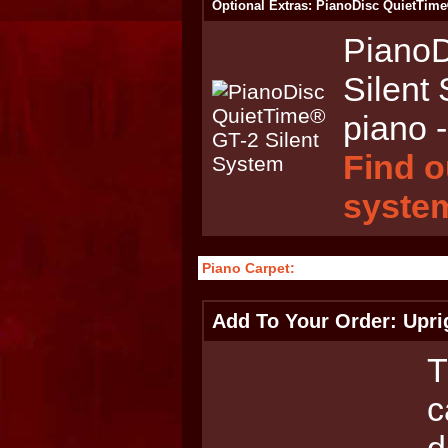
Optional Extras: PianoDisc QuietTime
PianoD
Silent
piano -
Find o
syste
Piano Carpet:
Add To Your Order: Upri
T
c