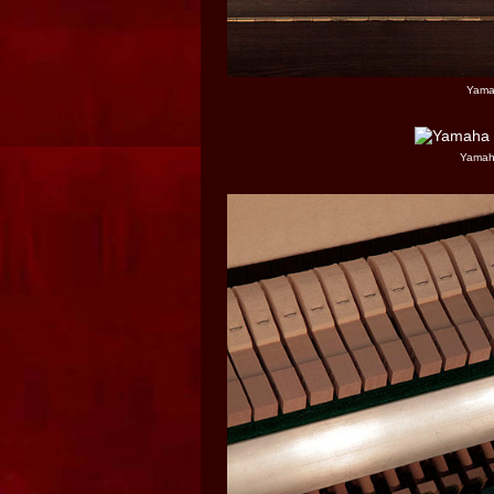
Yama
Yamaha