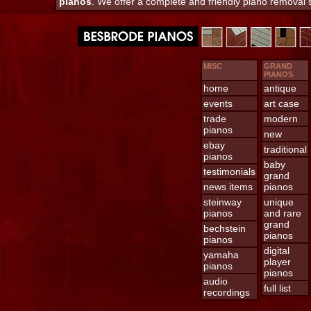
pianos
. We offer a complete and friendly piano removal
MISC
GRAND
PIANOS
home
antique
events
art case
trade
modern
pianos
new
ebay
traditional
pianos
baby
testimonials
grand
news items
pianos
steinway
unique
pianos
and rare
grand
bechstein
pianos
pianos
digital
yamaha
player
pianos
pianos
audio
full list
recordings