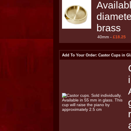
Availab
diamete
brass
40mm -
£18.25
Add To Your Order: Castor Cups in Gl