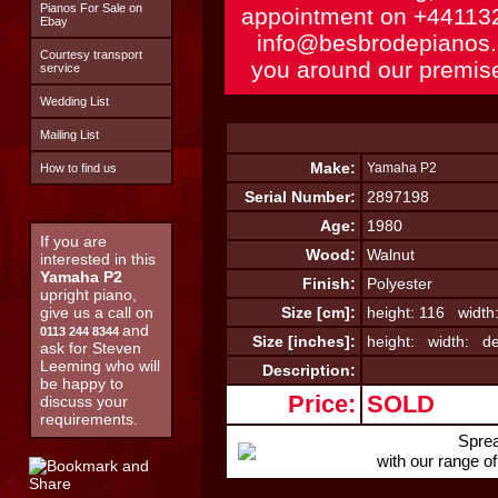
Pianos For Sale on
appointment on
+44113
Ebay
info@besbrodepianos
Courtesy transport
you around our premise
service
Wedding List
Mailing List
Make:
Yamaha P2
How to find us
Serial Number:
2897198
Age:
1980
If you are
Wood:
Walnut
interested in this
Yamaha P2
Finish:
Polyester
upright piano,
give us a call on
Size [cm]:
height: 116 width
and
0113 244 8344
Size [inches]:
height: width: de
ask for Steven
Leeming who will
Description:
be happy to
Price:
SOLD
discuss your
requirements.
Sprea
with our range o