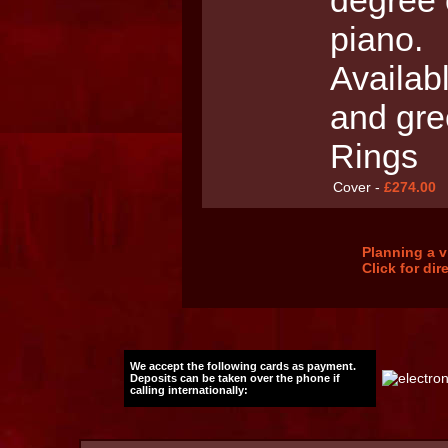
degree o
piano.
Availab
and gre
Rings
Cover -
£274.00
Planning a v
Click for di
We accept the following cards as payment.
Deposits can be taken over the phone if
calling internationally: