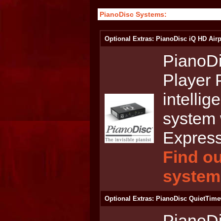
PianoDisc Systems:
Optional Extras: PianoDisc iQ HD Airp
PianoDi
Player 
intellig
system 
Express
Find ou
system
Optional Extras: PianoDisc QuietTime
PianoD