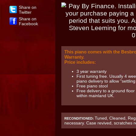
Share on
Twitter
Share on
Facebook
This piano comes with the Besbr
Warranty.
Price includes:
3 year warranty
First tuning free. Usually 4 wee
piano delivery to allow "settling 
Free piano stool
Free delivery to a ground floor
within mainland UK.
Tuned, Cleaned, Regu
RECONDITIONED:
necessary. Case revived, scratches 