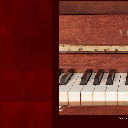
Yamaha