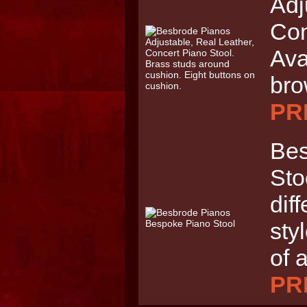
Adj
Con
Ava
br
PRI
Bes
Sto
dif
sty
of 
PRI