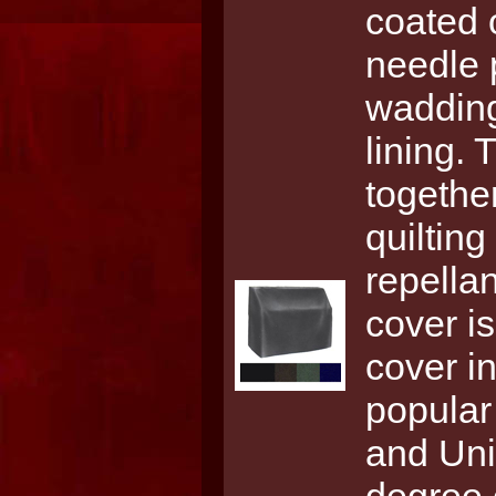
coated 
needle 
wadding
lining. 
together
quiltin
repellan
cover i
cover i
popular
and Univ