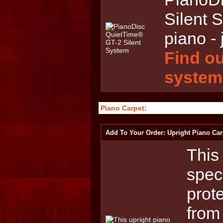
Silent 
piano - 
Find ou
system
Piano Carpet:
Add To Your Order: Upright Piano Car
This 
spec
prot
from