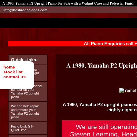
| A 1980, Yamaha P2 Upright Piano For Sale with a Walnut Case and Polyester Finish
info@besbrodepianos.com
All Piano Enquiries call
Quick Links:
A 1980, Yamaha P2 Upright
home
Looking after your
stock list
Yamaha P2 upright
contact us
piano
How to find the serial
number on your
Yamaha P2 upright
piano
A 1980,
Yamaha P2
upright piano w
We can help repair
eighty-eight 
and restore your
Yamaha P2 upright
piano
We are still operatin
Piano Disk GT-
QuietTime
Steven Leeming, Head 