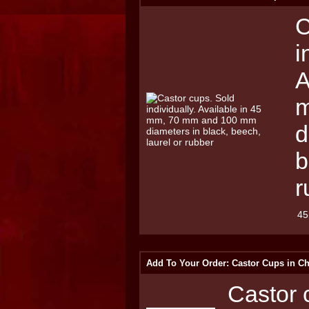
C
i
A
m
d
b
r
45
Add To Your Order: Castor Cups in C
Castor c