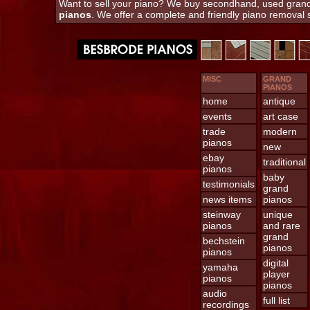
Want to sell your piano? We buy secondhand, used grand 
pianos
. We offer a complete and friendly piano removal
MISC
GRAND
PIANOS
home
antique
events
art case
trade
modern
pianos
new
ebay
traditional
pianos
baby
testimonials
grand
news items
pianos
steinway
unique
pianos
and rare
grand
bechstein
pianos
pianos
digital
yamaha
player
pianos
pianos
audio
full list
recordings