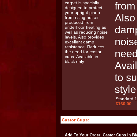
from
Also
damp
nois
need
Avail
to su
style
Standard 
£160.00
Castor Cups:
Add To Your Order: Castor Cups in Bl