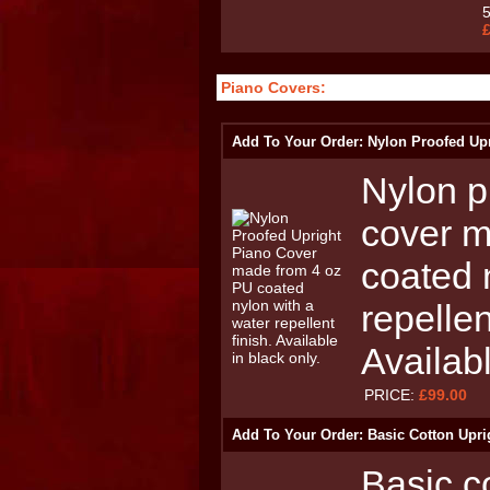
Piano Covers:
Add To Your Order: Nylon Proofed Up
Nylon p
cover m
coated 
repellen
Availabl
PRICE:
£99.00
Add To Your Order: Basic Cotton Upri
Basic c