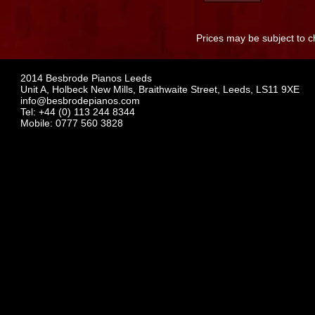
Prices may be subject to c
2014 Besbrode Pianos Leeds
Unit A, Holbeck New Mills, Braithwaite Street, Leeds, LS11 9XE
info@besbrodepianos.com
Tel: +44 (0) 113 244 8344
Mobile: 0777 560 3828