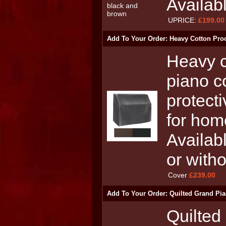
Availab
UPRICE:
£199.00
Add To Your Order: Heavy Cotton Proo
Heavy c
piano c
protecti
for hom
Availabl
or with
Cover
£239.00
Add To Your Order: Quilted Grand Pia
Quilted