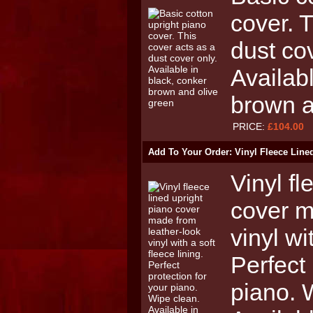
cover. 
dust cov
Availab
brown a
PRICE:
£104.00
Add To Your Order: Vinyl Fleece Line
Vinyl fl
cover m
vinyl wi
Perfect 
piano. 