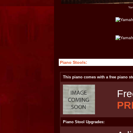
Yam
Piano Stools:
This piano comes with a free piano st
Fre
PR
Piano Stool Upgrades: