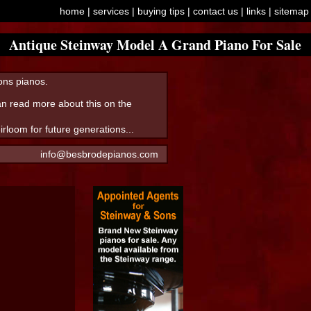
home
|
services
|
buying tips
|
contact us
|
links
|
sitemap
Antique Steinway Model A Grand Piano For Sale
Sons pianos.
can read more about this on the
loom for future generations...
info@besbrodepianos.com