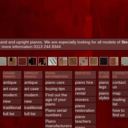
nd and upright pianos. We are especially looking for all models of
Ste
or more information 0113 244 8344
GRAND
UPRIGHT
PIANO
SERVICES
STYLE
CONTACT
PIANOS
PIANOS
INFORMATION
GUIDE
US
antique
antique
piano care
piano hire
piano
contact
legs
us
art case
art case
buying tips
piano
rental
piano
map
modern
modern
Find out the
styles
age of your
movers
mailing
new
new
piano
list
piano
traditional
traditional
Piano serial
restoration
how to
full list
full list
numbers
find us
piano
Piano
teachers
manufacturers
piano