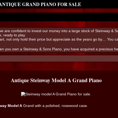
 ANTIQUE GRAND PIANO FOR SALE
s we are confident to invest our money into a large stock of Steinway & 
, ready to play.
art, not only hold their price but appreciate as the years go by.... You 
hen you own a Steinway & Sons Piano, you have acquired a precious heir
Antique Steinway Model A Grand Piano
nway Model A
Grand with a polished, rosewood case.