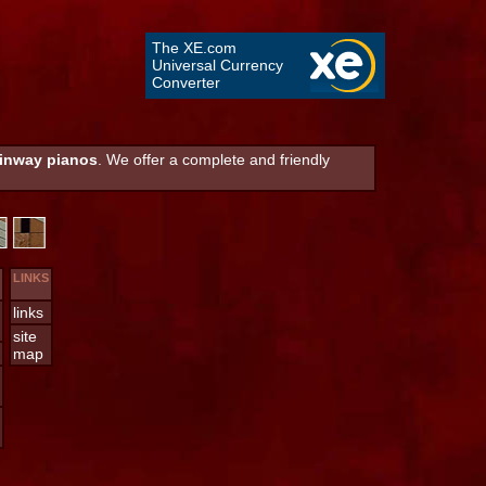
The XE.com
Universal Currency
Converter
inway pianos
. We offer a complete and friendly
LINKS
links
site
map