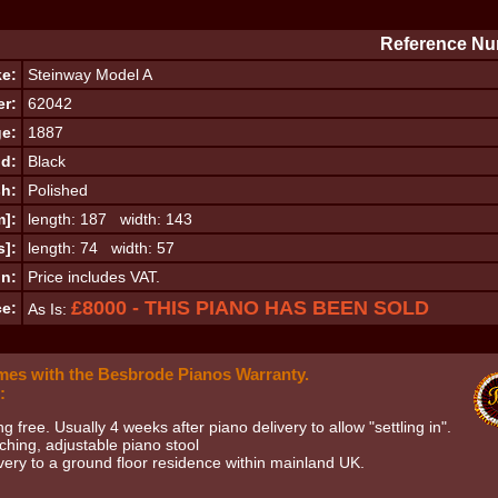
Reference Nu
e:
Steinway Model A
er:
62042
e:
1887
d:
Black
sh:
Polished
m]:
length: 187 width: 143
s]:
length: 74 width: 57
on:
Price includes VAT.
£8000 - THIS PIANO HAS BEEN SOLD
ce:
As Is:
mes with the Besbrode Pianos Warranty.
:
ng free. Usually 4 weeks after piano delivery to allow "settling in".
hing, adjustable piano stool
very to a ground floor residence within mainland UK.