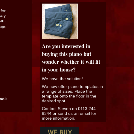
logo
Are you interested in
buying this piano but
wonder whether it will fit
in your house?
We have the solution!
We now offer piano templates in
a range of sizes. Place the
template onto the floor in the
back
desired spot.
Contact Steven on 0113 244
8344 or send us an email for
more information.