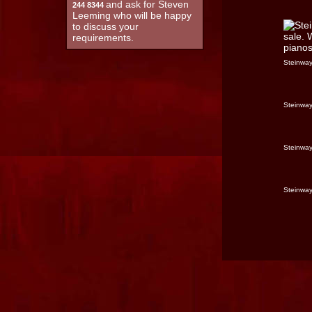
and ask for Steven
244 8344
Leeming who will be happy
to discuss your
requirements.
Steinway
Steinway
Steinway
Steinway