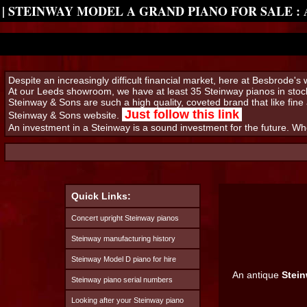
| STEINWAY MODEL A GRAND PIANO FOR SALE :
Despite an increasingly difficult financial market, here at Besbrode'
At our Leeds showroom, we have at least 35 Steinway pianos in stock
Steinway & Sons are such a high quality, coveted brand that like fine 
Just follow this link
Steinway & Sons website.
An investment in a Steinway is a sound investment for the future. W
Quick Links:
Concert upright Steinway pianos
Steinway manufacturing history
Steinway Model D piano for hire
An antique
Stei
Steinway piano serial numbers
Looking after your Steinway piano