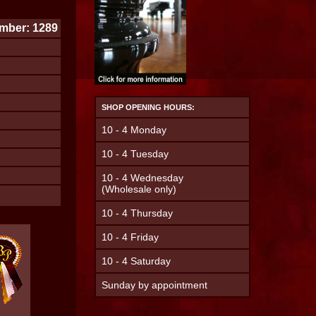
mber: 1289
SHOP OPENING HOURS:
10 - 4 Monday
10 - 4 Tuesday
10 - 4 Wednesday
(Wholesale only)
10 - 4 Thursday
10 - 4 Friday
10 - 4 Saturday
Sunday by appointment