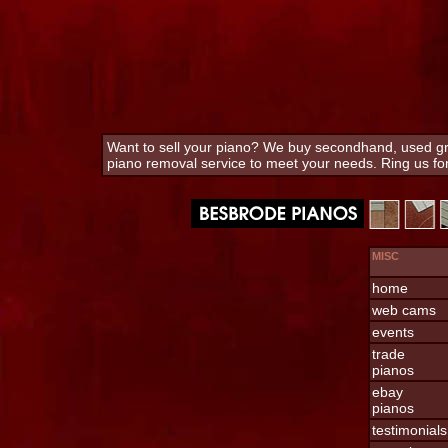
Want to sell your piano? We buy secondhand, used gra
piano removal service to meet your needs. Ring us f
MISC
home
web cams
events
trade
pianos
ebay
pianos
testimonials