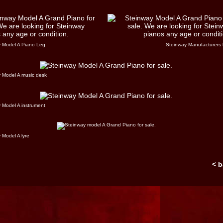
 Model A Piano Leg
Steinway Manufacturers 
 Model A music desk
 Model A instrument
 Model A lyre
< 