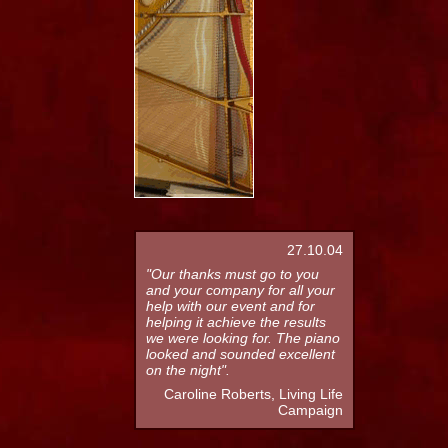
27.10.04
"Our thanks must go to you
and your company for all your
help with our event and for
helping it achieve the results
we were looking for. The piano
looked and sounded excellent
on the night".
Caroline Roberts, Living Life
Campaign