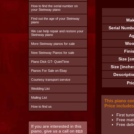
How to find the serial number on
your Steinway piano
Find out the age of your Steinway
Mak
piano
Serial Numb
We can help repair and restore your
Steinway piano
Ag
Woo
More Steinway pianos for sale
Fini
New Steinway Pianos for sale
Size [c
Piano Disk GT- QuietTime
Size [inche
Pianos For Sale on Ebay
Descripti
Courtesy transport service
Pri
Wedding List
Mailing List
This piano co
Price includes
How to find us
First tuni
Free matc
Free deli
If you are interested in this
piano, give us a call on
0113