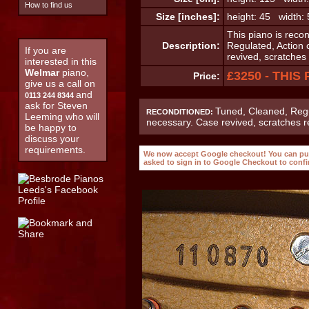
How to find us
Size [inches]:
height: 45 width:
This piano is reco
Description:
Regulated, Action 
If you are
revived, scratche
interested in this
Welmar
piano,
£3250 - THIS
Price:
give us a call on
and
0113 244 8344
ask for Steven
Tuned, Cleaned, Regu
RECONDITIONED:
Leeming who will
necessary. Case revived, scratches 
be happy to
discuss your
requirements.
We now accept Google checkout! You can purc
asked to sign in to Google Checkout to conf