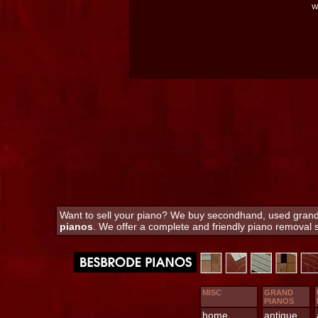
W
Want to sell your piano? We buy secondhand, used grand a
pianos
. We offer a complete and friendly piano removal
MISC
GRAND
PIANOS
home
antique