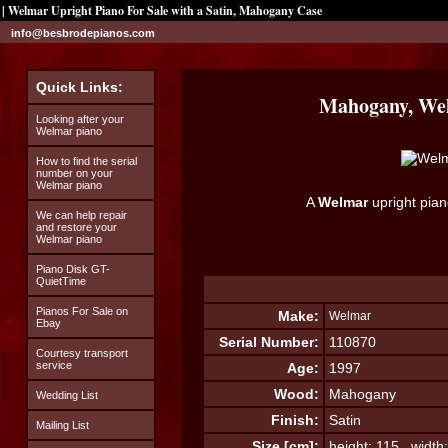
| Welmar Upright Piano For Sale with a Satin, Mahogany Case
info@besbrodepianos.com
Quick Links:
Mahogany, Wel
Looking after your
Welmar piano
How to find the serial
number on your
Welmar piano
A
Welmar
upright pian
We can help repair
and restore your
Welmar piano
Piano Disk GT-
QuietTime
Pianos For Sale on
Make:
Welmar
Ebay
Serial Number:
110870
Courtesy transport
service
Age:
1997
Wood:
Mahogany
Wedding List
Finish:
Satin
Mailing List
Size [cm]:
height: 115 width