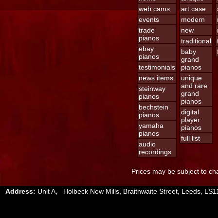
web cams
art case
events
modern
trade
new
pianos
traditional
ebay
baby
pianos
grand
testimonials
pianos
news items
unique
and rare
steinway
grand
pianos
pianos
bechstein
digital
pianos
player
yamaha
pianos
pianos
full list
audio
recordings
Prices may be subject to cha
Address:
Unit A, Holbeck New Mills, Braithwaite Street, Leeds, 