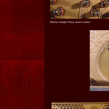
Welmar Upright Piano serial number