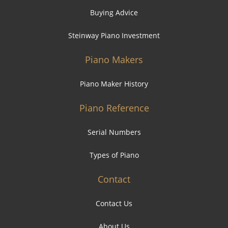
Buying Advice
Steinway Piano Investment
Piano Makers
Piano Maker History
Piano Reference
Serial Numbers
Types of Piano
Contact
Contact Us
About Us