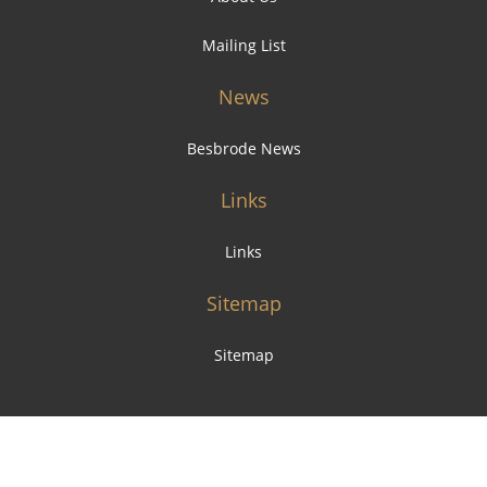
Mailing List
News
Besbrode News
Links
Links
Sitemap
Sitemap