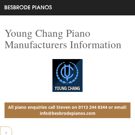
Young Chang Piano
Manufacturers Information
All piano enquiries call Steven on 0113 244 8344 or email:
info@besbrodepianos.com
↑