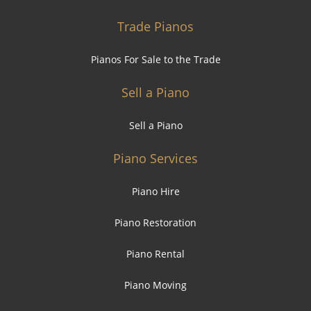
Trade Pianos
Pianos For Sale to the Trade
Sell a Piano
Sell a Piano
Piano Services
Piano Hire
Piano Restoration
Piano Rental
Piano Moving