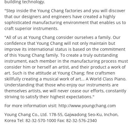
building technology.
"Step inside the Young Chang factories and you will discover
that our designers and engineers have created a highly
sophisticated manufacturing environment that enables us to
craft superior instruments.
"All of us at Young Chang consider ourselves a family. Our
confidence that Young Chang will not only maintain but
improve its international status is based on the commitment
of this Young Chang family. To create a truly outstanding
instrument, each member in the manufacturing process must
consider him or herself an artist, and their product a work of
art. Such is the attitude at Young Chang; fine craftsmen
skillfully creating a musical work of art... A World Class Piano.
Understanding that those who enjoy our instruments are
themselves artists, we will never cease our efforts, constantly
striving to satisfy their highest expectations."
For more information visit: http://www.youngchang.com
Young Chang Co., Ltd. 178-55, Gajwadong Seo-Ku, Inchon,
Korea Tel: 82-32-570-1000 Fax: 82-32-576-2340