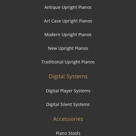
Antique Upright Pianos
Art Case Upright Pianos
Modern Upright Pianos
New Upright Pianos
Traditional Upright Pianos
Digital Systems
Digital Player Systems
Digital Silent Systems
Accessories
Piano Stools