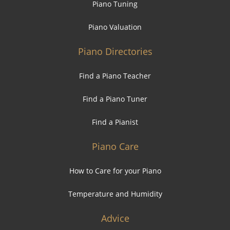
Piano Tuning
Piano Valuation
Piano Directories
Find a Piano Teacher
Find a Piano Tuner
Find a Pianist
Piano Care
How to Care for your Piano
Temperature and Humidity
Advice