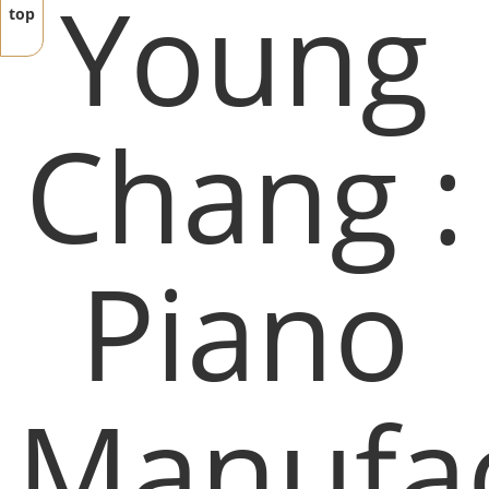
Young
top
Chang :
Piano
Manufac