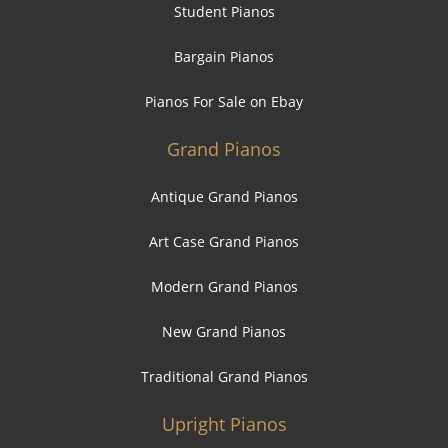
Student Pianos
Bargain Pianos
Pianos For Sale on Ebay
Grand Pianos
Antique Grand Pianos
Art Case Grand Pianos
Modern Grand Pianos
New Grand Pianos
Traditional Grand Pianos
Upright Pianos