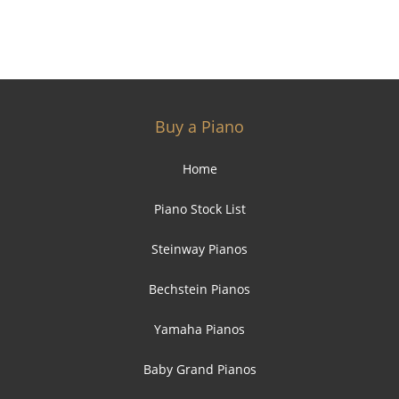
Buy a Piano
Home
Piano Stock List
Steinway Pianos
Bechstein Pianos
Yamaha Pianos
Baby Grand Pianos