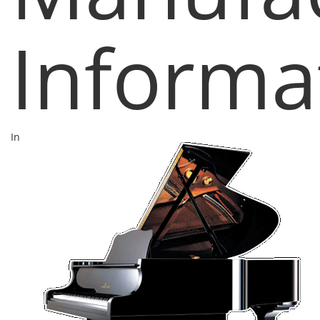
Informa
In