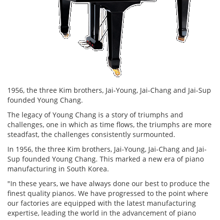
1956, the three Kim brothers, Jai-Young, Jai-Chang and Jai-Sup
founded Young Chang.
The legacy of Young Chang is a story of triumphs and
challenges, one in which as time flows, the triumphs are more
steadfast, the challenges consistently surmounted.
In 1956, the three Kim brothers, Jai-Young, Jai-Chang and Jai-
Sup founded Young Chang. This marked a new era of piano
manufacturing in South Korea.
"In these years, we have always done our best to produce the
finest quality pianos. We have progressed to the point where
our factories are equipped with the latest manufacturing
expertise, leading the world in the advancement of piano