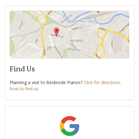
Find Us
Planning a visit to Besbrode Pianos?
Click for directions
how to find us