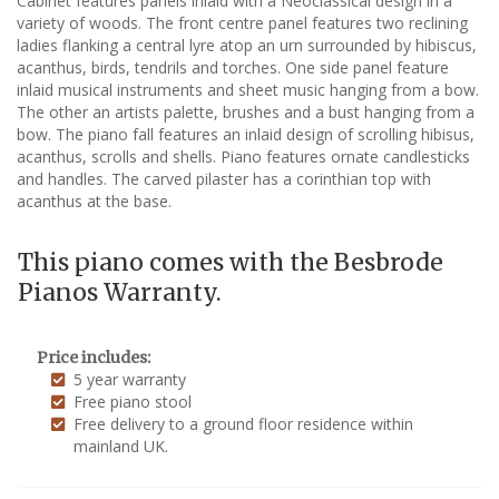
Cabinet features panels inlaid with a Neoclassical design in a
variety of woods. The front centre panel features two reclining
ladies flanking a central lyre atop an urn surrounded by hibiscus,
acanthus, birds, tendrils and torches. One side panel feature
inlaid musical instruments and sheet music hanging from a bow.
The other an artists palette, brushes and a bust hanging from a
bow. The piano fall features an inlaid design of scrolling hibisus,
acanthus, scrolls and shells. Piano features ornate candlesticks
and handles. The carved pilaster has a corinthian top with
acanthus at the base.
This piano comes with the Besbrode
Pianos Warranty.
Price includes:
5 year warranty
Free piano stool
Free delivery to a ground floor residence within
mainland UK.