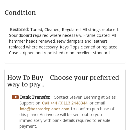
Condition
Tuned, Cleaned, Regulated. All strings replaced.
Restored:
Soundboard repaired where necessary. Frame coated. All
hammer heads renewed. New dampers and leathers
replaced where necessary. Keys Tops cleaned or replaced.
Case stripped and repolished to an excellent standard.
How To Buy - Choose your preferred
way to pay...
: Contact Steven Leeming at Sales
Bank Transfer
Support on
or email
Call +44 (0)113 2448344
to confirm purchase of
info@besbrodepianos.com
this piano. An invoice will be sent out to you
immediately with bank details required to enable
payment.