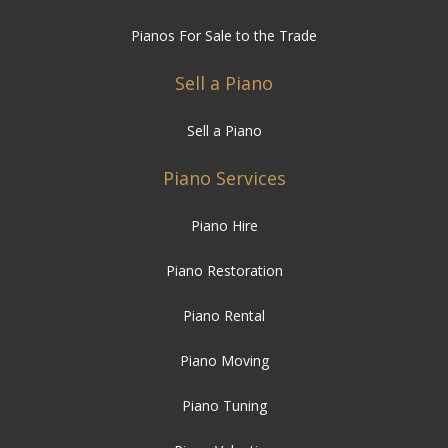
Pianos For Sale to the Trade
Sell a Piano
Sell a Piano
Piano Services
Piano Hire
Piano Restoration
Piano Rental
Piano Moving
Piano Tuning