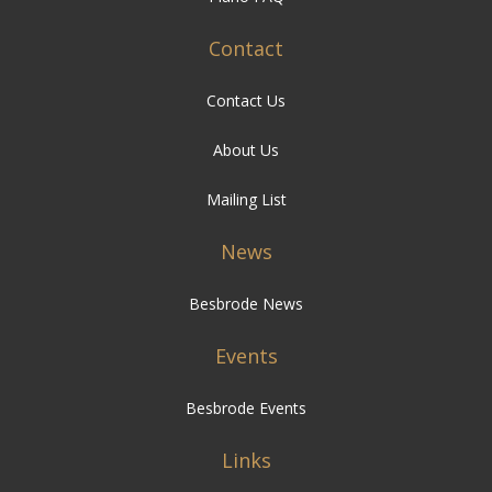
Contact
Contact Us
About Us
Mailing List
News
Besbrode News
Events
Besbrode Events
Links