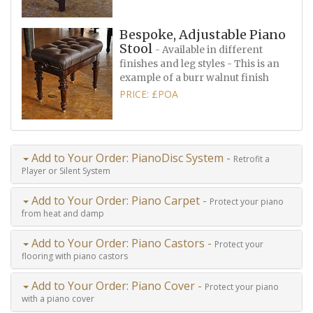
Bespoke, Adjustable Piano
Stool
- Available in different
finishes and leg styles - This is an
example of a burr walnut finish
PRICE: £POA
Add to Your Order: PianoDisc System -
Retrofit a
Player or Silent System
Add to Your Order: Piano Carpet -
Protect your piano
from heat and damp
Add to Your Order: Piano Castors -
Protect your
flooring with piano castors
Add to Your Order: Piano Cover -
Protect your piano
with a piano cover