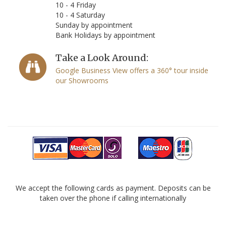
10 - 4 Friday
10 - 4 Saturday
Sunday by appointment
Bank Holidays by appointment
Take a Look Around:
Google Business View offers a 360° tour inside
our Showrooms
We accept the following cards as payment. Deposits can be
taken over the phone if calling internationally