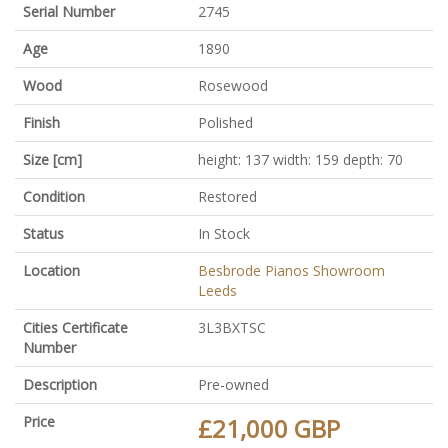
Serial Number
2745
Age
1890
Wood
Rosewood
Finish
Polished
Size [cm]
height: 137 width: 159 depth: 70
Condition
Restored
Status
In Stock
Location
Besbrode Pianos Showroom
Leeds
Cities Certificate
3L3BXTSC
Number
Description
Pre-owned
Price
£21,000 GBP