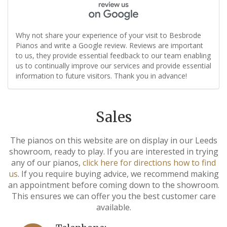
Why not share your experience of your visit to Besbrode
Pianos and write a Google review. Reviews are important
to us, they provide essential feedback to our team enabling
us to continually improve our services and provide essential
information to future visitors. Thank you in advance!
Sales
The pianos on this website are on display in our Leeds
showroom, ready to play. If you are interested in trying
any of our pianos,
click here for directions how to find
us
. If you require buying advice, we recommend making
an appointment before coming down to the showroom.
This ensures we can offer you the best customer care
available.