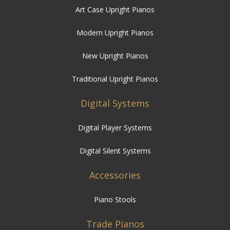
Art Case Upright Pianos
Modern Upright Pianos
New Upright Pianos
Traditional Upright Pianos
Digital Systems
Digital Player Systems
Digital Silent Systems
Accessories
Piano Stools
Trade Pianos