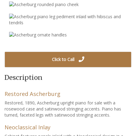
Click to Call
Description
Restored Ascherburg
Restored, 1890, Ascherburg upright piano for sale with a
rosewood case and satinwood stringing accents. Piano has
turned, faceted legs with satinwood stringing accents.
Neoclassical Inlay