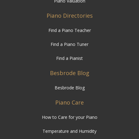
Piano Valuation
Piano Directories
Find a Piano Teacher
Find a Piano Tuner
Find a Pianist
Besbrode Blog
Besbrode Blog
Piano Care
How to Care for your Piano
Temperature and Humidity