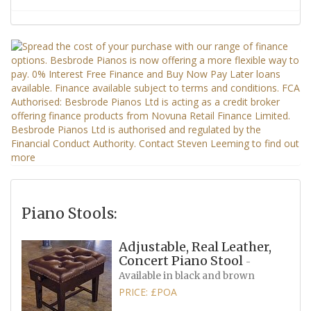
Piano Stools:
Adjustable, Real Leather,
Concert Piano Stool
-
Available in black and brown
PRICE: £POA