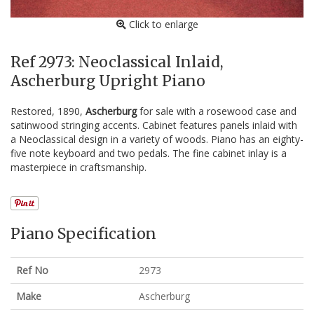
Click to enlarge
Ref 2973: Neoclassical Inlaid,
Ascherburg Upright Piano
Restored, 1890,
Ascherburg
for sale with a rosewood case and
satinwood stringing accents. Cabinet features panels inlaid with
a Neoclassical design in a variety of woods. Piano has an eighty-
five note keyboard and two pedals. The fine cabinet inlay is a
masterpiece in craftsmanship.
Piano Specification
Ref No
2973
Make
Ascherburg