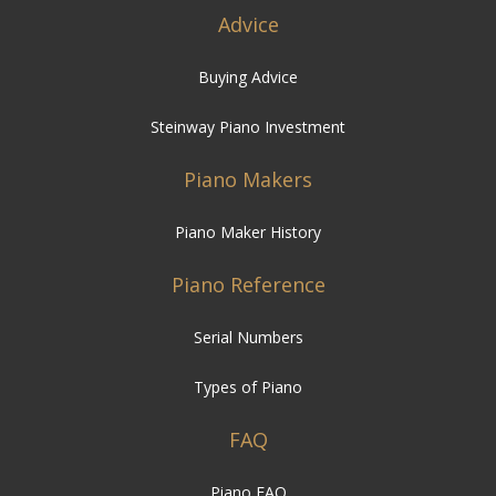
Advice
Buying Advice
Steinway Piano Investment
Piano Makers
Piano Maker History
Piano Reference
Serial Numbers
Types of Piano
FAQ
Piano FAQ