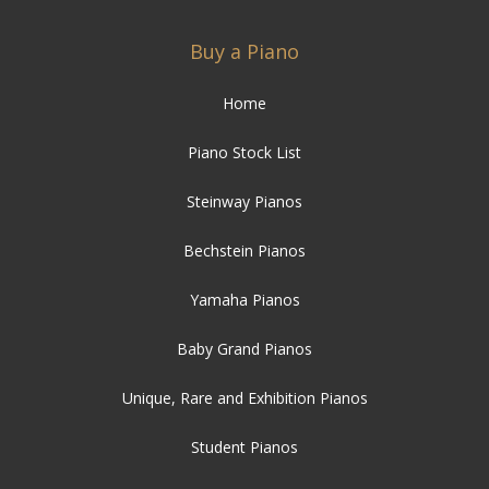
Buy a Piano
Home
Piano Stock List
Steinway Pianos
Bechstein Pianos
Yamaha Pianos
Baby Grand Pianos
Unique, Rare and Exhibition Pianos
Student Pianos