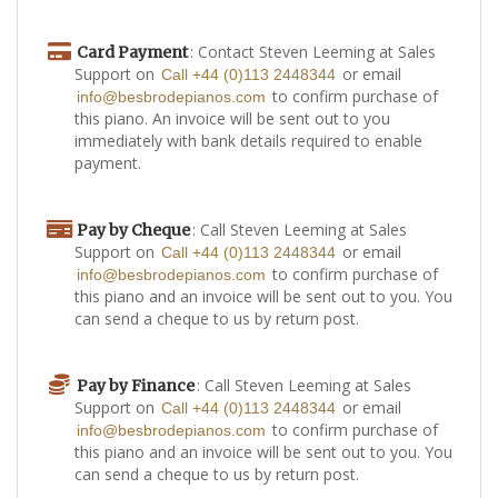
: Contact Steven Leeming at Sales
Card Payment
Support on
or email
Call +44 (0)113 2448344
to confirm purchase of
info@besbrodepianos.com
this piano. An invoice will be sent out to you
immediately with bank details required to enable
payment.
: Call Steven Leeming at Sales
Pay by Cheque
Support on
or email
Call +44 (0)113 2448344
to confirm purchase of
info@besbrodepianos.com
this piano and an invoice will be sent out to you. You
can send a cheque to us by return post.
: Call Steven Leeming at Sales
Pay by Finance
Support on
or email
Call +44 (0)113 2448344
to confirm purchase of
info@besbrodepianos.com
this piano and an invoice will be sent out to you. You
can send a cheque to us by return post.