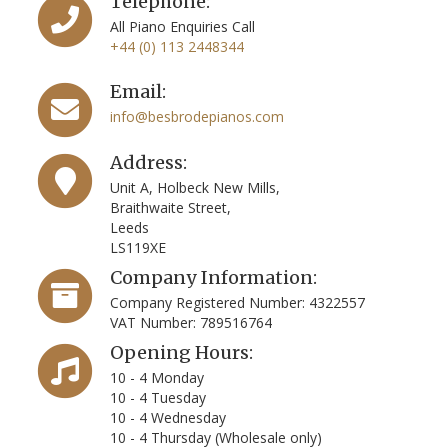
Telephone:
All Piano Enquiries Call
+44 (0) 113 2448344
Email:
info@besbrodepianos.com
Address:
Unit A, Holbeck New Mills,
Braithwaite Street,
Leeds
LS119XE
Company Information:
Company Registered Number: 4322557
VAT Number: 789516764
Opening Hours:
10 - 4 Monday
10 - 4 Tuesday
10 - 4 Wednesday
10 - 4 Thursday (Wholesale only)