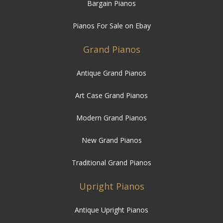
Bargain Pianos
Pianos For Sale on Ebay
Grand Pianos
Antique Grand Pianos
Art Case Grand Pianos
Modern Grand Pianos
New Grand Pianos
Traditional Grand Pianos
Upright Pianos
Antique Upright Pianos