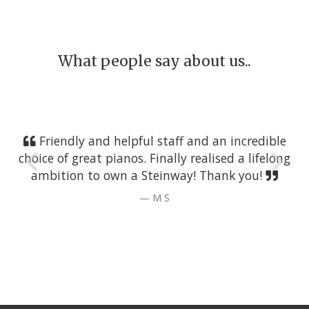
What people say about us..
Friendly and helpful staff and an incredible
choice of great pianos. Finally realised a lifelong
ambition to own a Steinway! Thank you!
M S