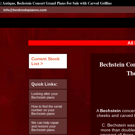
| Antique, Bechstein Concert Grand Piano For Sale with Carved Griffins
info@besbrodepianos.com
All
Current Stock
Bechstein Con
List >
The
Quick Links:
Looking after your
Bechstein piano
How to find the serial
number on your
A
Bechstein
concer
Bechstein piano
cheeks and carved t
We can help repair
C. Bechstein was 
and restore your
more than doubled
Bechstein piano
amongst all these