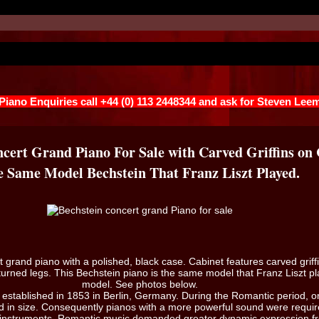
 Piano Enquiries call +44 (0) 113 2448344 and ask for Steven Lee
cert Grand Piano For Sale with Carved Griffins on
 Same Model Bechstein That Franz Liszt Played.
t grand piano with a polished, black case. Cabinet features carved griff
urned legs. This Bechstein piano is the same model that Franz Liszt pl
model. See photos below.
established in 1853 in Berlin, Germany. During the Romantic period, o
 in size. Consequently pianos with a more powerful sound were requir
 instruments. Romantic music demanded greater dynamic expression fr