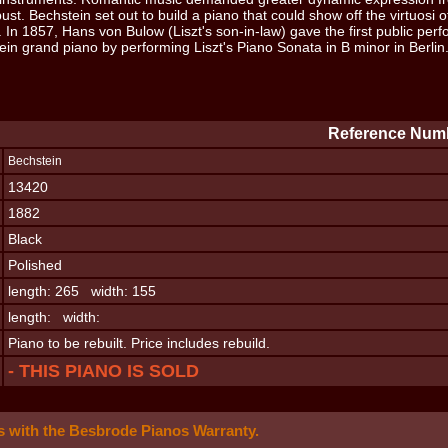
bust. Bechstein set out to build a piano that could show off the virtuosi o
. In 1857, Hans von Bulow (Liszt's son-in-law) gave the first public pe
ein grand piano by performing Liszt's Piano Sonata in B minor in Berlin
Reference Numb
Bechstein
13420
1882
Black
Polished
length: 265 width: 155
length: width:
Piano to be rebuilt. Price includes rebuild.
- THIS PIANO IS SOLD
 with the Besbrode Pianos Warranty.