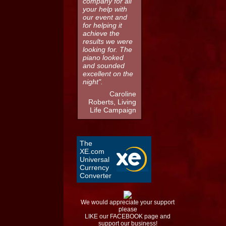
company for all
your help with
our event and
for helping it
achieve the
results we were
looking for. The
piano looked
and sounded
excellent on the
night".
Caroline
Roberts, Living
Life Campaign
The
XE.com
Universal
Currency
Converter
We would appreciate your support
please
LIKE our FACEBOOK page and
support our business!