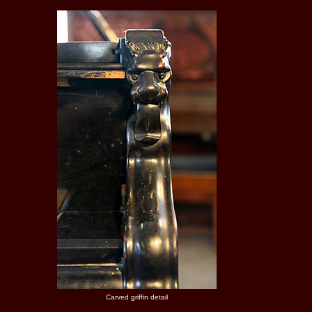
Carved griffin detail