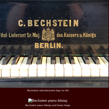
Bechstein manufacturers logo on fall
Bechstein piano lidstay and brass hinge