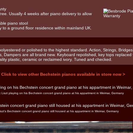
anty
 free. Usually 4 weeks after piano delivery to allow
ble piano stool
y to a ground floor residence within mainland UK.
olyestered or polished to the highest standard. Action, Strings, Bridges
s, Dampers are all brand new. Keyboard repolished, key tops replaced 
ality plastic, ceramic or reclaimed ivory. Tuned and checked.
Click to view other Bechstein pianos available in store now >
 Liszt playing on his Bechstein concert grand piano at his appartment in Weimar, Germany
iszt's Bechstein concert grand piano still housed at his appartment in Weimar, Germany