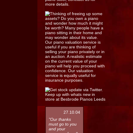
27.10.04
"Our thanks
must go to you
and your