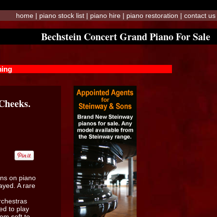
home
|
piano stock list
|
piano hire
|
piano restoration
|
contact us
Bechstein Concert Grand Piano For Sale
ming
 Cheeks.
ins on piano
ayed. A rare
rchestras
ed to play
om soft to