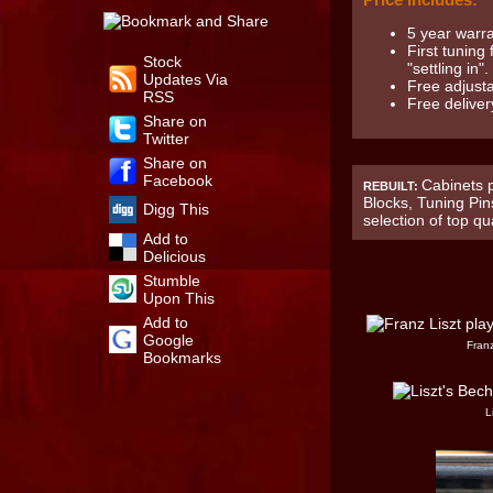
5 year warr
First tuning
Stock
"settling in".
Updates Via
Free adjusta
RSS
Free deliver
Share on
Twitter
Share on
Facebook
Cabinets p
REBUILT:
Blocks, Tuning Pin
Digg This
selection of top qu
Add to
Delicious
Stumble
Upon This
Add to
Google
Franz
Bookmarks
L