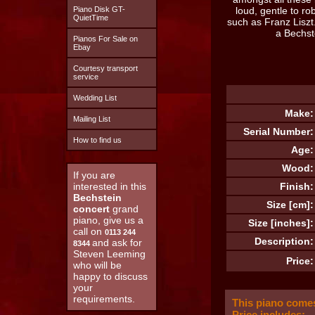
Piano Disk GT-
loud, gentle to ro
QuietTime
such as Franz Liszt
a Bechst
Pianos For Sale on
Ebay
Courtesy transport
service
Wedding List
Make:
Mailing List
Serial Number:
How to find us
Age:
Wood:
If you are
interested in this
Finish:
Bechstein
Size [cm]:
concert
grand
piano, give us a
Size [inches]:
call on
0113 244
Description:
and ask for
8344
Steven Leeming
Price:
who will be
happy to discuss
your
requirements.
This piano comes
Price includes: