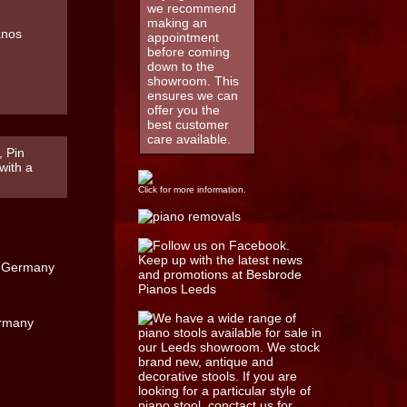
we recommend
making an
appointment
before coming
down to the
showroom. This
ensures we can
offer you the
best customer
care available.
, Pin
with a
Click for more information.