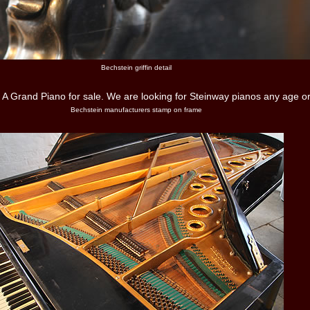
Bechstein griffin detail
Bechstein manufacturers stamp on frame