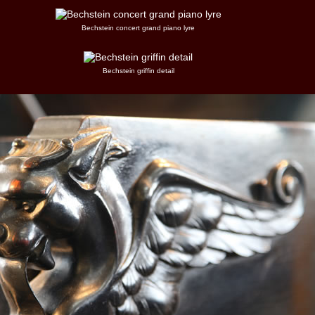
Bechstein concert grand piano lyre
Bechstein griffin detail