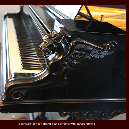
Bechstein concert grand piano cheeks with carved griffins