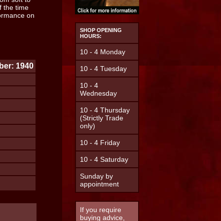
f the time
rformance on
.
SHOP OPENING
HOURS:
10 - 4 Monday
er: 1940
10 - 4 Tuesday
10 - 4
Wednesday
10 - 4 Thursday
(Strictly Trade
only)
10 - 4 Friday
10 - 4 Saturday
Sunday by
appointment
If you require
buying advice,