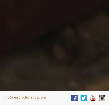
info@besbrodepianos.com