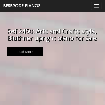
Ref 2450: Arts and Crafts style,
Bluthner upright piano for sale
Read More