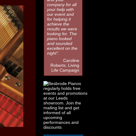
company for all
your help with
our event and
for helping it
achieve the
results we were
looking for. The
piano looked
and sounded
excellent on the
night".
Caroline
Roberts, Living
Life Campaign