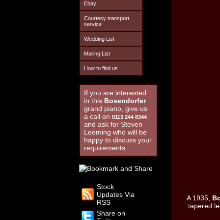
Ebay
Courtesy transport
service
Wedding List
Mailing List
How to find us
If you are interested
in this
Bosendorfer
grand piano, give us
a call on
0113 244 8344
and ask for Steven
Leeming who will be
happy to discuss your
requirements.
Stock
Updates Via
A 1935,
B
RSS
tapered le
Share on