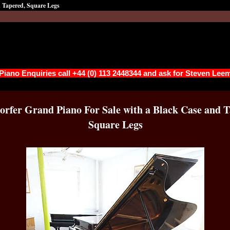
d Tapered, Square Legs
 Piano Enquiries call +44 (0) 113 2448344 and ask for Steven Lee
orfer Grand Piano For Sale with a Black Case and T
Square Legs