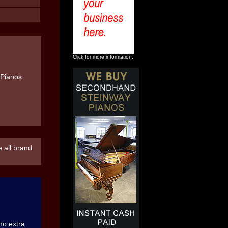
Click for more information.
 all brand
 no extra