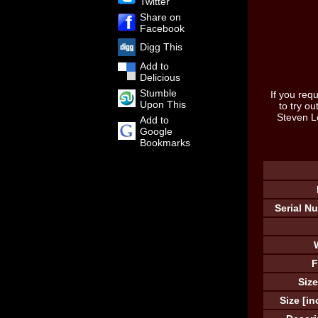
Twitter
Share on
Facebook
Digg This
Add to
Delicious
Stumble
If you requ
Upon This
to try o
Steven L
Add to
Google
Bookmarks
Serial N
F
Size
Size [in