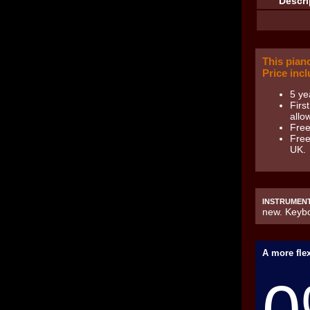
Descri
This pian
Price incl
5 ye
Firs
allow
Free
Free
UK.
INSTRUMENT
new. Keybo
A more flex