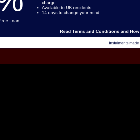
0%
charge
Available to UK residents
14 days to change your mind
 Free Loan
Read Terms and Conditions and How 
Instalments made