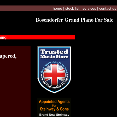
home
|
stock list
|
services
|
contact us
Bosendorfer Grand Piano For Sale
ming
apered,