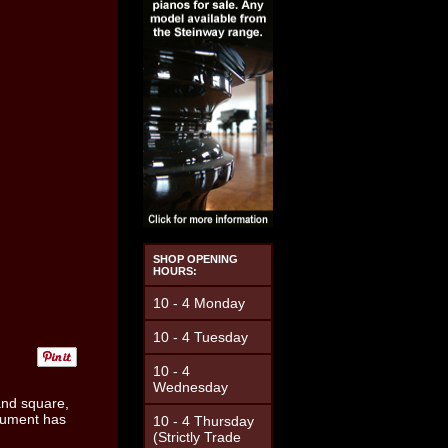
SHOP OPENING
HOURS:
10 - 4 Monday
10 - 4 Tuesday
10 - 4
Wednesday
and square,
trument has
10 - 4 Thursday
(Strictly Trade