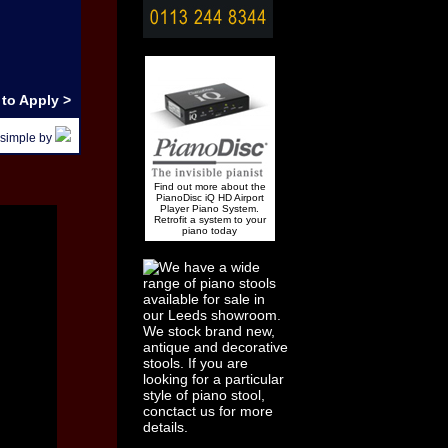
to Apply >
 simple by
Find out more about the
PianoDisc iQ HD Airport
Player Piano System.
Retrofit a system to your
piano today