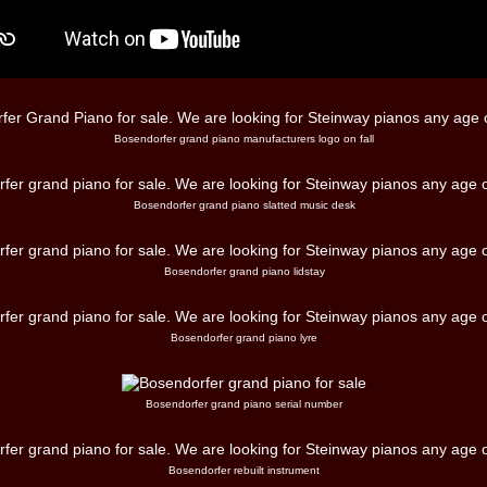
Bosendorfer grand piano manufacturers logo on fall
Bosendorfer grand piano slatted music desk
Bosendorfer grand piano lidstay
Bosendorfer grand piano lyre
Bosendorfer grand piano serial number
Bosendorfer rebuilt instrument