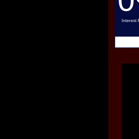
Interest