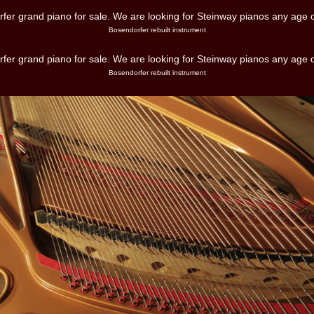
Bosendorfer rebuilt instrument
Bosendorfer rebuilt instrument