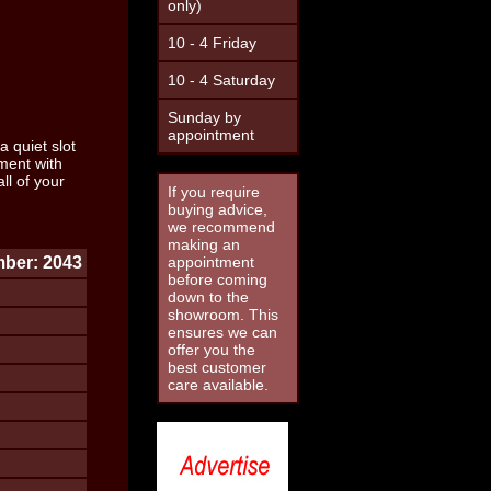
only)
10 - 4 Friday
10 - 4 Saturday
Sunday by
appointment
a quiet slot
ment with
l of your
If you require
buying advice,
we recommend
making an
ber: 2043
appointment
before coming
down to the
showroom. This
ensures we can
offer you the
best customer
care available.