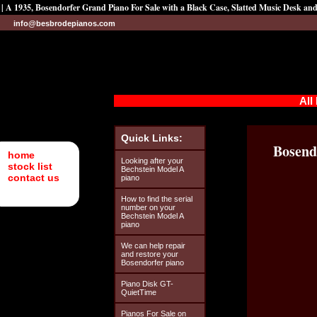
| A 1935, Bosendorfer Grand Piano For Sale with a Black Case, Slatted Music Desk an
info@besbrodepianos.com
All
Quick Links:
Bosend
home
Looking after your
stock list
Bechstein Model A
contact us
piano
How to find the serial
number on your
Bechstein Model A
piano
We can help repair
and restore your
Bosendorfer piano
Piano Disk GT-
QuietTime
Pianos For Sale on