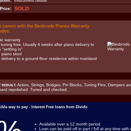
ption:
Instrument rebuilt
SOLD
Price:
o comes with the Besbrode Pianos Warranty.
udes:
ar warranty
t tuning free. Usually 4 weeks after piano delivery to
 "settling in".
 piano stool
 delivery to a ground floor residence within mainland
Action, Strings, Bridges, Pin Blocks, Tuning Pins, Dampers are
 REBUILT:
ard repolished. Tuned and checked.
ible way to pay - Interest Free loans from Divido
Available over a 12 month period
Loan can be paid off in part / full at any time with