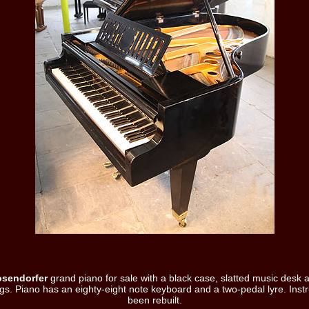
osendorfer
grand piano for sale with a black case, slatted music desk 
gs. Piano has an eighty-eight note keyboard and a two-pedal lyre. Ins
been rebuilt.