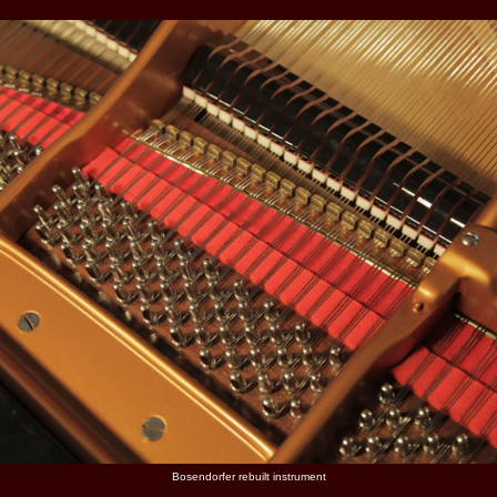
Bosendorfer rebuilt instrument