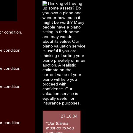
27.10.04
"Our thanks
must go to you
and your