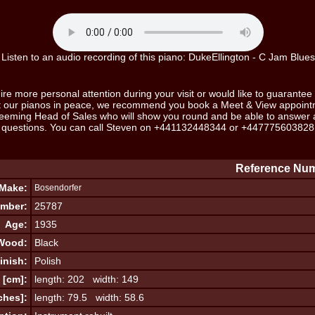
Listen to an audio recording of this piano: DukeEllington - C Jam Blues
ire more personal attention during your visit or would like to guarantee 
ut our pianos in peace, we recommend you book a Meet & View appoint
eeming Head of Sales who will show you round and be able to answer al
questions. You can call Steven on
+441132448344
or
+447775603828
Reference Num
Make:
Bosendorfer
umber:
25787
Age:
1935
Wood:
Black
inish:
Polish
 [cm]:
length: 202 width: 149
ches]:
length: 79.5 width: 58.6