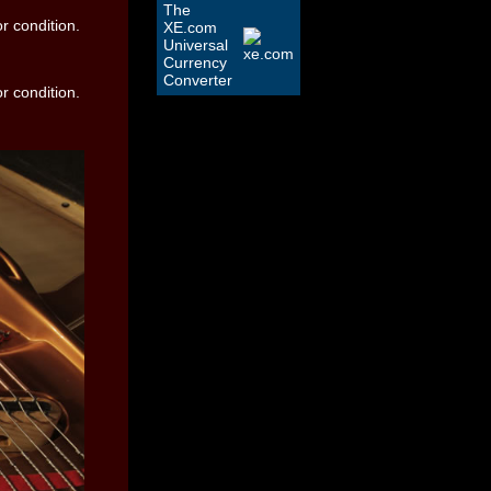
The
XE.com
Universal
Currency
Converter