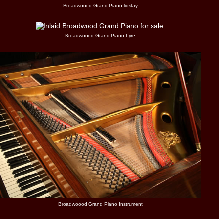
Broadwoood Grand Piano lidstay
Broadwoood Grand Piano Lyre
Broadwoood Grand Piano Instrument