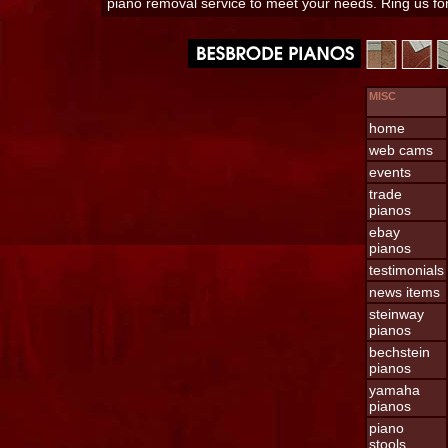
piano removal service to meet your needs. Ring us f
MISC
home
web cams
events
trade
pianos
ebay
pianos
testimonials
news items
steinway
pianos
bechstein
pianos
yamaha
pianos
piano
stools