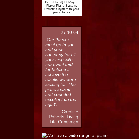
PianoDisc iQ HD Airport
Player Piano System.
Retrofit a system to your
piano today
27.10.04
"Our thanks
must go to you
and your
company for all
your help with
our event and
for helping it
achieve the
results we were
looking for. The
piano looked
and sounded
excellent on the
night".
Caroline
Roberts, Living
Life Campaign