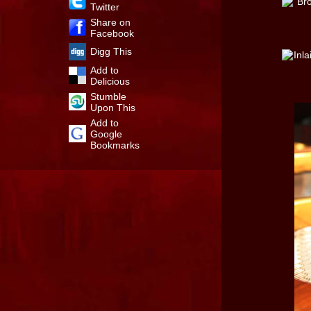
Twitter
Share on
Facebook
Digg This
Add to
Delicious
Stumble
Upon This
Add to
Google
Bookmarks