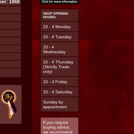
er: 1868
SHOP OPENING
HOURS:
10 - 4 Monday
10 - 4 Tuesday
10 - 4
Wednesday
10 - 4 Thursday
(Strictly Trade
only)
10 - 4 Friday
10 - 4 Saturday
Sunday by
appointment
If you require
buying advice,
we recommend