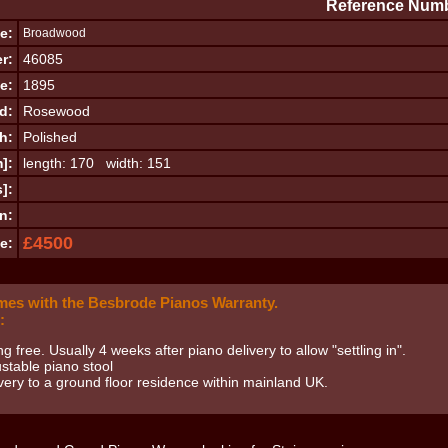
Reference Numb
e:
Broadwood
r:
46085
e:
1895
d:
Rosewood
h:
Polished
]:
length: 170 width: 151
]:
n:
£4500
e:
mes with the Besbrode Pianos Warranty.
:
ng free. Usually 4 weeks after piano delivery to allow "settling in".
stable piano stool
very to a ground floor residence within mainland UK.