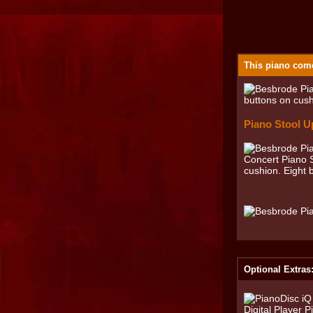
This piano come
Piano Stool U
Optional Extras