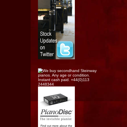
Find out more about the