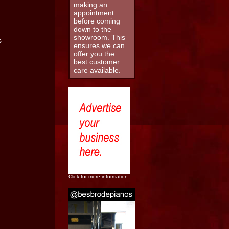
making an
appointment
before coming
down to the
showroom. This
ensures we can
offer you the
best customer
care available.
Click for more information.