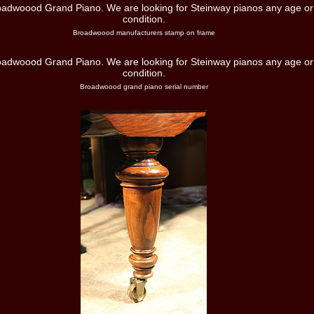
Broadwoood manufacturers stamp on frame
Broadwoood grand piano serial number