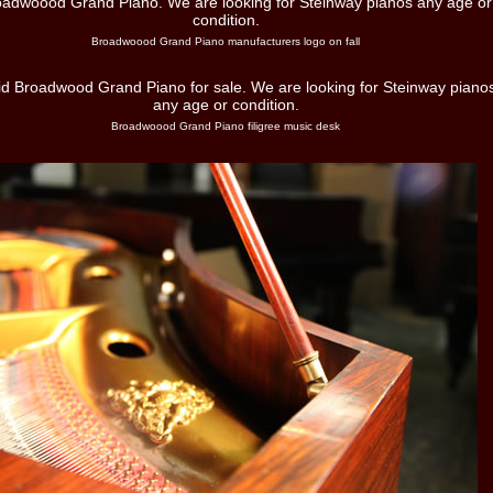
Broadwoood Grand Piano manufacturers logo on fall
Broadwoood Grand Piano filigree music desk