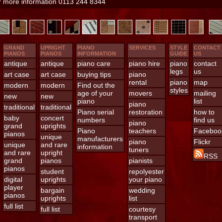
or more information 0113 244 8344
GRAND
UPRIGHT
PIANO
SERVICES
STYLE
CONTACT
PIANOS
PIANOS
INFORMATION
GUIDE
US
antique
antique
piano care
piano hire
piano
contact
legs
us
art case
art case
buying tips
piano
rental
piano
map
modern
modern
Find out the
styles
age of your
movers
mailing
new
new
piano
list
piano
traditional
traditional
Piano serial
restoration
how to
baby
concert
numbers
find us
piano
grand
uprights
Piano
teachers
Faceboo
pianos
unique
manufacturers
piano
Flickr
unique
and rare
information
tuners
and rare
upright
RSS
grand
pianos
pianists
pianos
student
repolyester
digital
uprights
your piano
player
bargain
wedding
pianos
uprights
list
full list
full list
courtesy
transport