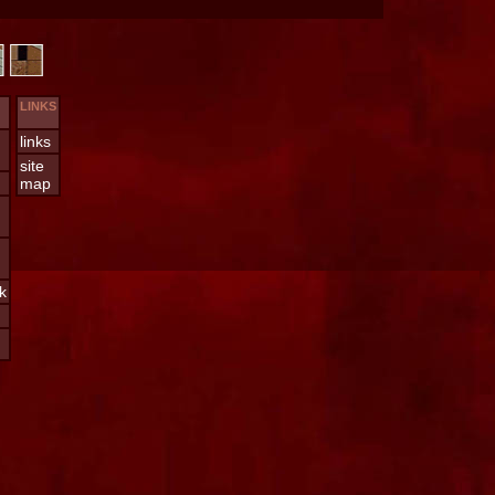
LINKS
links
site
map
k