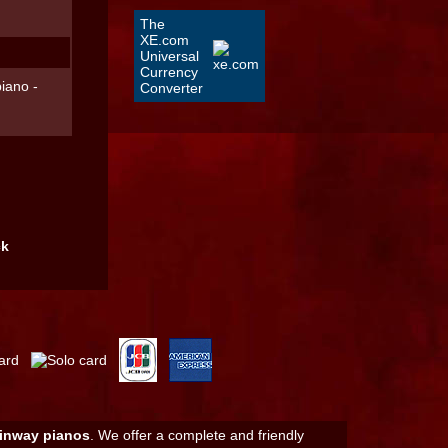
The
XE.com
Universal
Currency
iano -
Converter
ck
inway pianos
. We offer a complete and friendly