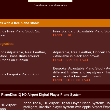
Broadwoood grand piano leg
s with a free piano stool:
Free Standard, Adjustable Piano Sto
PRICE: FREE
pgrades:
Adjustable, Real Leather, Concert Pi
- Available in black and brown
PRICE: £350.00 + VAT
Bespoke, Adjustable Piano Stool - Ava
different finishes and leg styles - Thi
example of a burr walnut finish
PRICE: £1000.00 + VAT
: PianoDisc iQ HD Airport Digital Player Piano System
PianoDisc iQ HD Airport Digital Player Piano System: Th
intelligent, invisible player system with Apple Airport Ex