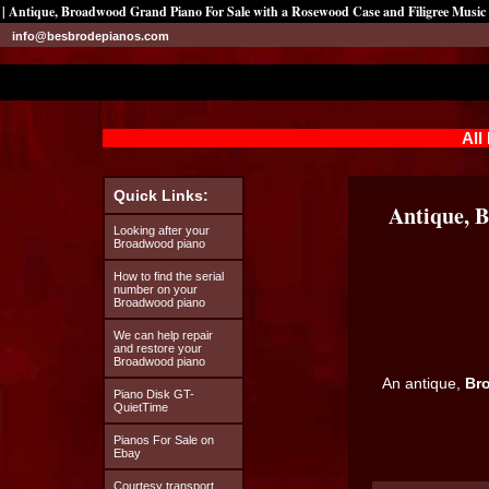
| Antique, Broadwood Grand Piano For Sale with a Rosewood Case and Filigree Music
info@besbrodepianos.com
All
Quick Links:
Antique, 
Looking after your
Broadwood piano
How to find the serial
number on your
Broadwood piano
We can help repair
and restore your
Broadwood piano
An antique,
Br
Piano Disk GT-
QuietTime
Pianos For Sale on
Ebay
Courtesy transport