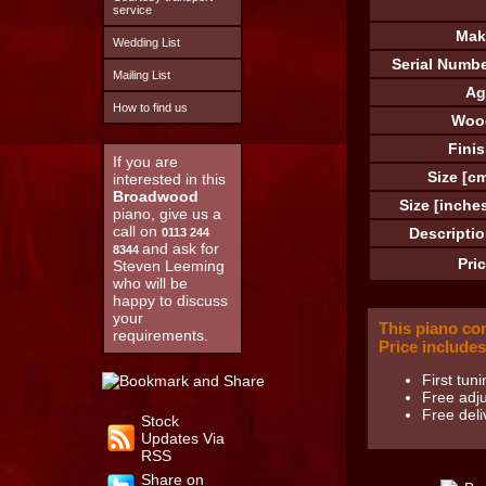
service
Mak
Wedding List
Serial Numbe
Mailing List
Ag
How to find us
Woo
Finis
If you are
Size [cm
interested in this
Broadwood
Size [inches
piano, give us a
call on
Descriptio
0113 244
and ask for
8344
Pric
Steven Leeming
who will be
happy to discuss
your
This piano co
requirements.
Price includes
First tuni
Free adju
Free deli
Stock
Updates Via
RSS
Share on