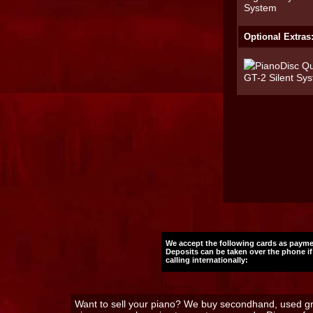
Optional Extras
We accept the following cards as payme
Deposits can be taken over the phone if
calling internationally:
Want to sell your piano? We buy secondhand, used gra