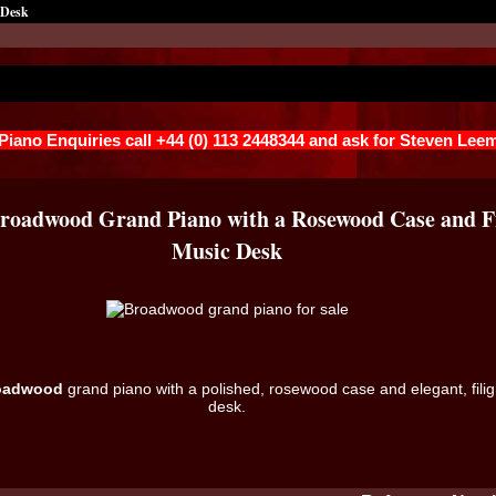
 Desk
 Piano Enquiries call +44 (0) 113 2448344 and ask for Steven Lee
Broadwood Grand Piano with a Rosewood Case and Fi
Music Desk
oadwood
grand piano with a polished, rosewood case and elegant, fili
desk.