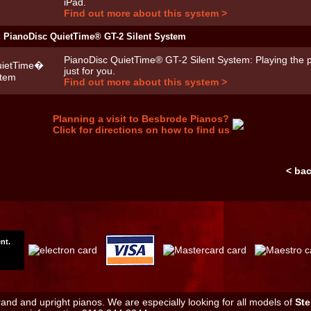
iPad.
Find out more about this system >
: PianoDisc QuietTime® GT-2 Silent System
PianoDisc QuietTime® GT-2 Silent System: Playing the p
just for you.
Find out more about this system >
Planning a visit to Besbrode Pianos?
Click for directions on how to find us
< ba
nt.
nd and upright pianos. We are especially looking for all models of
Ste