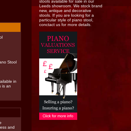
ol
ano Stool
ilable in
s is an
e
press and