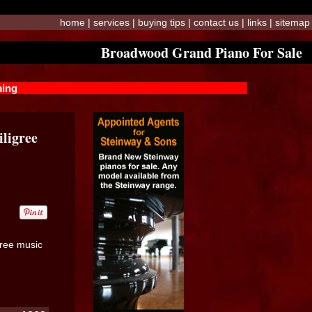
home
|
services
|
buying tips
|
contact us
|
links
|
sitemap
Broadwood Grand Piano For Sale
ming
ligree
gree music