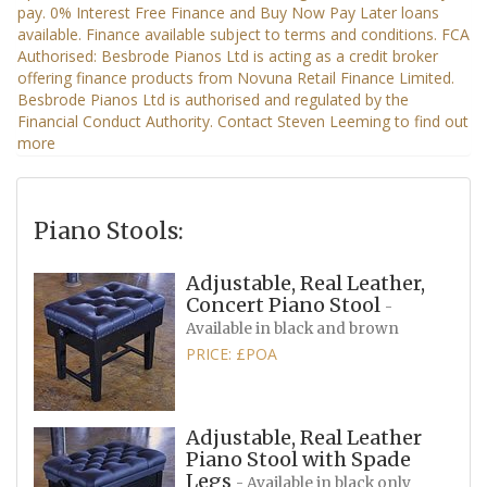
Piano Stools:
Adjustable, Real Leather,
Concert Piano Stool
-
Available in black and brown
PRICE: £POA
Adjustable, Real Leather
Piano Stool with Spade
Legs
- Available in black only