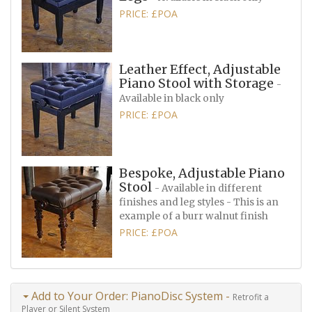
PRICE: £POA
Leather Effect, Adjustable
Piano Stool with Storage
-
Available in black only
PRICE: £POA
Bespoke, Adjustable Piano
Stool
- Available in different
finishes and leg styles - This is an
example of a burr walnut finish
PRICE: £POA
Add to Your Order: PianoDisc System -
Retrofit a
Player or Silent System