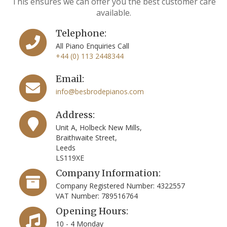
This ensures we can offer you the best customer care
available.
Telephone:
All Piano Enquiries Call
+44 (0) 113 2448344
Email:
info@besbrodepianos.com
Address:
Unit A, Holbeck New Mills,
Braithwaite Street,
Leeds
LS119XE
Company Information:
Company Registered Number: 4322557
VAT Number: 789516764
Opening Hours:
10 - 4 Monday