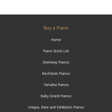
Buy a Piano
Home
Piano Stock List
Steinway Pianos
Bechstein Pianos
Yamaha Pianos
Baby Grand Pianos
Unique, Rare and Exhibition Pianos