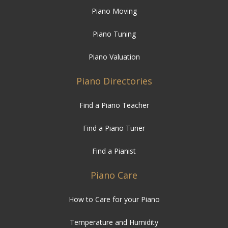
Piano Moving
Piano Tuning
Piano Valuation
Piano Directories
Find a Piano Teacher
Find a Piano Tuner
Find a Pianist
Piano Care
How to Care for your Piano
Temperature and Humidity