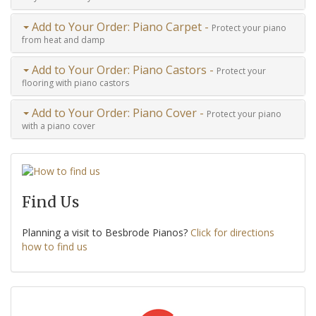
Add to Your Order: Piano Carpet -
Protect your piano
from heat and damp
Add to Your Order: Piano Castors -
Protect your
flooring with piano castors
Add to Your Order: Piano Cover -
Protect your piano
with a piano cover
Find Us
Planning a visit to Besbrode Pianos?
Click for directions
how to find us