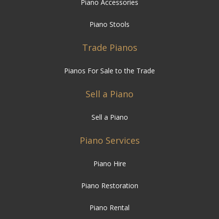
Piano Accessories
Piano Stools
Trade Pianos
Pianos For Sale to the Trade
Sell a Piano
Sell a Piano
Piano Services
Piano Hire
Piano Restoration
Piano Rental