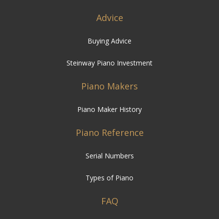
Advice
Buying Advice
Steinway Piano Investment
Piano Makers
Piano Maker History
Piano Reference
Serial Numbers
Types of Piano
FAQ