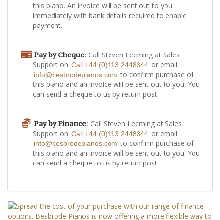
this piano. An invoice will be sent out to you
immediately with bank details required to enable
payment.
: Call Steven Leeming at Sales
Pay by Cheque
Support on
or email
Call +44 (0)113 2448344
to confirm purchase of
info@besbrodepianos.com
this piano and an invoice will be sent out to you. You
can send a cheque to us by return post.
: Call Steven Leeming at Sales
Pay by Finance
Support on
or email
Call +44 (0)113 2448344
to confirm purchase of
info@besbrodepianos.com
this piano and an invoice will be sent out to you. You
can send a cheque to us by return post.