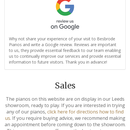
Why not share your experience of your visit to Besbrode
Pianos and write a Google review. Reviews are important
to us, they provide essential feedback to our team enabling
us to continually improve our services and provide essential
information to future visitors. Thank you in advance!
Sales
The pianos on this website are on display in our Leeds
showroom, ready to play. If you are interested in trying
any of our pianos,
click here for directions how to find
us
. If you require buying advice, we recommend making
an appointment before coming down to the showroom.