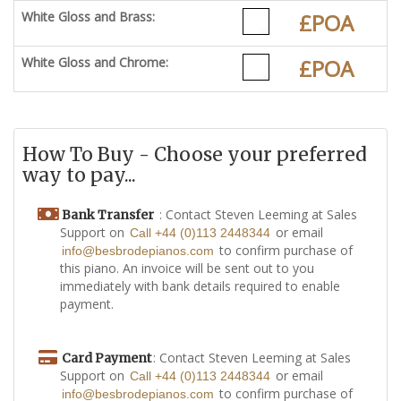
White Gloss and Brass:
£POA
White Gloss and Chrome:
£POA
How To Buy - Choose your preferred
way to pay...
: Contact Steven Leeming at Sales
Bank Transfer
Support on
or email
Call +44 (0)113 2448344
to confirm purchase of
info@besbrodepianos.com
this piano. An invoice will be sent out to you
immediately with bank details required to enable
payment.
: Contact Steven Leeming at Sales
Card Payment
Support on
or email
Call +44 (0)113 2448344
to confirm purchase of
info@besbrodepianos.com