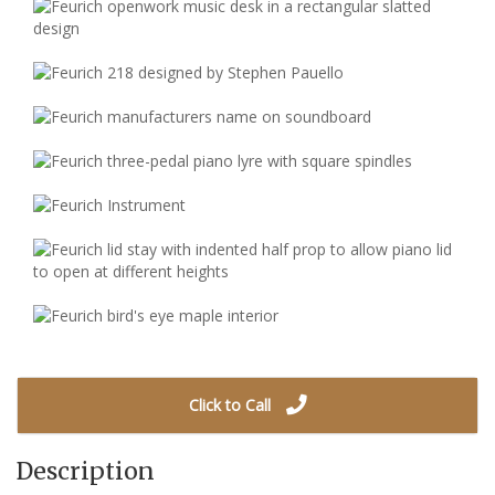
Click to Call
Description