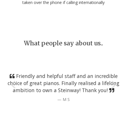
taken over the phone if calling internationally
What people say about us..
Friendly and helpful staff and an incredible
choice of great pianos. Finally realised a lifelong
ambition to own a Steinway! Thank you!
M S