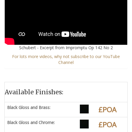
Schubert - Excerpt from Impromptu Op 142 No 2
For lots more videos, why not subscribe to our YouTube
Channel
Available Finishes:
Black Gloss and Brass:
£POA
Black Gloss and Chrome:
£POA