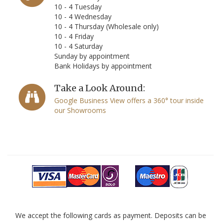
10 - 4 Tuesday
10 - 4 Wednesday
10 - 4 Thursday (Wholesale only)
10 - 4 Friday
10 - 4 Saturday
Sunday by appointment
Bank Holidays by appointment
Take a Look Around:
Google Business View offers a 360° tour inside
our Showrooms
We accept the following cards as payment. Deposits can be