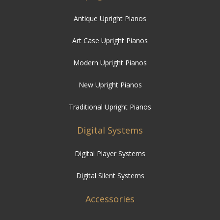
Antique Upright Pianos
Art Case Upright Pianos
Modern Upright Pianos
New Upright Pianos
Traditional Upright Pianos
Digital Systems
Digital Player Systems
Digital Silent Systems
Accessories