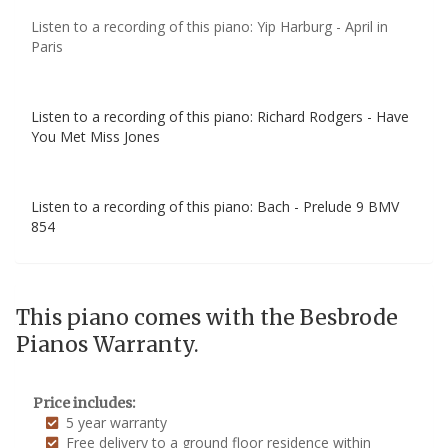
Listen to a recording of this piano: Yip Harburg - April in
Paris
Listen to a recording of this piano: Richard Rodgers - Have
You Met Miss Jones
Listen to a recording of this piano: Bach - Prelude 9 BMV
854
This piano comes with the Besbrode
Pianos Warranty.
Price includes:
5 year warranty
Free delivery to a ground floor residence within