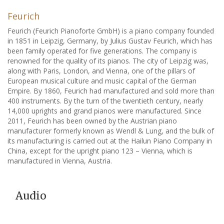
Feurich
Feurich (Feurich Pianoforte GmbH) is a piano company founded
in 1851 in Leipzig, Germany, by Julius Gustav Feurich, which has
been family operated for five generations. The company is
renowned for the quality of its pianos. The city of Leipzig was,
along with Paris, London, and Vienna, one of the pillars of
European musical culture and music capital of the German
Empire. By 1860, Feurich had manufactured and sold more than
400 instruments. By the turn of the twentieth century, nearly
14,000 uprights and grand pianos were manufactured. Since
2011, Feurich has been owned by the Austrian piano
manufacturer formerly known as Wendl & Lung, and the bulk of
its manufacturing is carried out at the Hailun Piano Company in
China, except for the upright piano 123 – Vienna, which is
manufactured in Vienna, Austria.
Audio