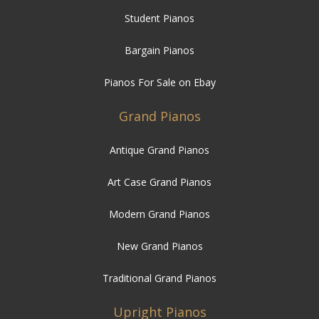
Student Pianos
Bargain Pianos
Pianos For Sale on Ebay
Grand Pianos
Antique Grand Pianos
Art Case Grand Pianos
Modern Grand Pianos
New Grand Pianos
Traditional Grand Pianos
Upright Pianos