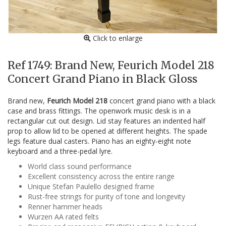
Click to enlarge
Ref 1749: Brand New, Feurich Model 218
Concert Grand Piano in Black Gloss
Brand new,
Feurich Model 218
concert grand piano with a black
case and brass fittings. The openwork music desk is in a
rectangular cut out design. Lid stay features an indented half
prop to allow lid to be opened at different heights. The spade
legs feature dual casters. Piano has an eighty-eight note
keyboard and a three-pedal lyre.
World class sound performance
Excellent consistency across the entire range
Unique Stefan Paulello designed frame
Rust-free strings for purity of tone and longevity
Renner hammer heads
Wurzen AA rated felts