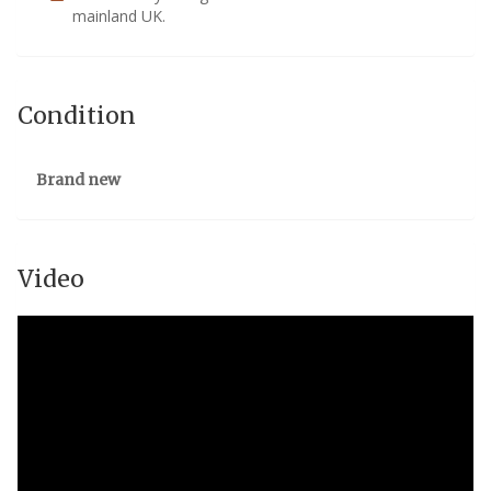
mainland UK.
Condition
Brand new
Video