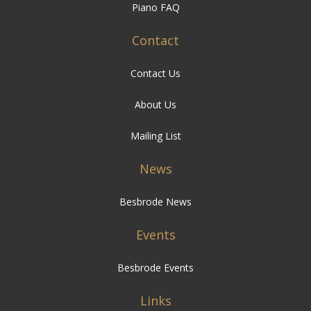
Piano FAQ
Contact
Contact Us
About Us
Mailing List
News
Besbrode News
Events
Besbrode Events
Links