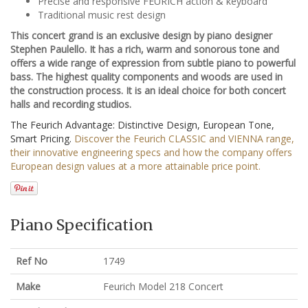
Precise and responsive FEURICH action & keyboard
Traditional music rest design
This concert grand is an exclusive design by piano designer
Stephen Paulello. It has a rich, warm and sonorous tone and
offers a wide range of expression from subtle piano to powerful
bass. The highest quality components and woods are used in
the construction process. It is an ideal choice for both concert
halls and recording studios.
The Feurich Advantage: Distinctive Design, European Tone,
Smart Pricing.
Discover the Feurich CLASSIC and VIENNA range,
their innovative engineering specs and how the company offers
European design values at a more attainable price point.
Piano Specification
Ref No
1749
Make
Feurich Model 218 Concert