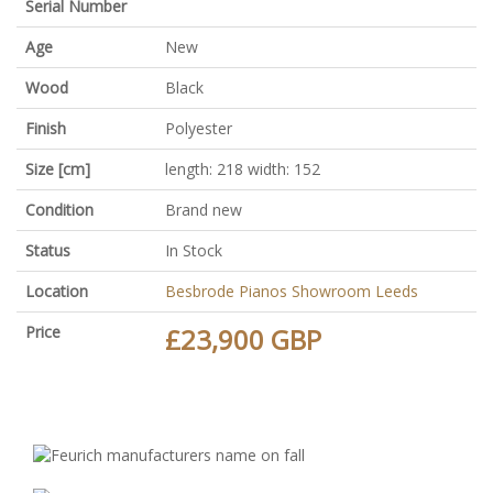
Serial Number
Age
New
Wood
Black
Finish
Polyester
Size [cm]
length: 218 width: 152
Condition
Brand new
Status
In Stock
Location
Besbrode Pianos Showroom Leeds
Price
£23,900 GBP