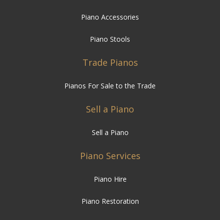
Piano Accessories
Piano Stools
Trade Pianos
Pianos For Sale to the Trade
Sell a Piano
Sell a Piano
Piano Services
Piano Hire
Piano Restoration