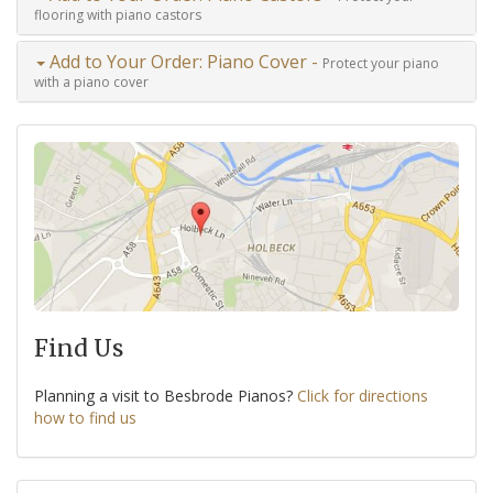
flooring with piano castors
Add to Your Order: Piano Cover -
Protect your piano
with a piano cover
Find Us
Planning a visit to Besbrode Pianos?
Click for directions
how to find us