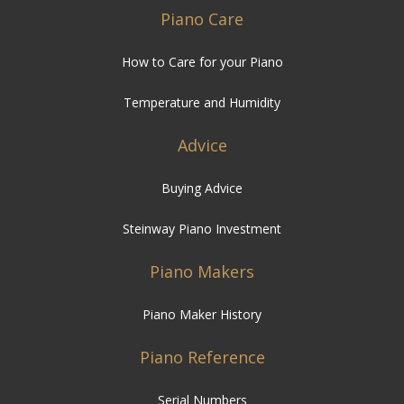
Piano Care
How to Care for your Piano
Temperature and Humidity
Advice
Buying Advice
Steinway Piano Investment
Piano Makers
Piano Maker History
Piano Reference
Serial Numbers