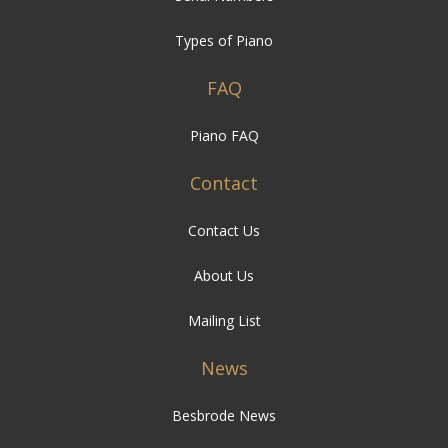
Types of Piano
FAQ
Piano FAQ
Contact
Contact Us
About Us
Mailing List
News
Besbrode News