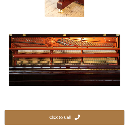
Click to Call