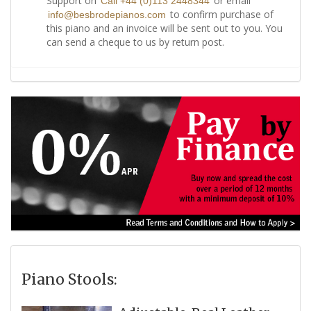
Support on
or email
Call +44 (0)113 2448344
to confirm purchase of
info@besbrodepianos.com
this piano and an invoice will be sent out to you. You
can send a cheque to us by return post.
Piano Stools: