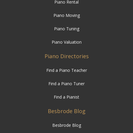
Piano Rental
Piano Moving
Piano Tuning
Piano Valuation
Piano Directories
Find a Piano Teacher
Find a Piano Tuner
Find a Pianist
Besbrode Blog
Besbrode Blog