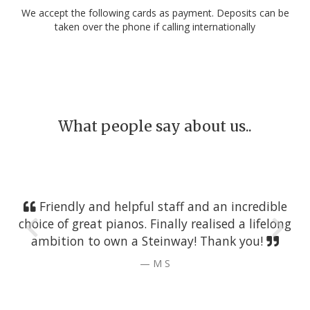
We accept the following cards as payment. Deposits can be
taken over the phone if calling internationally
What people say about us..
Friendly and helpful staff and an incredible
choice of great pianos. Finally realised a lifelong
ambition to own a Steinway! Thank you!
M S