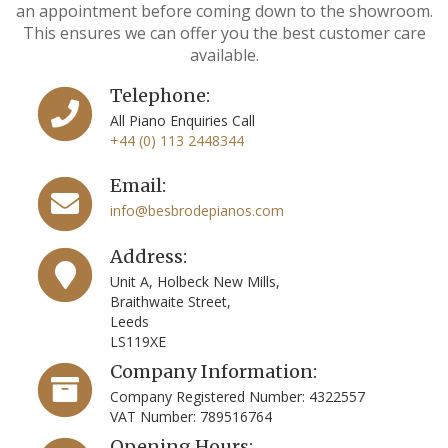
an appointment before coming down to the showroom.
This ensures we can offer you the best customer care
available.
Telephone:
All Piano Enquiries Call
+44 (0) 113 2448344
Email:
info@besbrodepianos.com
Address:
Unit A, Holbeck New Mills,
Braithwaite Street,
Leeds
LS119XE
Company Information:
Company Registered Number: 4322557
VAT Number: 789516764
Opening Hours: