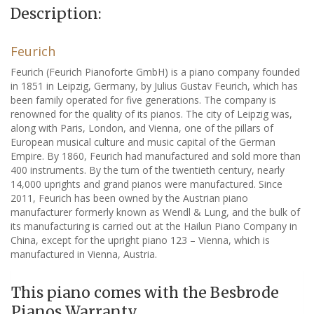
Description:
Feurich
Feurich (Feurich Pianoforte GmbH) is a piano company founded
in 1851 in Leipzig, Germany, by Julius Gustav Feurich, which has
been family operated for five generations. The company is
renowned for the quality of its pianos. The city of Leipzig was,
along with Paris, London, and Vienna, one of the pillars of
European musical culture and music capital of the German
Empire. By 1860, Feurich had manufactured and sold more than
400 instruments. By the turn of the twentieth century, nearly
14,000 uprights and grand pianos were manufactured. Since
2011, Feurich has been owned by the Austrian piano
manufacturer formerly known as Wendl & Lung, and the bulk of
its manufacturing is carried out at the Hailun Piano Company in
China, except for the upright piano 123 – Vienna, which is
manufactured in Vienna, Austria.
This piano comes with the Besbrode
Pianos Warranty.