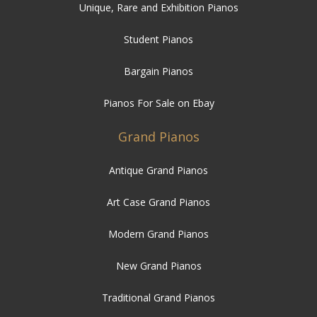
Unique, Rare and Exhibition Pianos
Student Pianos
Bargain Pianos
Pianos For Sale on Ebay
Grand Pianos
Antique Grand Pianos
Art Case Grand Pianos
Modern Grand Pianos
New Grand Pianos
Traditional Grand Pianos