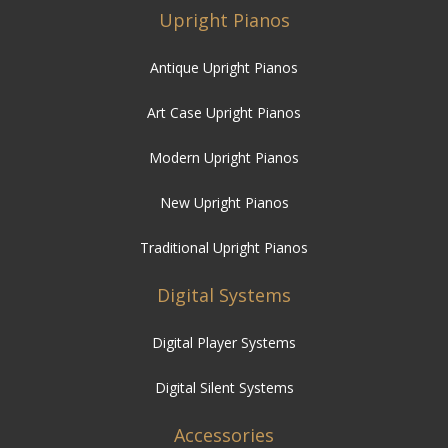
Upright Pianos
Antique Upright Pianos
Art Case Upright Pianos
Modern Upright Pianos
New Upright Pianos
Traditional Upright Pianos
Digital Systems
Digital Player Systems
Digital Silent Systems
Accessories