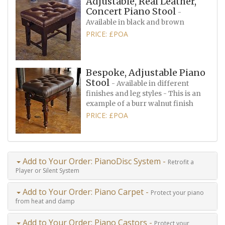
Adjustable, Real Leather,
Concert Piano Stool
-
Available in black and brown
PRICE: £POA
Bespoke, Adjustable Piano
Stool
- Available in different
finishes and leg styles - This is an
example of a burr walnut finish
PRICE: £POA
Add to Your Order: PianoDisc System -
Retrofit a
Player or Silent System
Add to Your Order: Piano Carpet -
Protect your piano
from heat and damp
Add to Your Order: Piano Castors -
Protect your