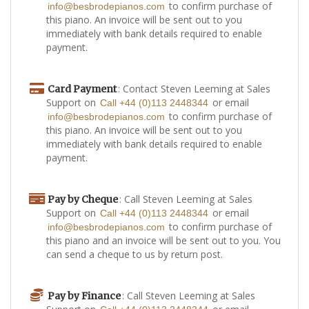
to confirm purchase of
info@besbrodepianos.com
this piano. An invoice will be sent out to you
immediately with bank details required to enable
payment.
: Contact Steven Leeming at Sales
Card Payment
Support on
or email
Call +44 (0)113 2448344
to confirm purchase of
info@besbrodepianos.com
this piano. An invoice will be sent out to you
immediately with bank details required to enable
payment.
: Call Steven Leeming at Sales
Pay by Cheque
Support on
or email
Call +44 (0)113 2448344
to confirm purchase of
info@besbrodepianos.com
this piano and an invoice will be sent out to you. You
can send a cheque to us by return post.
: Call Steven Leeming at Sales
Pay by Finance