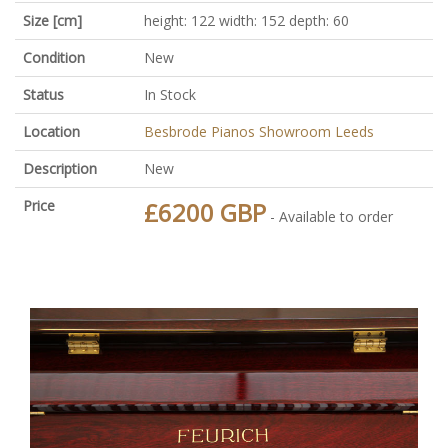
Size [cm]
height: 122 width: 152 depth: 60
Condition
New
Status
In Stock
Location
Besbrode Pianos Showroom Leeds
Description
New
Price
£6200 GBP
- Available to order