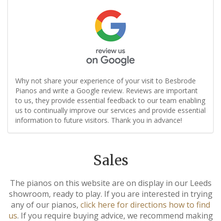
Why not share your experience of your visit to Besbrode
Pianos and write a Google review. Reviews are important
to us, they provide essential feedback to our team enabling
us to continually improve our services and provide essential
information to future visitors. Thank you in advance!
Sales
The pianos on this website are on display in our Leeds
showroom, ready to play. If you are interested in trying
any of our pianos,
click here for directions how to find
us
. If you require buying advice, we recommend making