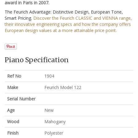
award in Paris in 2007.
The Feurich Advantage: Distinctive Design, European Tone,
Smart Pricing.
Discover the Feurich CLASSIC and VIENNA range,
their innovative engineering specs and how the company offers
European design values at a more attainable price point.
Piano Specification
Ref No
1904
Make
Feurich Model 122
Serial Number
Age
New
Wood
Mahogany
Finish
Polyester