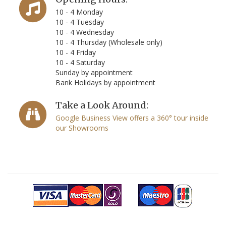
10 - 4 Monday
10 - 4 Tuesday
10 - 4 Wednesday
10 - 4 Thursday (Wholesale only)
10 - 4 Friday
10 - 4 Saturday
Sunday by appointment
Bank Holidays by appointment
Take a Look Around:
Google Business View offers a 360° tour inside
our Showrooms