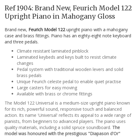
Ref 1904: Brand New, Feurich Model 122
Upright Piano in Mahogany Gloss
Brand new,
Feurich Model 122
upright piano with a mahogany
case and brass fittings. Piano has an eighty-eight note keyboard
and three pedals.
Climate resistant laminated pinblock
Laminated keybeds and keys built to resist climate
changes
Pedal system with traditional wooden levers and solid
brass pedals
Unique Feurich celeste pedal to enable quiet practise
Large casters for easy moving
Available with brass or chrome fittings
The Model 122 Universal is a medium-size upright piano known
for its rich, powerful sound, responsive touch and balanced
action. Its name 'Universal' reflects its appeal to a wide range of
pianists, from beginners to advanced players. The piano uses
quality materials, including a solid spruce soundboard.
The
model was honoured with the prestigious "Diapason d'Or"