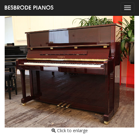
Click to enlarge