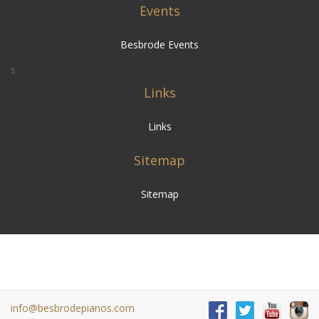
Events
Besbrode Events
s
Links
Links
Sitemap
Sitemap
info@besbrodepianos.com