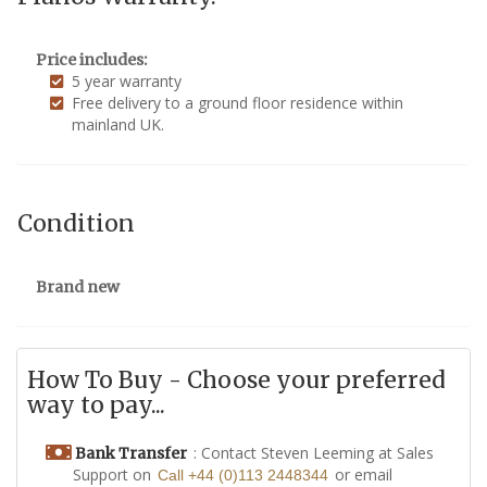
Price includes:
5 year warranty
Free delivery to a ground floor residence within
mainland UK.
Condition
Brand new
How To Buy - Choose your preferred
way to pay...
: Contact Steven Leeming at Sales
Bank Transfer
Support on
or email
Call +44 (0)113 2448344