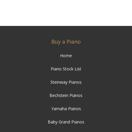
Buy a Piano
Home
Piano Stock List
Steinway Pianos
Bechstein Pianos
Yamaha Pianos
Baby Grand Pianos