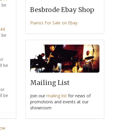
l be
Besbrode Ebay Shop
Pianos For Sale on Ebay
344
l be
or
ll be
Mailing List
or
ll be
Join our
mailing list
for news of
promotions and events at our
showroom