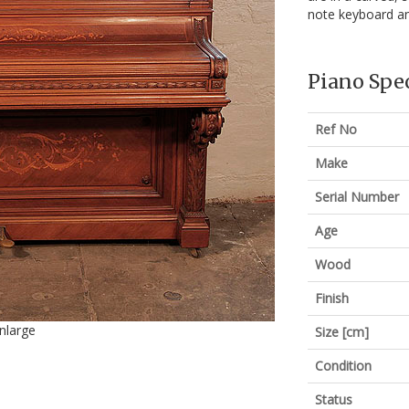
note keyboard a
Piano Spec
Ref No
Make
Serial Number
Age
Wood
Finish
enlarge
Size [cm]
Condition
Status