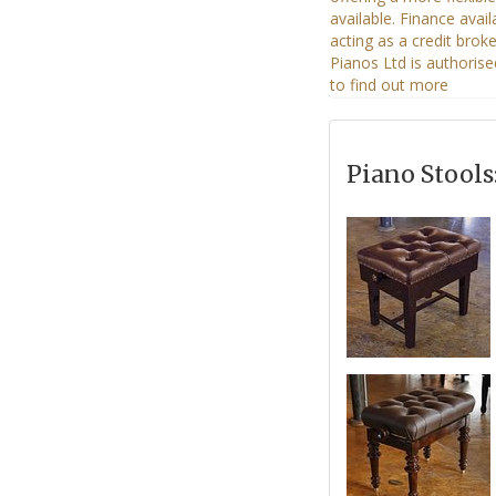
Piano Stools