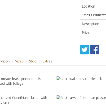
Location
Cities Certific
Description
Price
dition
Video
Stool
Extras