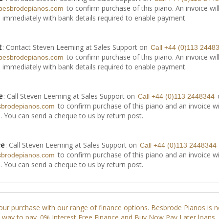
to confirm purchase of this piano. An invoice wil
besbrodepianos.com
 immediately with bank details required to enable payment.
: Contact Steven Leeming at Sales Support on
t
Call +44 (0)113 2448
to confirm purchase of this piano. An invoice wil
besbrodepianos.com
 immediately with bank details required to enable payment.
: Call Steven Leeming at Sales Support on
e
Call +44 (0)113 2448344
to confirm purchase of this piano and an invoice wi
sbrodepianos.com
. You can send a cheque to us by return post.
: Call Steven Leeming at Sales Support on
ce
Call +44 (0)113 2448344
to confirm purchase of this piano and an invoice wi
sbrodepianos.com
. You can send a cheque to us by return post.