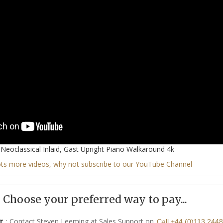
Neoclassical Inlaid, Gast Upright Piano Walkaround 4k
ots more videos, why not subscribe to our YouTube Channel
Choose your preferred way to pay...
: Contact Steven Leeming at Sales Support on
r
Call +44 (0)113 244