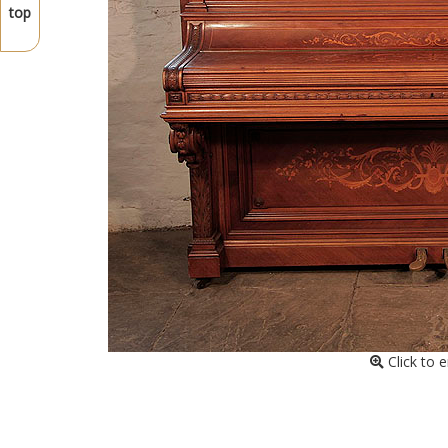
top
Click to 