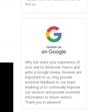
find us
Why not share your experience of
your visit to Besbrode Pianos and
write a Google review. Reviews are
important to us, they provide
essential feedback to our team
enabling us to continually improve
our services and provide essential
information to future visitors.
Thank you in advance!