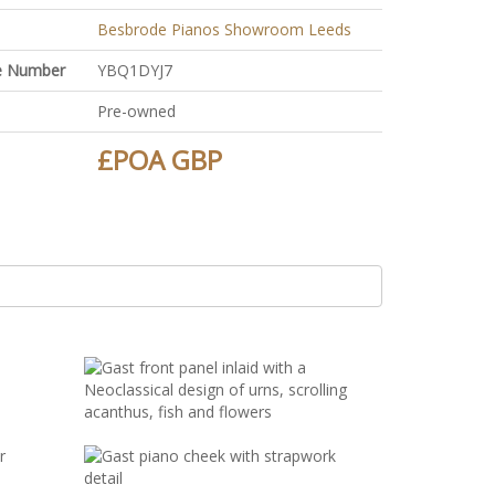
Besbrode Pianos Showroom Leeds
ate Number
YBQ1DYJ7
Pre-owned
£POA GBP