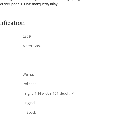
nd two pedals.
Fine marquetry inlay.
ification
2809
Albert Gast
Walnut
Polished
height: 144 width: 161 depth: 71
Original
In Stock