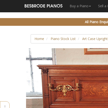
Buy a Piano
Sell a
All Piano Enqui
Home
Piano Stock List
Art Case Upright
↑