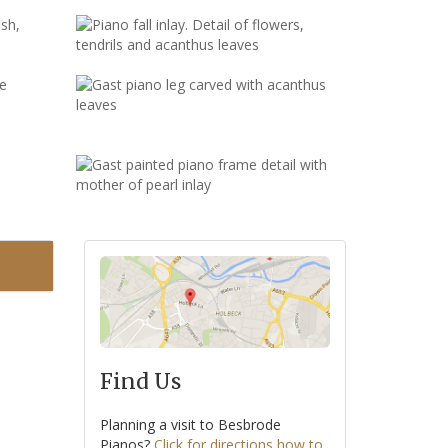
Find Us
Planning a visit to Besbrode
Pianos?
Click for directions how to