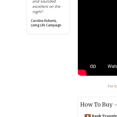
and sounded
excellent on the
night".
Caroline Roberts,
Living Life Campaign
For l
How To Buy - 
Bank Transfe