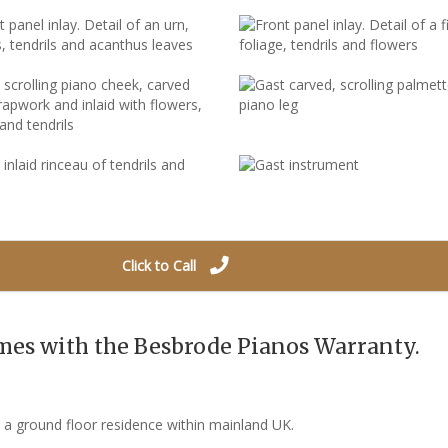
Click to Call
mes with the Besbrode Pianos Warranty.
o a ground floor residence within mainland UK.