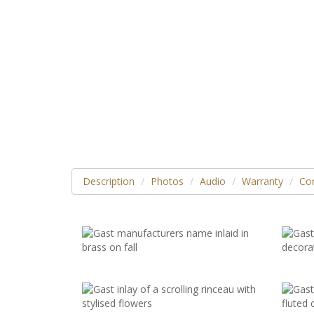
Description
Photos
Audio
Warranty
Con