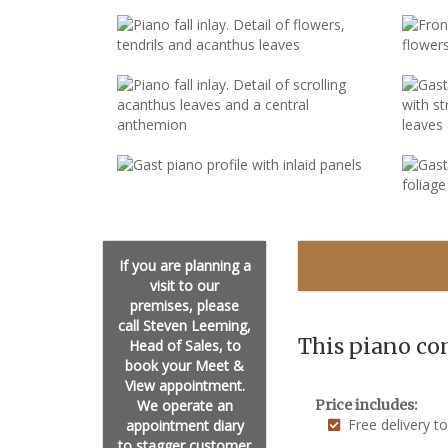
If you are planning a
visit to our
premises, please
call Steven Leeming,
This piano co
Head of Sales, to
book your Meet &
View appointment.
We operate an
Price includes:
Free delivery t
appointment diary
to stagger customer