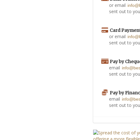
or email
info@
sent out to you
Card Paymen
or email
info@
sent out to you
Pay by Chequ
email
info@be
sent out to you
Pay by Finan
email
info@be
sent out to you