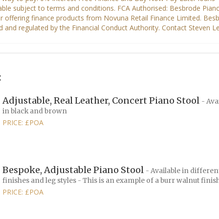
:
Adjustable, Real Leather, Concert Piano Stool
- Ava
in black and brown
PRICE: £POA
Bespoke, Adjustable Piano Stool
- Available in differen
finishes and leg styles - This is an example of a burr walnut finis
PRICE: £POA