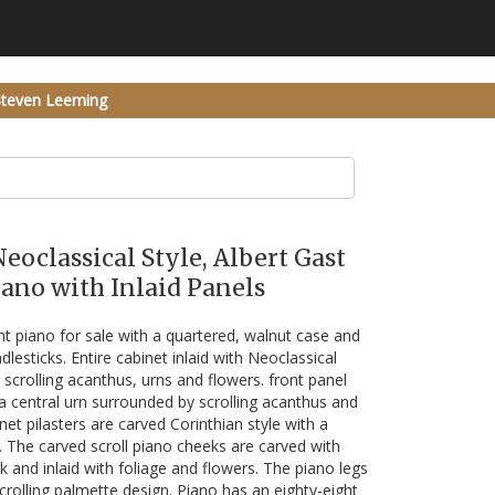
Steven Leeming
Neoclassical Style, Albert Gast
ano with Inlaid Panels
ht piano for sale with a quartered, walnut case and
dlesticks. Entire cabinet inlaid with Neoclassical
 scrolling acanthus, urns and flowers. front panel
 a central urn surrounded by scrolling acanthus and
net pilasters are carved Corinthian style with a
. The carved scroll piano cheeks are carved with
k and inlaid with foliage and flowers. The piano legs
scrolling palmette design. Piano has an eighty-eight