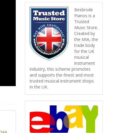
Besbrode
Pianos is a
Trusted
Music Store.
Created by
the MIA, the
trade body
for the UK
musical
instrument
industry, this scheme promotes
and supports the finest and most
trusted musical instrument shops
in the UK.
8344