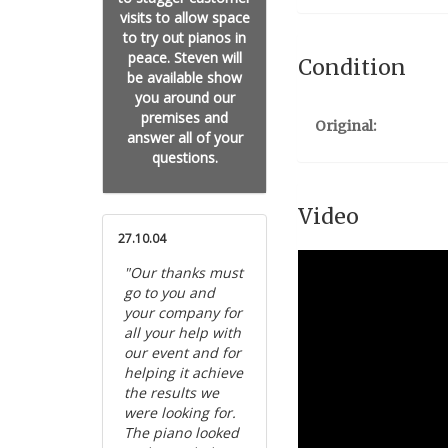
visits to allow space
to try out pianos in
peace. Steven will
Condition
be available show
you around our
premises and
Original:
answer all of your
questions.
Video
27.10.04
"Our thanks must
go to you and
your company for
all your help with
our event and for
helping it achieve
the results we
were looking for.
The piano looked