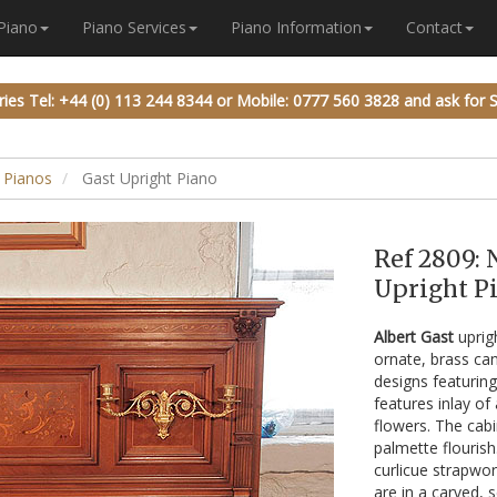
 Piano
Piano Services
Piano Information
Contact
ries
Tel: +44 (0) 113 244 8344
or
Mobile: 0777 560 3828
and ask for 
 Pianos
Gast Upright Piano
Ref 2809: 
Upright Pi
Albert Gast
uprig
ornate, brass can
designs featuring
features inlay of
flowers. The cabi
palmette flourish
curlicue strapwor
are in a carved, 