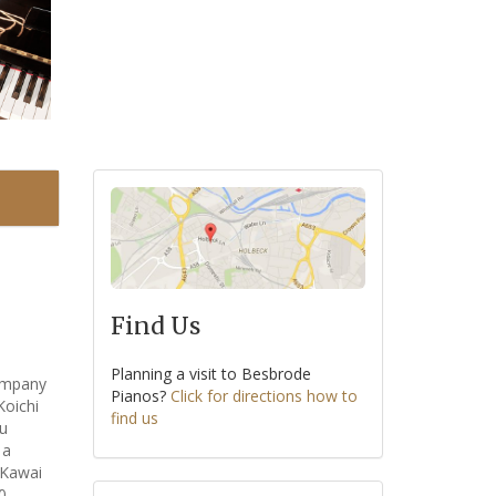
Find Us
Planning a visit to Besbrode
company
Pianos?
Click for directions how to
Koichi
find us
su
 a
 Kawai
0