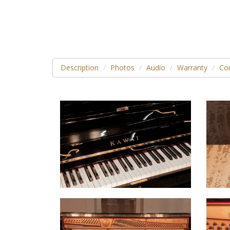
Description
Photos
Audio
Warranty
Con