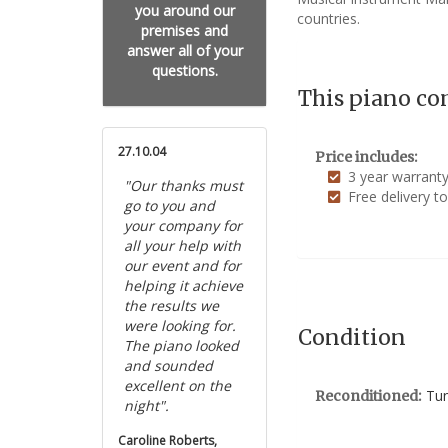
you around our
countries.
premises and
answer all of your
questions.
This piano co
27.10.04
Price includes:
3 year warrant
"Our thanks must
Free delivery t
go to you and
your company for
all your help with
our event and for
helping it achieve
the results we
were looking for.
Condition
The piano looked
and sounded
excellent on the
Tun
Reconditioned:
night".
Caroline Roberts,