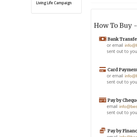
Living Life Campaign
How To Buy - 
Bank Transfe
or email
info@
sent out to you
Card Paymen
or email
info@
sent out to you
Pay by Chequ
email
info@be
sent out to you
Pay by Finan
email