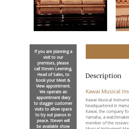
If you are planning a
visit to our
premises, please
call Steven Leeming,
Head of Sales, to
Description
book your Meet &
View appointment.
Kawai Musical In
We operate an
appointment diary
Kawai Musical Instrume
to stagger customer
headquartered in Hama
visits to allow space
Kawai, the company fo
to try out pianos in
Yamaha, a watchmaker a
peace. Steven will
member of the researc
be available show
Musical Instrument Man