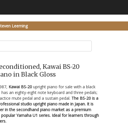
Steven Leeming
Reconditioned, Kawai BS-20
ano in Black Gloss
1987,
Kawai BS-20
upright piano for sale with a black
 has an eighty-eight note keyboard and three pedals;
ractice mute pedal and a sustain pedal.
The BS-20 is a
fessional studio upright piano made in Japan. It is
ter in the secondhand piano market as a premium
e popular Yamaha U1 series. Ideal for learners through
ers.