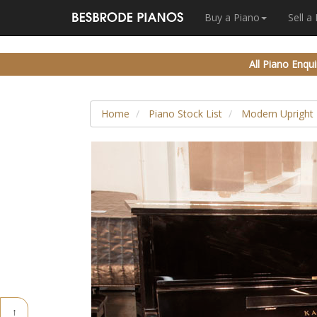
Buy a Piano
Sell a
All Piano Enqui
Home
Piano Stock List
Modern Upright 
↑