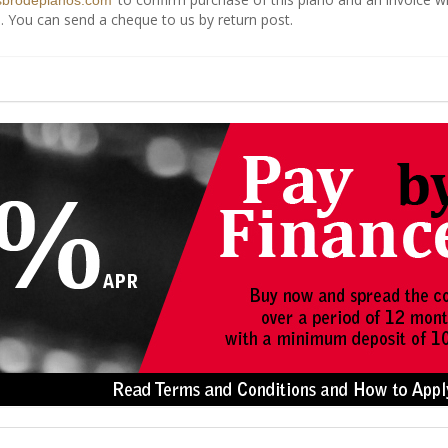
sbrodepianos.com
. You can send a cheque to us by return post.