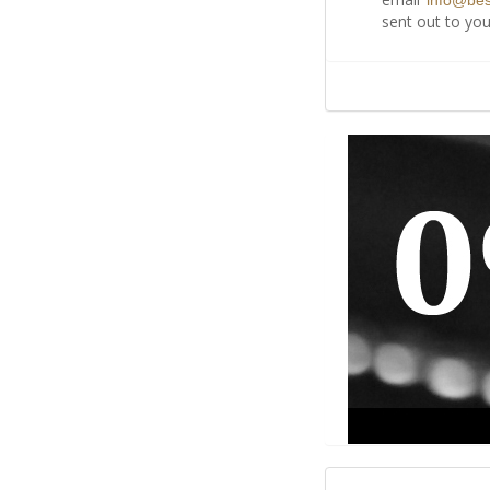
info@be
sent out to you