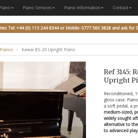
 Piano
Piano Services
Piano Information
Contact
ries
Tel: +44 (0) 113 244 8344
or
Mobile: 0777 560 3828
and ask for 
Pianos
Kawai BS-20 Upright Piano
Ref 3145: 
Upright Pi
Reconditioned, 
gloss case. Piano
a soft pedal, a p
medium-sized, pro
widely sought af
alternative to th
to advanced play