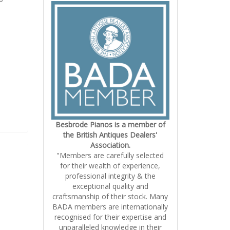
Besbrode Pianos is a member of
the British Antiques Dealers'
Association.
"Members are carefully selected
for their wealth of experience,
professional integrity & the
exceptional quality and
craftsmanship of their stock. Many
BADA members are internationally
recognised for their expertise and
unparalleled knowledge in their