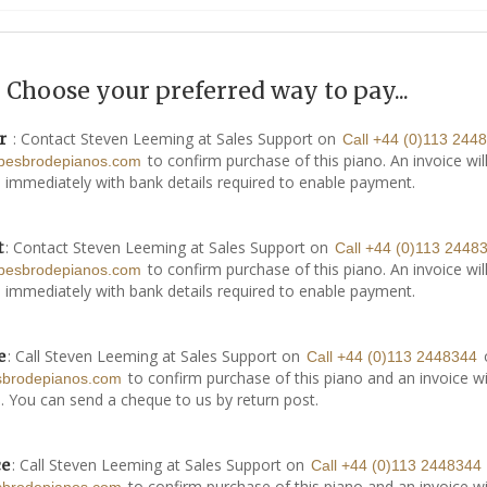
Choose your preferred way to pay...
: Contact Steven Leeming at Sales Support on
r
Call +44 (0)113 244
to confirm purchase of this piano. An invoice wil
besbrodepianos.com
 immediately with bank details required to enable payment.
: Contact Steven Leeming at Sales Support on
t
Call +44 (0)113 2448
to confirm purchase of this piano. An invoice wil
besbrodepianos.com
 immediately with bank details required to enable payment.
: Call Steven Leeming at Sales Support on
e
Call +44 (0)113 2448344
to confirm purchase of this piano and an invoice wi
sbrodepianos.com
. You can send a cheque to us by return post.
: Call Steven Leeming at Sales Support on
ce
Call +44 (0)113 2448344
to confirm purchase of this piano and an invoice wi