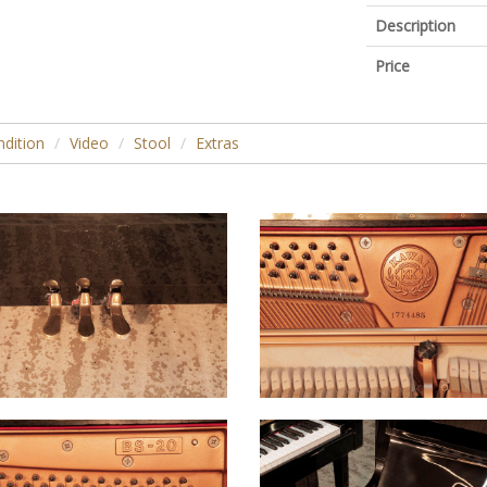
Description
Price
dition
Video
Stool
Extras