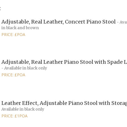
:
Adjustable, Real Leather, Concert Piano Stool
- Ava
in black and brown
PRICE: £POA
Adjustable, Real Leather Piano Stool with Spade 
- Available in black only
PRICE: £POA
Leather Effect, Adjustable Piano Stool with Stor
Available in black only
PRICE: £1POA