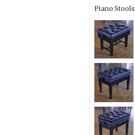
Piano Stools