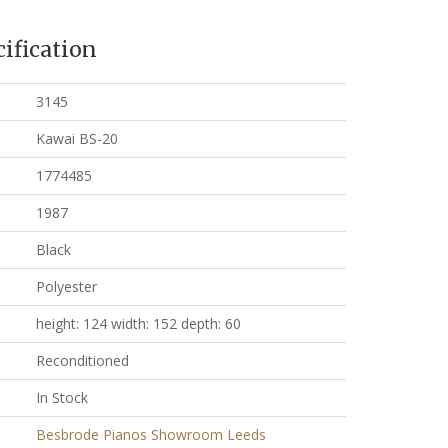
ification
3145
Kawai BS-20
1774485
1987
Black
Polyester
height: 124 width: 152 depth: 60
Reconditioned
In Stock
Besbrode Pianos Showroom Leeds