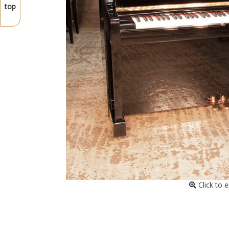
top
Click to 