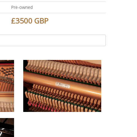
Pre-owned
£3500 GBP