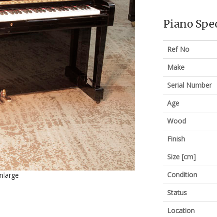
Piano Spec
Ref No
Make
Serial Number
Age
Wood
Finish
Size [cm]
Condition
enlarge
Status
Location