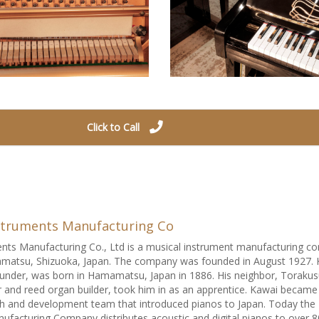
Click to Call
struments Manufacturing Co
nts Manufacturing Co., Ltd is a musical instrument manufacturing 
matsu, Shizuoka, Japan. The company was founded in August 1927. 
under, was born in Hamamatsu, Japan in 1886. His neighbor, Toraku
nd reed organ builder, took him in as an apprentice. Kawai became
h and development team that introduced pianos to Japan. Today the
ufacturing Company distributes acoustic and digital pianos to over 8