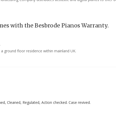
mes with the Besbrode Pianos Warranty.
y
o a ground floor residence within mainland UK.
ed, Cleaned, Regulated, Action checked. Case revived.