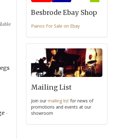
Besbrode Ebay Shop
ilable
Pianos For Sale on Ebay
Legs
Mailing List
Join our
mailing list
for news of
promotions and events at our
age
showroom
-