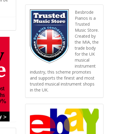
Besbrode
Pianos is a
Trusted
Music Store.
Created by
the MIA, the
trade body
for the UK
musical
instrument
industry, this scheme promotes
and supports the finest and most
trusted musical instrument shops
in the UK.