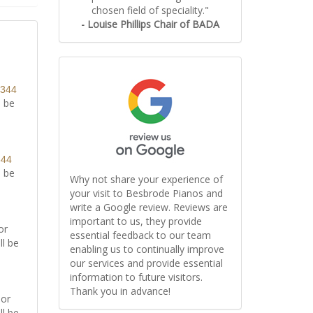
chosen field of speciality."
- Louise Phillips Chair of BADA
8344
l be
344
l be
Why not share your experience of
your visit to Besbrode Pianos and
write a Google review. Reviews are
important to us, they provide
or
essential feedback to our team
ll be
enabling us to continually improve
our services and provide essential
information to future visitors.
Thank you in advance!
or
ll be