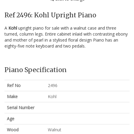
Ref 2496: Kohl Upright Piano
A
Kohl
upright piano for sale with a walnut case and three
turned, column legs. Entire cabinet inlaid with contrasting ebony
and mother of pearl in a stylised floral design Piano has an
eighty-five note keyboard and two pedals.
Piano Specification
Ref No
2496
Make
Kohl
Serial Number
Age
Wood
Walnut