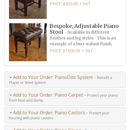
PRICE: £350.00 + VAT
Bespoke, Adjustable Piano
Stool
- Available in different
finishes and leg styles - This is an
example of a burr walnut finish
PRICE: £1000.00 + VAT
Add to Your Order: PianoDisc System -
Retrofit a
Player or Silent System
Add to Your Order: Piano Carpet -
Protect your piano
from heat and damp
Add to Your Order: Piano Castors -
Protect your
flooring with piano castors