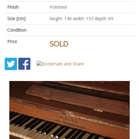
Finish
Polished
Size [cm]
height: 140 width: 153 depth: 69
Condition
Price
SOLD