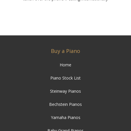
Buy a Piano
Home
Piano Stock List
Steinway Pianos
Bechstein Pianos
Yamaha Pianos
Baby Grand Pianos