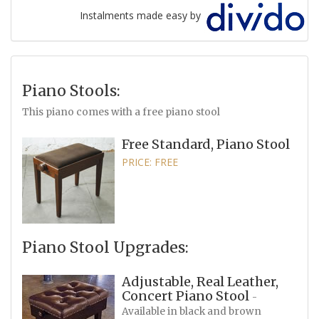
Instalments made easy by
Piano Stools:
This piano comes with a free piano stool
Free Standard, Piano Stool
PRICE: FREE
Piano Stool Upgrades:
Adjustable, Real Leather,
Concert Piano Stool
-
Available in black and brown