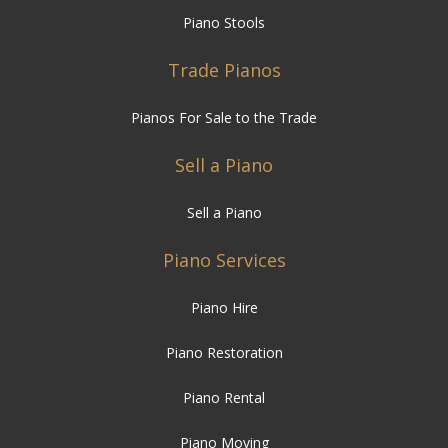
Piano Stools
Trade Pianos
Pianos For Sale to the Trade
Sell a Piano
Sell a Piano
Piano Services
Piano Hire
Piano Restoration
Piano Rental
Piano Moving