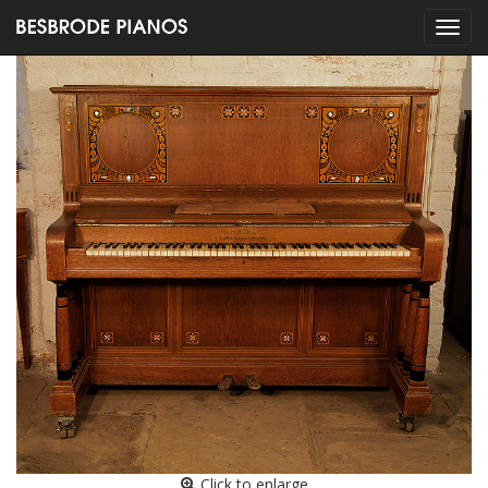
Click to enlarge