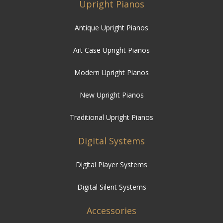
Upright Pianos
Antique Upright Pianos
Art Case Upright Pianos
Modern Upright Pianos
New Upright Pianos
Traditional Upright Pianos
Digital Systems
Digital Player Systems
Digital Silent Systems
Accessories