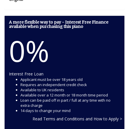
A more flexible way to pay - Interest Free Finance
available when purchasing this piano
0%
Interest Free Loan
Applicant must be over 18 years old
Requires an independent credit check
Available to UK residents
Available over a 12 month or 18 month time period
Loan can be paid off in part / full at any time with no
extra charge
14 days to change your mind
Read Terms and Conditions and How to Apply >