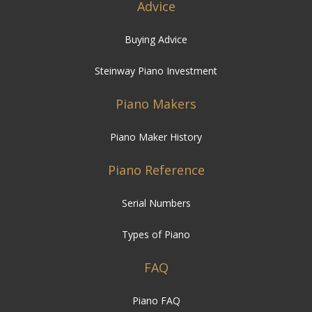
Advice
Buying Advice
Steinway Piano Investment
Piano Makers
Piano Maker History
Piano Reference
Serial Numbers
Types of Piano
FAQ
Piano FAQ