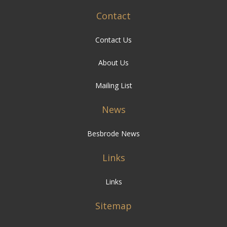
Contact
Contact Us
About Us
Mailing List
News
Besbrode News
Links
Links
Sitemap