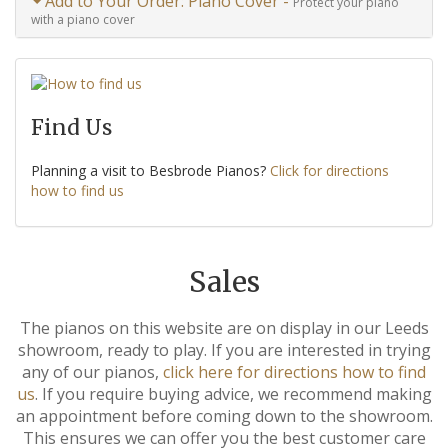
Add to Your Order: Piano Cover -
Protect your piano
with a piano cover
Find Us
Planning a visit to Besbrode Pianos?
Click for directions
how to find us
Sales
The pianos on this website are on display in our Leeds
showroom, ready to play. If you are interested in trying
any of our pianos,
click here for directions how to find
us
. If you require buying advice, we recommend making
an appointment before coming down to the showroom.
This ensures we can offer you the best customer care