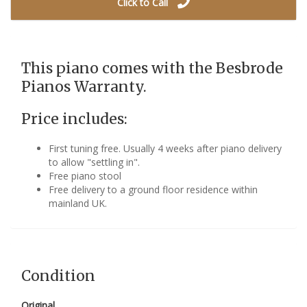
Click to Call
This piano comes with the Besbrode
Pianos Warranty.
Price includes:
First tuning free. Usually 4 weeks after piano delivery
to allow "settling in".
Free piano stool
Free delivery to a ground floor residence within
mainland UK.
Condition
Original