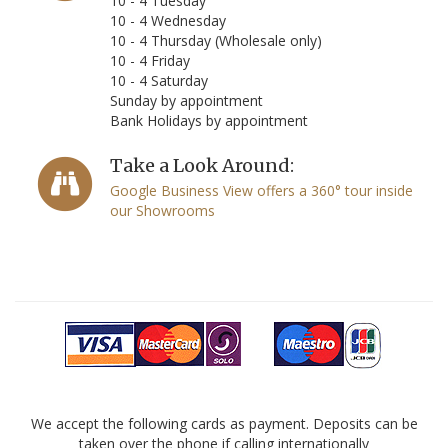
10 - 4 Tuesday
10 - 4 Wednesday
10 - 4 Thursday (Wholesale only)
10 - 4 Friday
10 - 4 Saturday
Sunday by appointment
Bank Holidays by appointment
Take a Look Around:
Google Business View offers a 360° tour inside
our Showrooms
We accept the following cards as payment. Deposits can be
taken over the phone if calling internationally