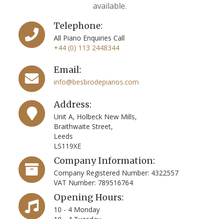
available.
Telephone:
All Piano Enquiries Call
+44 (0) 113 2448344
Email:
info@besbrodepianos.com
Address:
Unit A, Holbeck New Mills,
Braithwaite Street,
Leeds
LS119XE
Company Information:
Company Registered Number: 4322557
VAT Number: 789516764
Opening Hours:
10 - 4 Monday