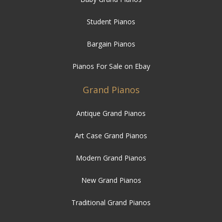
Student Pianos
Bargain Pianos
Pianos For Sale on Ebay
Grand Pianos
Antique Grand Pianos
Art Case Grand Pianos
Modern Grand Pianos
New Grand Pianos
Traditional Grand Pianos