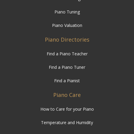
Piano Tuning
Piano Valuation
Piano Directories
Find a Piano Teacher
Find a Piano Tuner
Find a Pianist
Piano Care
How to Care for your Piano
Temperature and Humidity