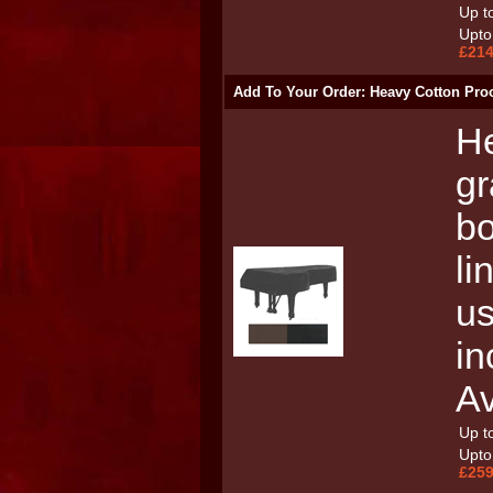
Up to
Upto 
£214
Add To Your Order: Heavy Cotton Pro
He
gr
bo
li
us
in
Av
Up to
Upto 
£259