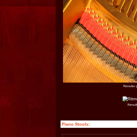
Ritmuller
Ritmull
Piano Stools: