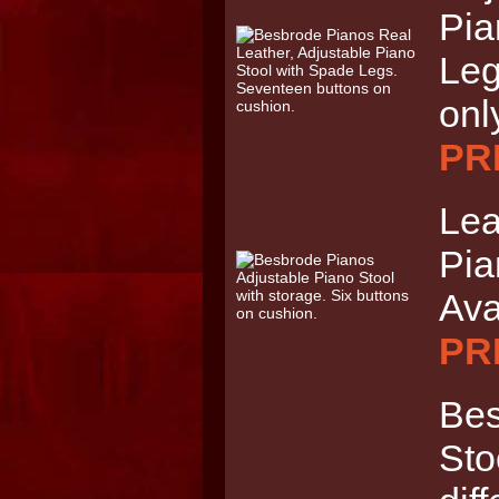
Pia
Leg
onl
PRI
Lea
Pia
Ava
PRI
Bes
Sto