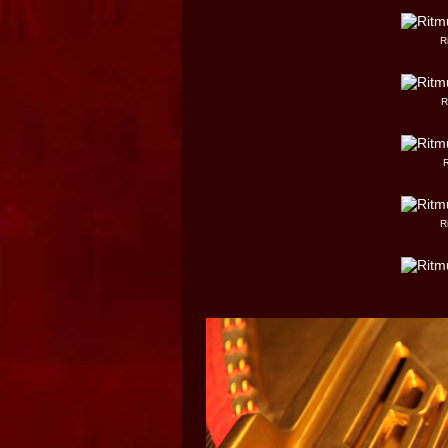
R
R
R
R