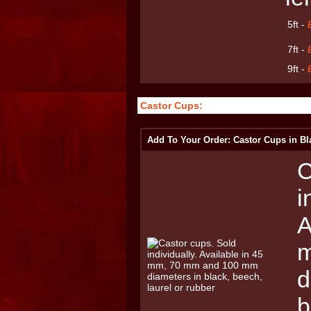
5ft -
7ft -
9ft -
Castor Cups:
Add To Your Order: Castor Cups in Bl
C
i
A
m
d
b