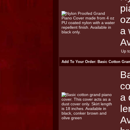
pi
oz
a 
Av
Up to
Add To Your Order: Basic Cotton Gra
Ba
co
a 
le
Av