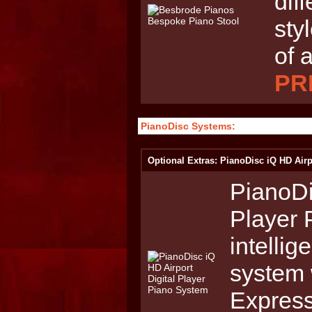
dif
sty
of 
PRI
PianoDisc Systems:
Optional Extras: PianoDisc iQ HD Airp
PianoDi
Player 
intellig
system 
Express