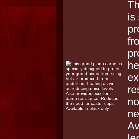
Th
is
pr
fr
pr
he
ex
re
no
ne
Av
le