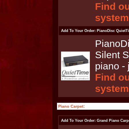
Find ou
system
Add To Your Order: PianoDisc QuietT
PianoD
Silent 
piano - 
Find ou
system
Piano Carpet:
Add To Your Order: Grand Piano Carp