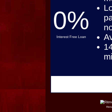
Lo
0%
pa
no
Av
Interest Free Loan
14
m
Ritmu