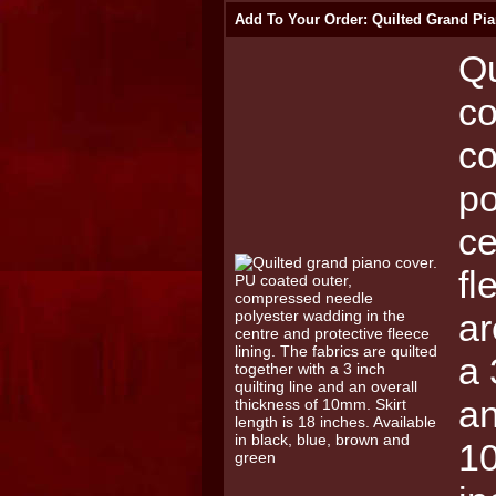
Add To Your Order: Quilted Grand Pia
Qu
co
c
po
ce
fl
ar
a 
an
10