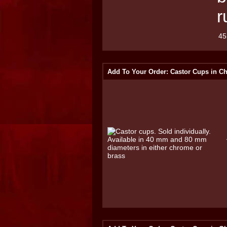
r
45
Add To Your Order: Castor Cups in C