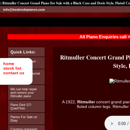
| Ritmuller Concert Grand Piano For Sale with a Black Case and Doric Style, Fluted 
info@besbrodepianos.com
All Piano Enquiries call
Quick Links:
Ritmuller Concert Grand Pi
Looking after your
home
Style,
Ritmuller piano
stock list
contact us
How to find the serial
number on your
Ritmuller piano
We can help repair
and restore your
Ritmuller piano
A 1922,
Ritmuller
concert grand piano
Piano Disk GT-
fluted column legs. Ritmulle
QuietTime
Pianos For Sale on
Ebay
Courtesy transport