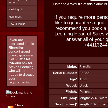
service
Listen to a WAV file of this piano: B
Wedding List
If you require more perso
Mailing List
like to guarantee a quiet
How to find us
recommend you book a M
Leeming Head of Sales w
answer all of your 
If you are
interested in this
+44113244
Ritmuller
concert grand
piano, give us a
call on
0113 244
and ask for
8344
Make:
Steven Leeming
Ritmuller
who will be
Serial Number:
28282
happy to discuss
your
Age:
1922
requirements.
Wood:
Black
Finish:
Polished
Size [cm]:
length: 274 width
Size [inches]:
length: 107.8 wid
Stock