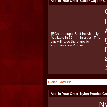
Add To Your Order: Castor Cups in Gl
Piano Covers:
Add To Your Order: Nylon Proofed Gr
Ny