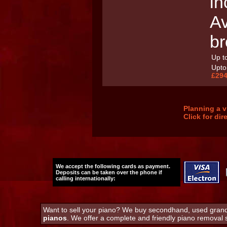
in
Av
br
Up to
Upto 
£294
Planning a v
Click for di
We accept the following cards as payment.
Deposits can be taken over the phone if
calling internationally:
Want to sell your piano? We buy secondhand, used grand 
pianos
. We offer a complete and friendly piano removal