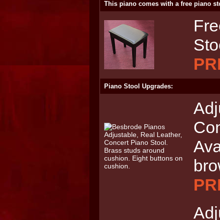
This piano comes with a free piano st
Fre
Sto
PR
Piano Stool Upgrades:
Adj
Con
Ava
br
PRI
Adj