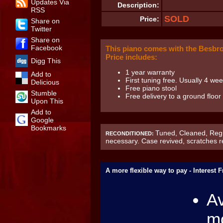
Updates Via
Description:
RSS
SOLD
Price:
Share on
Twitter
Share on
Facebook
This piano comes with the Besbr
Price includes:
Digg This
1 year warranty
Add to
First tuning free. Usually 4 week
Delicious
Free piano stool
Stumble
Free delivery to a ground floo
Upon This
Add to
Google
Bookmarks
Tuned, Cleaned, Regu
RECONDITIONED:
necessary. Case revived, scratches 
A more flexible way to pay - Interest 
Av
mo