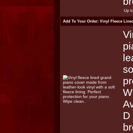
br
Up to
Add To Your Order: Vinyl Fleece Lin
Vi
pi
le
so
pr
Wi
Av
D 
b