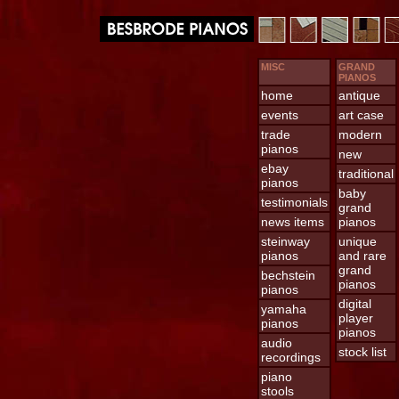
MISC
GRAND
PIANOS
home
antique
events
art case
trade
modern
pianos
new
ebay
traditional
pianos
baby
testimonials
grand
news items
pianos
steinway
unique
pianos
and rare
grand
bechstein
pianos
pianos
digital
yamaha
player
pianos
pianos
audio
stock list
recordings
piano
stools