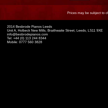
Prices may be subject to c
2014 Besbrode Pianos Leeds
Unit A, Holbeck New Mills, Braithwaite Street, Leeds, LS11 9XE
info@besbrodepianos.com
Tel: +44 (0) 113 244 8344
Mobile: 0777 560 3828