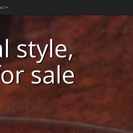
act
 style,
for sale