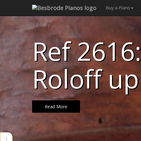
Buy a Piano
Ref 2616:
Roloff up
Read More
↑