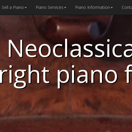
Sell a Piano
Piano Services
Piano Information
Cont
 Neoclassical
right piano 