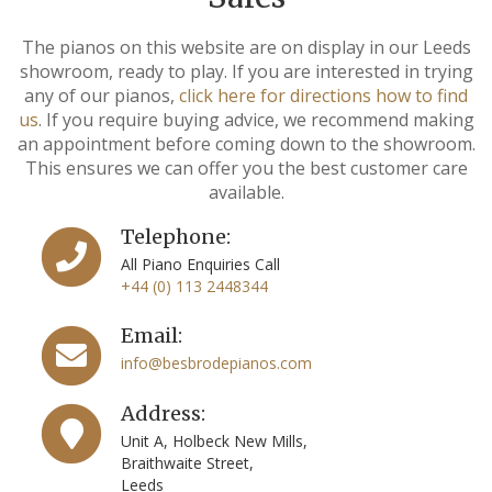
The pianos on this website are on display in our Leeds
showroom, ready to play. If you are interested in trying
any of our pianos,
click here for directions how to find
us
. If you require buying advice, we recommend making
an appointment before coming down to the showroom.
This ensures we can offer you the best customer care
available.
Telephone:
All Piano Enquiries Call
+44 (0) 113 2448344
Email:
info@besbrodepianos.com
Address:
Unit A, Holbeck New Mills,
Braithwaite Street,
Leeds