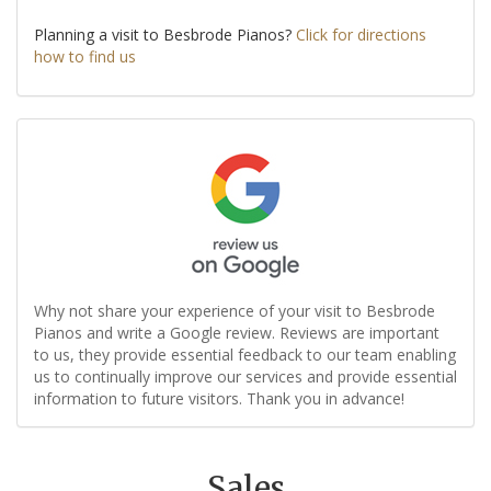
Planning a visit to Besbrode Pianos?
Click for directions
how to find us
Why not share your experience of your visit to Besbrode
Pianos and write a Google review. Reviews are important
to us, they provide essential feedback to our team enabling
us to continually improve our services and provide essential
information to future visitors. Thank you in advance!
Sales