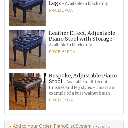
Legs
- Available in black only
PRICE: £POA
Leather Effect, Adjustable
Piano Stool with Storage
-
Available in black only
PRICE: £1POA
Bespoke, Adjustable Piano
Stool
- Available in different
finishes and leg styles - This is an
example of a burr walnut finish
PRICE: £POA
Add to Your Order: PianoDisc System -
Retrofit a