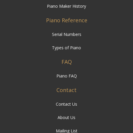
Piano Maker History
Piano Reference
Serial Numbers
Types of Piano
FAQ
Piano FAQ
Contact
Contact Us
About Us
Mailing List