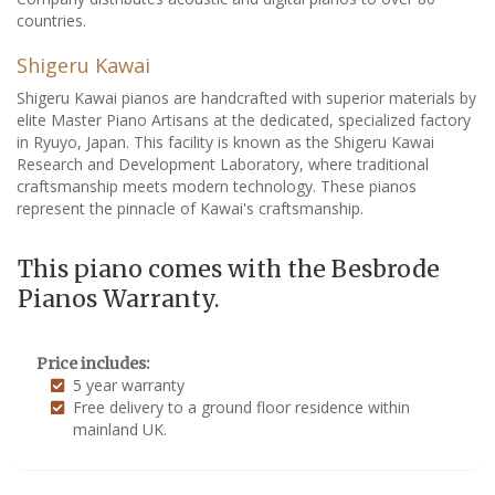
countries.
Shigeru Kawai
Shigeru Kawai pianos are handcrafted with superior materials by
elite Master Piano Artisans at the dedicated, specialized factory
in Ryuyo, Japan. This facility is known as the Shigeru Kawai
Research and Development Laboratory, where traditional
craftsmanship meets modern technology. These pianos
represent the pinnacle of Kawai's craftsmanship.
This piano comes with the Besbrode
Pianos Warranty.
Price includes:
5 year warranty
Free delivery to a ground floor residence within
mainland UK.