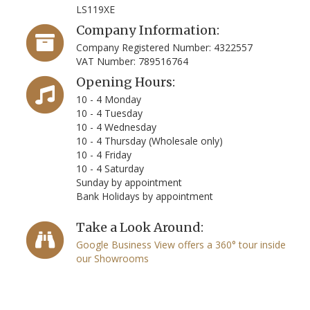
LS119XE
Company Information:
Company Registered Number: 4322557
VAT Number: 789516764
Opening Hours:
10 - 4 Monday
10 - 4 Tuesday
10 - 4 Wednesday
10 - 4 Thursday (Wholesale only)
10 - 4 Friday
10 - 4 Saturday
Sunday by appointment
Bank Holidays by appointment
Take a Look Around:
Google Business View offers a 360° tour inside
our Showrooms