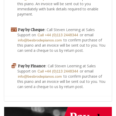
this piano. An invoice will be sent out to you
immediately with bank details required to enable
payment.
: Call Steven Leeming at Sales
Pay by Cheque
Support on
or email
Call +44 (0)113 2448344
to confirm purchase of
info@besbrodepianos.com
this piano and an invoice will be sent out to you. You
can send a cheque to us by return post.
: Call Steven Leeming at Sales
Pay by Finance
Support on
or email
Call +44 (0)113 2448344
to confirm purchase of
info@besbrodepianos.com
this piano and an invoice will be sent out to you. You
can send a cheque to us by return post.