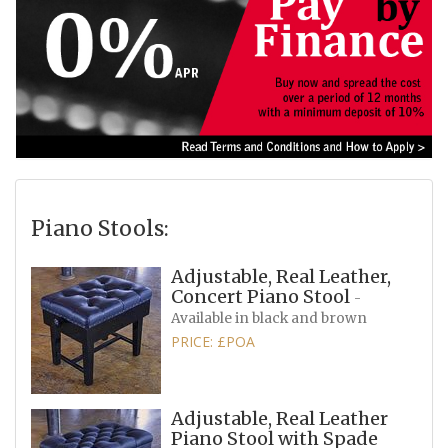
Piano Stools:
Adjustable, Real Leather,
Concert Piano Stool
-
Available in black and brown
PRICE: £POA
Adjustable, Real Leather
Piano Stool with Spade