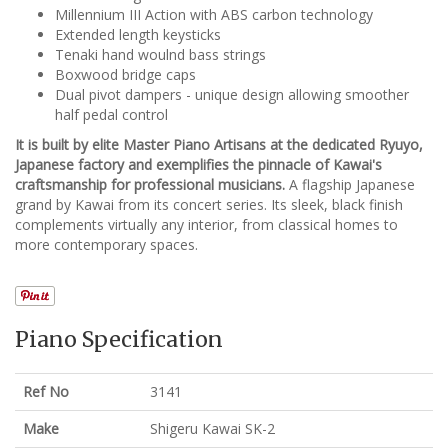
Millennium III Action with ABS carbon technology
Extended length keysticks
Tenaki hand woulnd bass strings
Boxwood bridge caps
Dual pivot dampers - unique design allowing smoother
half pedal control
It is built by elite Master Piano Artisans at the dedicated Ryuyo,
Japanese factory and exemplifies the pinnacle of Kawai's
craftsmanship for professional musicians.
A flagship Japanese
grand by Kawai from its concert series. Its sleek, black finish
complements virtually any interior, from classical homes to
more contemporary spaces.
Piano Specification
Ref No
3141
Make
Shigeru Kawai SK-2