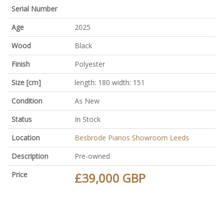
Serial Number
Age
2025
Wood
Black
Finish
Polyester
Size [cm]
length: 180 width: 151
Condition
As New
Status
In Stock
Location
Besbrode Pianos Showroom Leeds
Description
Pre-owned
Price
£39,000 GBP