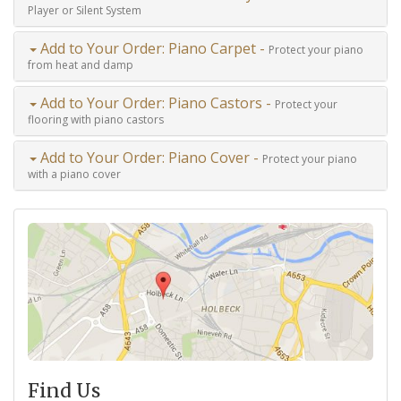
Player or Silent System
Add to Your Order: Piano Carpet -
Protect your piano
from heat and damp
Add to Your Order: Piano Castors -
Protect your
flooring with piano castors
Add to Your Order: Piano Cover -
Protect your piano
with a piano cover
Find Us