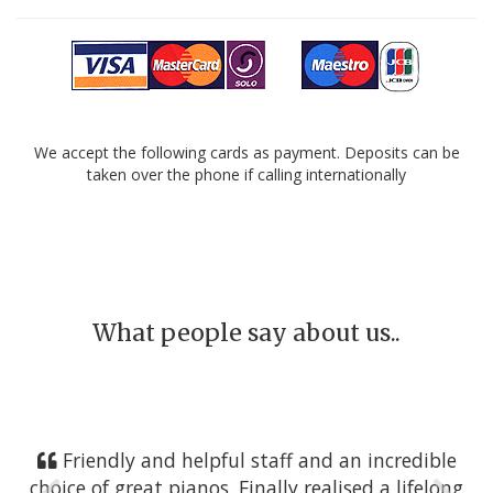
We accept the following cards as payment. Deposits can be
taken over the phone if calling internationally
What people say about us..
Friendly and helpful staff and an incredible
choice of great pianos. Finally realised a lifelong