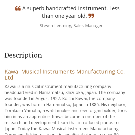
A superb handcrafted instrument. Less
than one year old.
Steven Leeming, Sales Manager
Description
Kawai Musical Instruments Manufacturing Co.
Ltd
Kawai is a musical instrument manufacturing company
headquartered in Hamamatsu, Shizuoka, Japan. The company
was founded in August 1927. Koichi Kawai, the company
founder, was born in Hamamatsu, Japan in 1886. His neighbor,
Torakusu Yamaha, a watchmaker and reed organ builder, took
him in as an apprentice. Kawai became a member of the
research and development team that introduced pianos to
Japan. Today the Kawai Musical Instrument Manufacturing
Company distributes acoustic and digital pianos to over 80