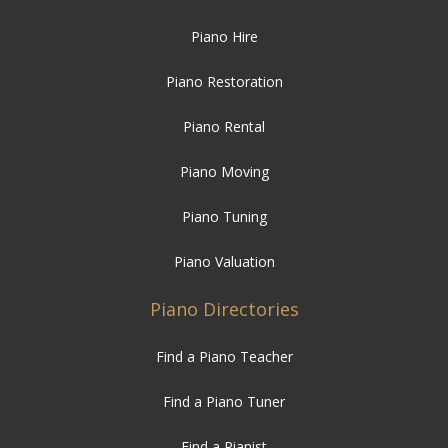
Piano Hire
Piano Restoration
Piano Rental
Piano Moving
Piano Tuning
Piano Valuation
Piano Directories
Find a Piano Teacher
Find a Piano Tuner
Find a Pianist