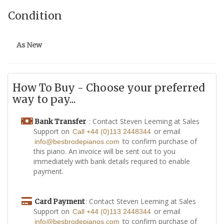
Condition
As New
How To Buy - Choose your preferred
way to pay...
: Contact Steven Leeming at Sales
Bank Transfer
Support on
or email
Call +44 (0)113 2448344
to confirm purchase of
info@besbrodepianos.com
this piano. An invoice will be sent out to you
immediately with bank details required to enable
payment.
: Contact Steven Leeming at Sales
Card Payment
Support on
or email
Call +44 (0)113 2448344
to confirm purchase of
info@besbrodepianos.com