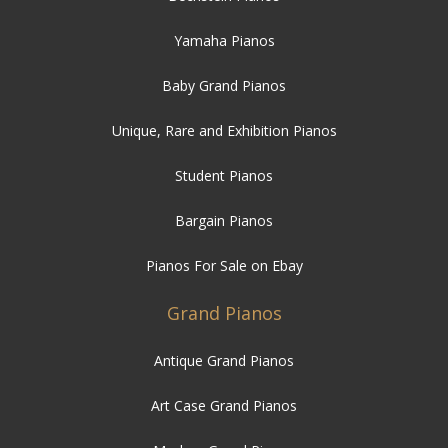
Yamaha Pianos
Baby Grand Pianos
Unique, Rare and Exhibition Pianos
Student Pianos
Bargain Pianos
Pianos For Sale on Ebay
Grand Pianos
Antique Grand Pianos
Art Case Grand Pianos