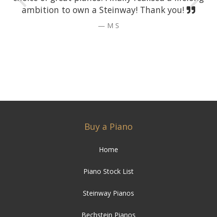
ambition to own a Steinway! Thank you!
M S
Buy a Piano
Home
Piano Stock List
Steinway Pianos
Bechstein Pianos