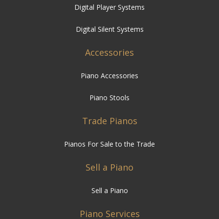
Digital Player Systems
Digital Silent Systems
Accessories
Piano Accessories
Piano Stools
Trade Pianos
Pianos For Sale to the Trade
Sell a Piano
Sell a Piano
Piano Services