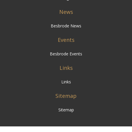
News
Besbrode News
Events
Besbrode Events
Links
Links
Sitemap
Sitemap