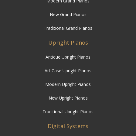
Modern Grand Pianos
New Grand Pianos
Traditional Grand Pianos
Upright Pianos
Antique Upright Pianos
Art Case Upright Pianos
Modern Upright Pianos
New Upright Pianos
Traditional Upright Pianos
Digital Systems