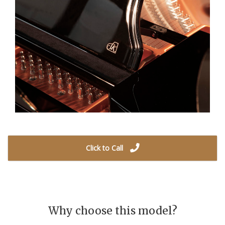
Click to Call
Why choose this model?