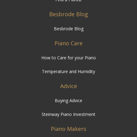
Besbrode Blog
Besbrode Blog
Piano Care
How to Care for your Piano
Temperature and Humidity
Advice
Buying Advice
Steinway Piano Investment
Piano Makers