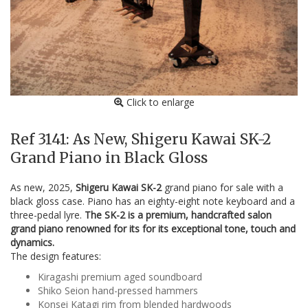
Click to enlarge
Ref 3141: As New, Shigeru Kawai SK-2
Grand Piano in Black Gloss
As new, 2025,
Shigeru Kawai SK-2
grand piano for sale with a
black gloss case. Piano has an eighty-eight note keyboard and a
three-pedal lyre.
The SK-2 is a premium, handcrafted salon
grand piano renowned for its for its exceptional tone, touch and
dynamics.
The design features:
Kiragashi premium aged soundboard
Shiko Seion hand-pressed hammers
Konsei Katagi rim from blended hardwoods