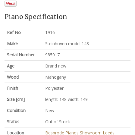
Piano Specification
Ref No
1916
Make
Steinhoven model 148
Serial Number
985017
Age
Brand new
Wood
Mahogany
Finish
Polyester
Size [cm]
length: 148 width: 149
Condition
New
Status
Out of Stock
Location
Besbrode Pianos Showroom Leeds