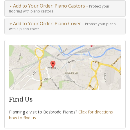
Add to Your Order: Piano Castors -
Protect your
flooring with piano castors
Add to Your Order: Piano Cover -
Protect your piano
with a piano cover
Find Us
Planning a visit to Besbrode Pianos?
Click for directions
how to find us