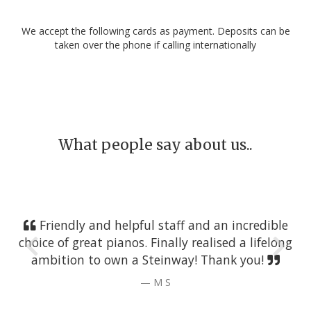
We accept the following cards as payment. Deposits can be
taken over the phone if calling internationally
What people say about us..
Friendly and helpful staff and an incredible
choice of great pianos. Finally realised a lifelong
ambition to own a Steinway! Thank you!
M S