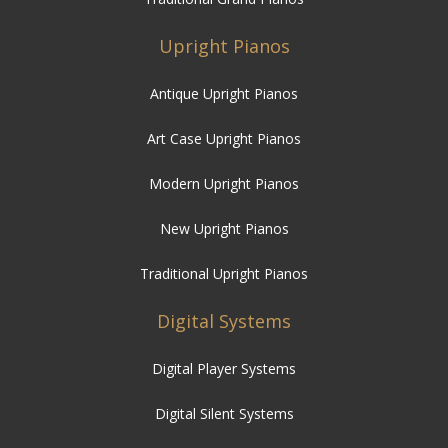
Upright Pianos
Antique Upright Pianos
Art Case Upright Pianos
Modern Upright Pianos
New Upright Pianos
Traditional Upright Pianos
Digital Systems
Digital Player Systems
Digital Silent Systems