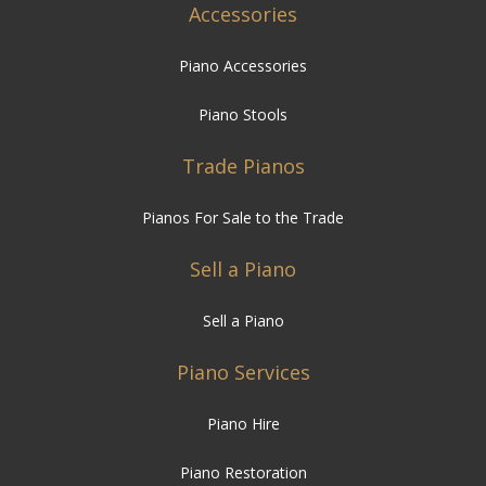
Accessories
Piano Accessories
Piano Stools
Trade Pianos
Pianos For Sale to the Trade
Sell a Piano
Sell a Piano
Piano Services
Piano Hire
Piano Restoration