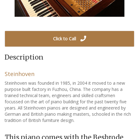
Click to Call
Description
Steinhoven
Steinhoven was founded in 1985, in 2004 it moved to a new
purpose built factory in Fuzhou, China. The company has a
trained technical team, engineers and skilled craftsmen
focussed on the art of piano building for the past twenty five
years. All Steinhoven pianos are designed and engineered by
German and British piano making masters, schooled in the rich
tradition of British furniture design.
This piano comes with the Besbrode