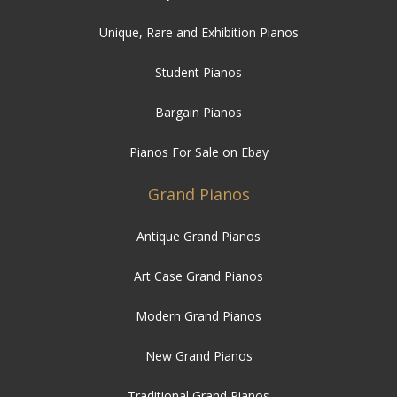
Unique, Rare and Exhibition Pianos
Student Pianos
Bargain Pianos
Pianos For Sale on Ebay
Grand Pianos
Antique Grand Pianos
Art Case Grand Pianos
Modern Grand Pianos
New Grand Pianos
Traditional Grand Pianos