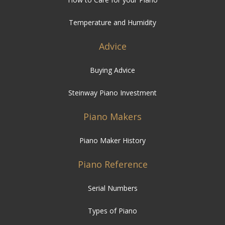
Temperature and Humidity
Advice
Buying Advice
Steinway Piano Investment
Piano Makers
Piano Maker History
Piano Reference
Serial Numbers
Types of Piano