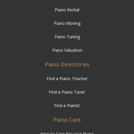
Piano Rental
Piano Moving
Piano Tuning
Piano Valuation
Piano Directories
Find a Piano Teacher
Find a Piano Tuner
Find a Pianist
Piano Care
How to Care for your Piano