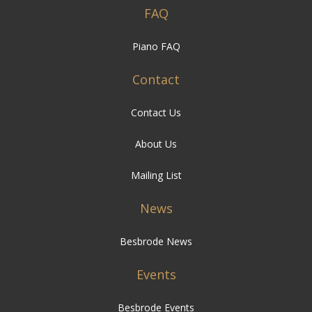
FAQ
Piano FAQ
Contact
Contact Us
About Us
Mailing List
News
Besbrode News
Events
Besbrode Events