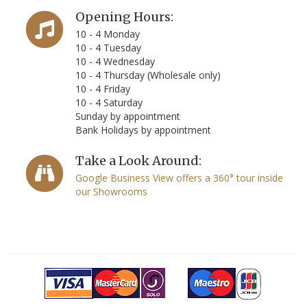
Opening Hours:
10 - 4 Monday
10 - 4 Tuesday
10 - 4 Wednesday
10 - 4 Thursday (Wholesale only)
10 - 4 Friday
10 - 4 Saturday
Sunday by appointment
Bank Holidays by appointment
Take a Look Around:
Google Business View offers a 360° tour inside
our Showrooms