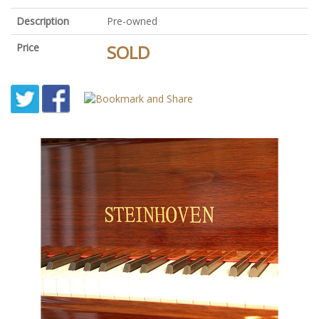
Description
Pre-owned
Price
SOLD