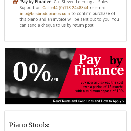
: Call Steven Leeming at Sales
Pay by Finance
Support on
or email
Call +44 (0)113 2448344
to confirm purchase of
info@besbrodepianos.com
this piano and an invoice will be sent out to you. You
can send a cheque to us by return post.
Piano Stools: