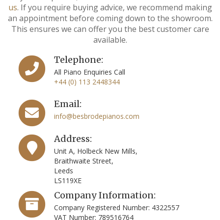
us
. If you require buying advice, we recommend making
an appointment before coming down to the showroom.
This ensures we can offer you the best customer care
available.
Telephone:
All Piano Enquiries Call
+44 (0) 113 2448344
Email:
info@besbrodepianos.com
Address:
Unit A, Holbeck New Mills,
Braithwaite Street,
Leeds
LS119XE
Company Information:
Company Registered Number: 4322557
VAT Number: 789516764