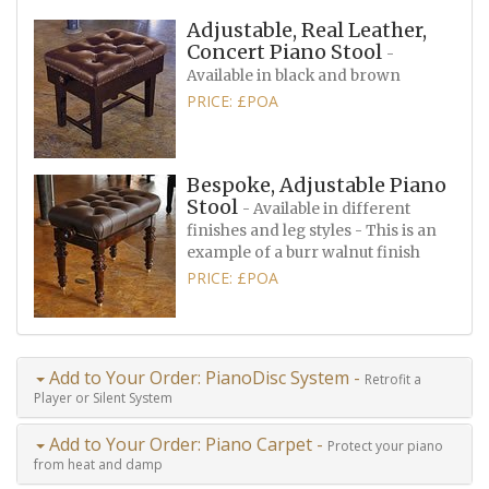
Adjustable, Real Leather,
Concert Piano Stool
-
Available in black and brown
PRICE: £POA
Bespoke, Adjustable Piano
Stool
- Available in different
finishes and leg styles - This is an
example of a burr walnut finish
PRICE: £POA
Add to Your Order: PianoDisc System -
Retrofit a
Player or Silent System
Add to Your Order: Piano Carpet -
Protect your piano
from heat and damp