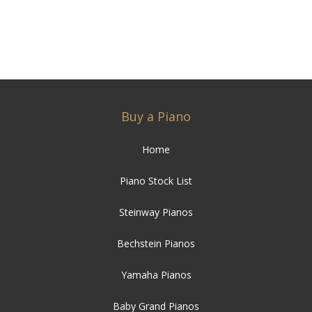
Buy a Piano
Home
Piano Stock List
Steinway Pianos
Bechstein Pianos
Yamaha Pianos
Baby Grand Pianos