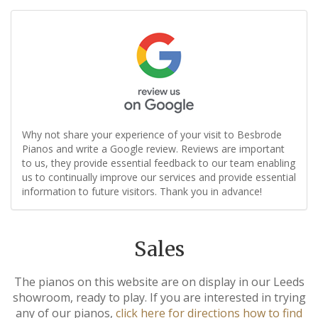
Why not share your experience of your visit to Besbrode
Pianos and write a Google review. Reviews are important
to us, they provide essential feedback to our team enabling
us to continually improve our services and provide essential
information to future visitors. Thank you in advance!
Sales
The pianos on this website are on display in our Leeds
showroom, ready to play. If you are interested in trying
any of our pianos,
click here for directions how to find