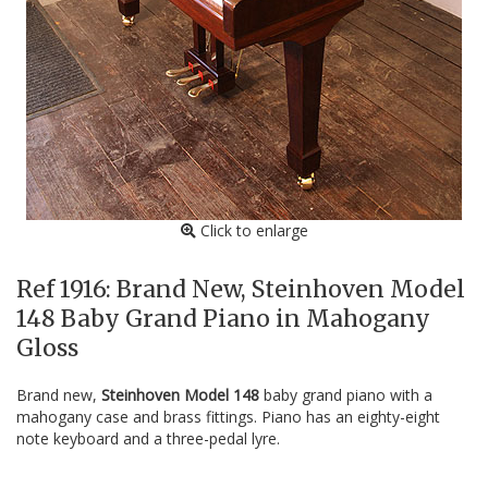
Click to enlarge
Ref 1916: Brand New, Steinhoven Model
148 Baby Grand Piano in Mahogany
Gloss
Brand new,
Steinhoven Model 148
baby grand piano with a
mahogany case and brass fittings. Piano has an eighty-eight
note keyboard and a three-pedal lyre.