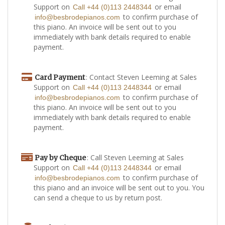
Support on
or email
Call +44 (0)113 2448344
to confirm purchase of
info@besbrodepianos.com
this piano. An invoice will be sent out to you
immediately with bank details required to enable
payment.
: Contact Steven Leeming at Sales
Card Payment
Support on
or email
Call +44 (0)113 2448344
to confirm purchase of
info@besbrodepianos.com
this piano. An invoice will be sent out to you
immediately with bank details required to enable
payment.
: Call Steven Leeming at Sales
Pay by Cheque
Support on
or email
Call +44 (0)113 2448344
to confirm purchase of
info@besbrodepianos.com
this piano and an invoice will be sent out to you. You
can send a cheque to us by return post.