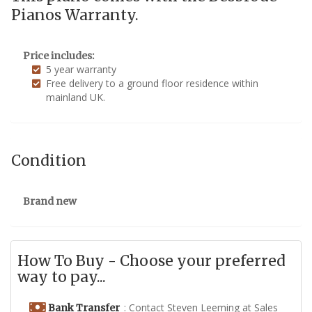
Pianos Warranty.
Price includes:
5 year warranty
Free delivery to a ground floor residence within
mainland UK.
Condition
Brand new
How To Buy - Choose your preferred
way to pay...
: Contact Steven Leeming at Sales
Bank Transfer