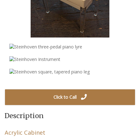
Click to Call
Description
Acrylic Cabinet