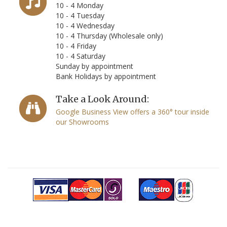
10 - 4 Monday
10 - 4 Tuesday
10 - 4 Wednesday
10 - 4 Thursday (Wholesale only)
10 - 4 Friday
10 - 4 Saturday
Sunday by appointment
Bank Holidays by appointment
Take a Look Around:
Google Business View offers a 360° tour inside
our Showrooms