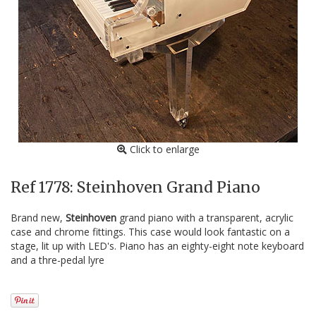
Click to enlarge
Ref 1778: Steinhoven Grand Piano
Brand new,
Steinhoven
grand piano with a transparent, acrylic
case and chrome fittings. This case would look fantastic on a
stage, lit up with LED's. Piano has an eighty-eight note keyboard
and a thre-pedal lyre