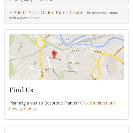
Add to Your Order: Piano Cover -
Protect your piano
with a piano cover
Find Us
Planning a visit to Besbrode Pianos?
Click for directions
how to find us