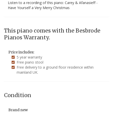
Listen to a recording of this piano: Carey & Afanasieff -
Have Yourself a Very Merry Christmas
This piano comes with the Besbrode
Pianos Warranty.
Price includes:
5 year warranty
Free piano stool
Free delivery to a ground floor residence within
mainland UK.
Condition
Brand new