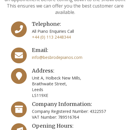
This ensures we can offer you the best customer care
available.
Telephone:
All Piano Enquiries Call
+44 (0) 113 2448344
Email:
info@besbrodepianos.com
Address:
Unit A, Holbeck New Mills,
Braithwaite Street,
Leeds
LS119XE
Company Information:
Company Registered Number: 4322557
VAT Number: 789516764
Opening Hours: