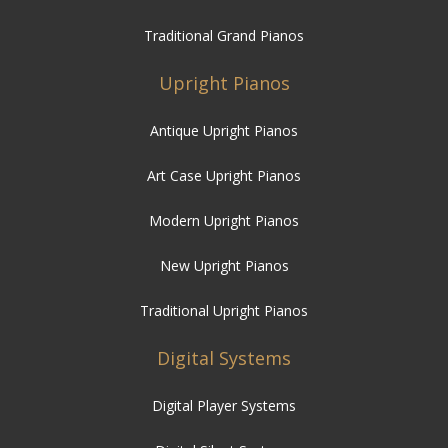
Traditional Grand Pianos
Upright Pianos
Antique Upright Pianos
Art Case Upright Pianos
Modern Upright Pianos
New Upright Pianos
Traditional Upright Pianos
Digital Systems
Digital Player Systems