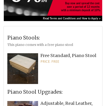
Piano Stools:
This piano comes with a free piano stool
Free Standard, Piano Stool
PRICE: FREE
Piano Stool Upgrades:
Adjustable, Real Leather,