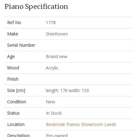
Piano Specification
Ref No
1778
Make
Steinhoven
Serial Number
Age
Brand new
Wood
Acrylic
Finish
Size [cm]
length: 170 width: 150
Condition
New
Status
In Stock
Location
Besbrode Pianos Showroom Leeds
Description
Pre-owned