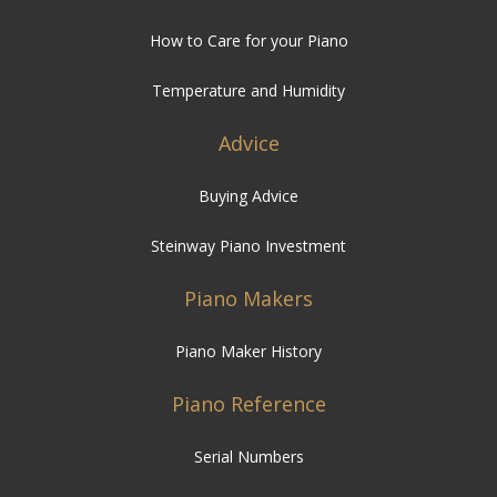
How to Care for your Piano
Temperature and Humidity
Advice
Buying Advice
Steinway Piano Investment
Piano Makers
Piano Maker History
Piano Reference
Serial Numbers