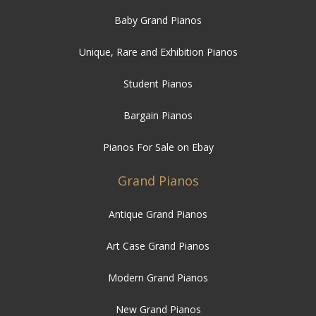
Baby Grand Pianos
Unique, Rare and Exhibition Pianos
Student Pianos
Bargain Pianos
Pianos For Sale on Ebay
Grand Pianos
Antique Grand Pianos
Art Case Grand Pianos
Modern Grand Pianos
New Grand Pianos