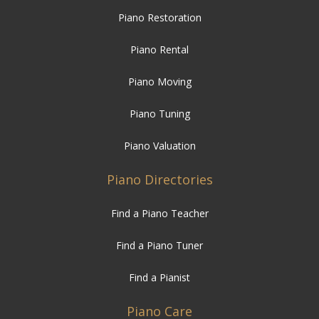
Piano Restoration
Piano Rental
Piano Moving
Piano Tuning
Piano Valuation
Piano Directories
Find a Piano Teacher
Find a Piano Tuner
Find a Pianist
Piano Care