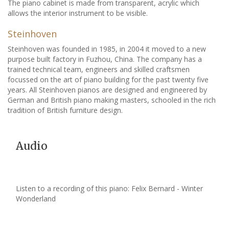
The piano cabinet is made from transparent, acrylic which
allows the interior instrument to be visible.
Steinhoven
Steinhoven was founded in 1985, in 2004 it moved to a new
purpose built factory in Fuzhou, China. The company has a
trained technical team, engineers and skilled craftsmen
focussed on the art of piano building for the past twenty five
years. All Steinhoven pianos are designed and engineered by
German and British piano making masters, schooled in the rich
tradition of British furniture design.
Audio
Listen to a recording of this piano: Felix Bernard - Winter
Wonderland