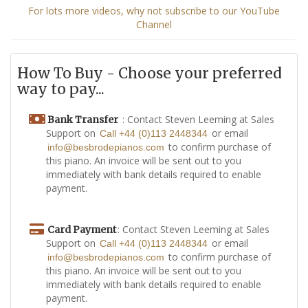
For lots more videos, why not subscribe to our YouTube
Channel
How To Buy - Choose your preferred
way to pay...
: Contact Steven Leeming at Sales
Bank Transfer
Support on
or email
Call +44 (0)113 2448344
to confirm purchase of
info@besbrodepianos.com
this piano. An invoice will be sent out to you
immediately with bank details required to enable
payment.
: Contact Steven Leeming at Sales
Card Payment
Support on
or email
Call +44 (0)113 2448344
to confirm purchase of
info@besbrodepianos.com
this piano. An invoice will be sent out to you
immediately with bank details required to enable
payment.