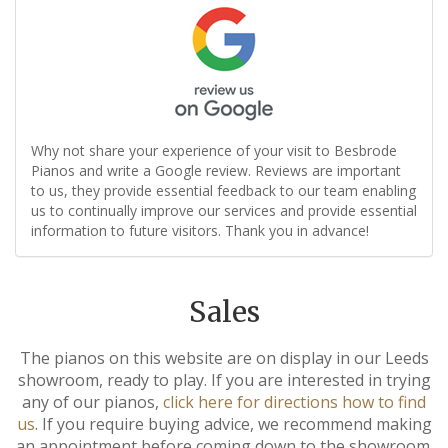
Why not share your experience of your visit to Besbrode
Pianos and write a Google review. Reviews are important
to us, they provide essential feedback to our team enabling
us to continually improve our services and provide essential
information to future visitors. Thank you in advance!
Sales
The pianos on this website are on display in our Leeds
showroom, ready to play. If you are interested in trying
any of our pianos,
click here for directions how to find
us
. If you require buying advice, we recommend making
an appointment before coming down to the showroom.