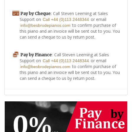
: Call Steven Leeming at Sales
Pay by Cheque
Support on
or email
Call +44 (0)113 2448344
to confirm purchase of
info@besbrodepianos.com
this piano and an invoice will be sent out to you. You
can send a cheque to us by return post.
: Call Steven Leeming at Sales
Pay by Finance
Support on
or email
Call +44 (0)113 2448344
to confirm purchase of
info@besbrodepianos.com
this piano and an invoice will be sent out to you. You
can send a cheque to us by return post.