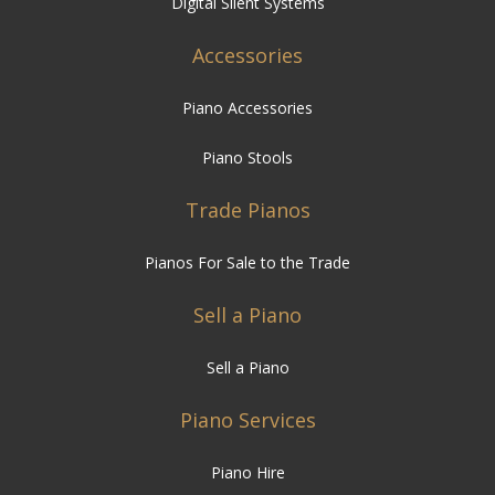
Digital Silent Systems
Accessories
Piano Accessories
Piano Stools
Trade Pianos
Pianos For Sale to the Trade
Sell a Piano
Sell a Piano
Piano Services
Piano Hire