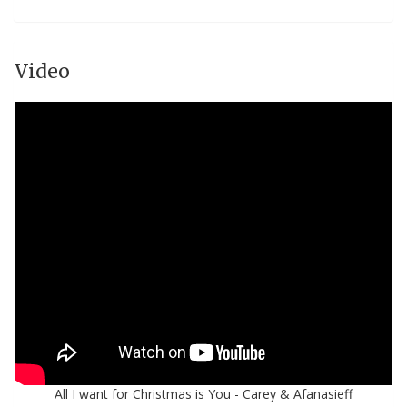
Video
All I want for Christmas is You - Carey & Afanasieff