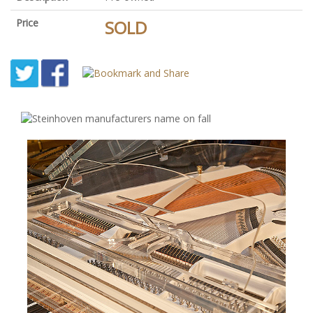
Price
SOLD