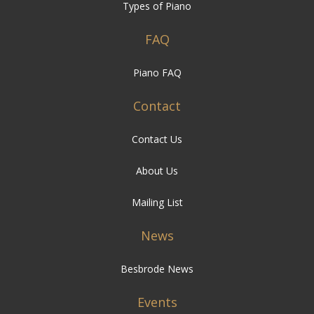
Types of Piano
FAQ
Piano FAQ
Contact
Contact Us
About Us
Mailing List
News
Besbrode News
Events