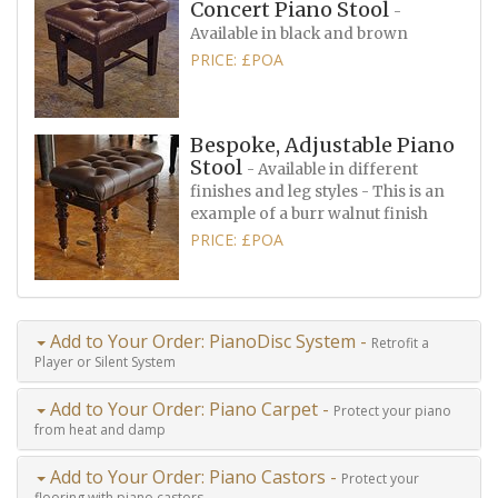
Concert Piano Stool
-
Available in black and brown
PRICE: £POA
Bespoke, Adjustable Piano
Stool
- Available in different
finishes and leg styles - This is an
example of a burr walnut finish
PRICE: £POA
Add to Your Order: PianoDisc System -
Retrofit a
Player or Silent System
Add to Your Order: Piano Carpet -
Protect your piano
from heat and damp
Add to Your Order: Piano Castors -
Protect your
flooring with piano castors