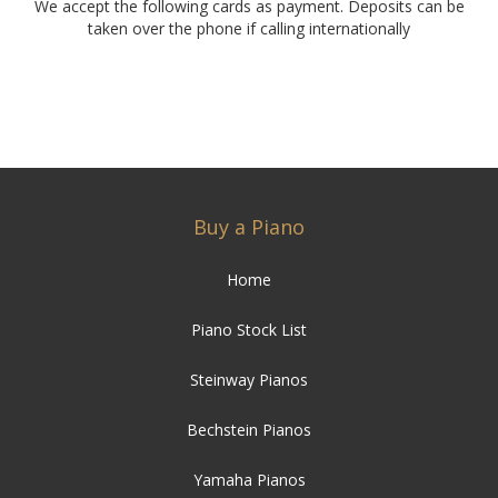
We accept the following cards as payment. Deposits can be
taken over the phone if calling internationally
Buy a Piano
Home
Piano Stock List
Steinway Pianos
Bechstein Pianos
Yamaha Pianos