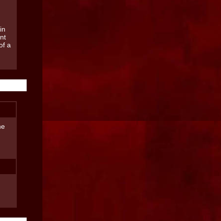
in
nt
of a
he