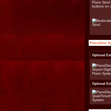
PianoDisc S
Optional Ext
Optional Ex