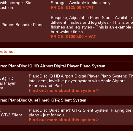
Storage - Available in black only
PRICE: £125.00 + VAT
Bespoke, Adjustable Piano Stool - Available 
different finishes and leg styles - This is ane
finishes and leg styles - This is an example 
burr walnut finish
PRICE: £1000.00 + VAT
ystems:
ras: PianoDisc iQ HD Airport Digital Player Piano System
PianoDisc iQ HD Airport Digital Player Piano System: T
intelligent, invisible player system with Apple Airport
Express and iPad.
Find out more about this system >
tras: PianoDisc QuietTime® GT-2 Silent System
PianoDisc QuietTime® GT-2 Silent System: Playing the
piano - just for you.
Find out more about this system >