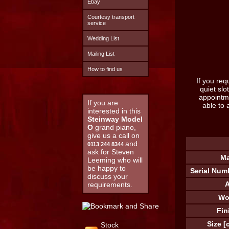
Ebay
Courtesy transport
service
Wedding List
Mailing List
How to find us
If you req
quiet sl
appointm
If you are
able to 
interested in this
Steinway Model
O
grand piano,
give us a call on
and
0113 244 8344
ask for Steven
Ma
Leeming who will
be happy to
Serial Num
discuss your
A
requirements.
Wo
Fin
Size [
Stock