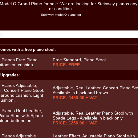
Steinway model O piano leg
:
omes with a free piano stool:
Free Standard, Piano Stool
PRICE: FREE
 Upgrades:
Adjustable, Real Leather, Concert Piano Sto
Available in black and brown
PRICE: £450.00 + VAT
Adjustable, Real Leather Piano Stool with
Spade Legs - Available in black only
PRICE: £250.00 + VAT
Leather Effect, Adjustable Piano Stool with