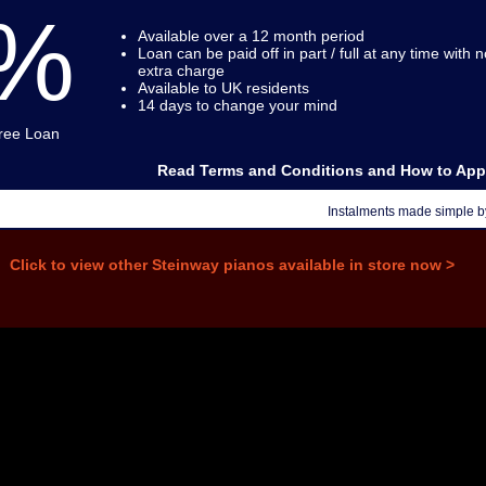
%
Available over a 12 month period
Loan can be paid off in part / full at any time with n
extra charge
Available to UK residents
14 days to change your mind
Free Loan
Read Terms and Conditions and How to App
Instalments made simple 
Click to view other Steinway pianos available in store now >