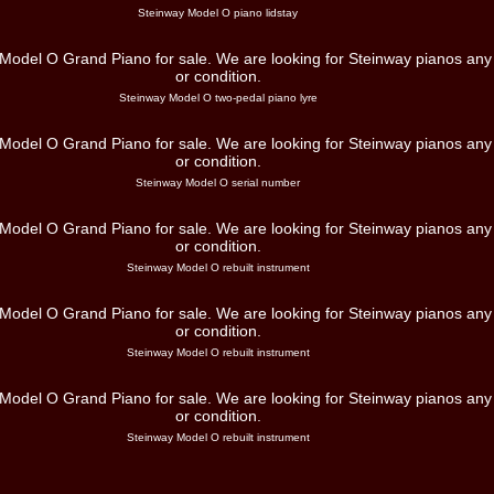
Steinway Model O piano lidstay
Steinway Model O two-pedal piano lyre
Steinway Model O serial number
Steinway Model O rebuilt instrument
Steinway Model O rebuilt instrument
Steinway Model O rebuilt instrument