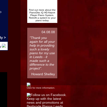
Find out more about the
o
PianoDisc iQ HD Airport
Player Piano System.
Retrofit a system to your
piano today
04.08.08
ly >
"Thank you
again for all your
help in providing
by
such a lovely
piano for my use
in Leeds - it
made such a
difference to the
project".
Howard Shelley
Click for more information.