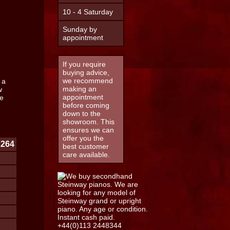
10 - 4 Saturday
Sunday by
appointment
If you require
buying advice,
we recommend
 a
making an
w
appointment
e
before coming
down to the
showroom. This
ensures we can
offer you the
2264
best customer
care available.