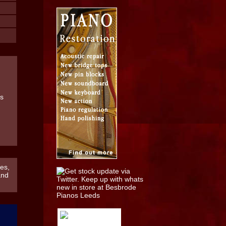
es,
and