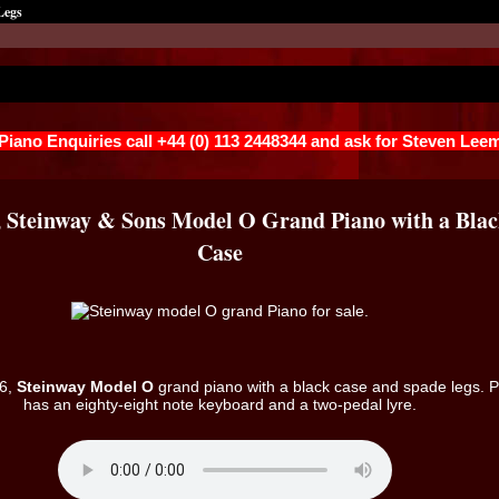
Legs
 Piano Enquiries call +44 (0) 113 2448344 and ask for Steven Lee
, Steinway & Sons Model O Grand Piano with a Bla
Case
26,
Steinway Model O
grand piano with a black case and spade legs. 
has an eighty-eight note keyboard and a two-pedal lyre.