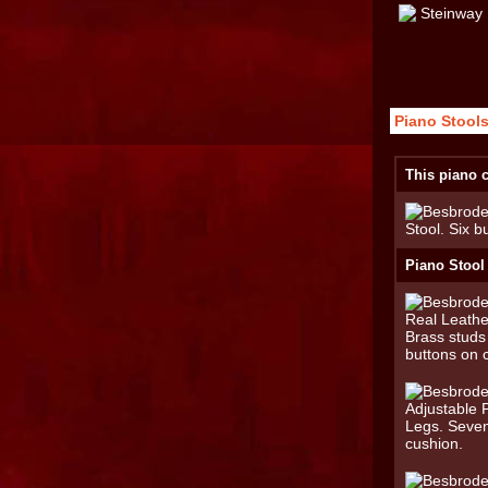
Piano Stools
This piano c
Piano Stool