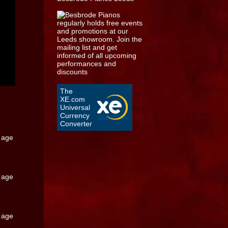
The
XE.com
Universal
Currency
Converter