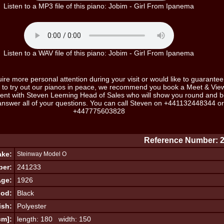
Listen to a MP3 file of this piano: Jobim - Girl From Ipanema
Listen to a WAV file of this piano: Jobim - Girl From Ipanema
uire more personal attention during your visit or would like to guarantee
ot to try out our pianos in peace, we recommend you book a Meet & Vie
ent with Steven Leeming Head of Sales who will show you round and b
answer all of your questions. You can call Steven on
+441132448344
or
+447775603828
Reference Number: 
ke:
Steinway Model O
ber:
241233
ge:
1926
od:
Black
ish:
Polyester
cm]:
length: 180 width: 150