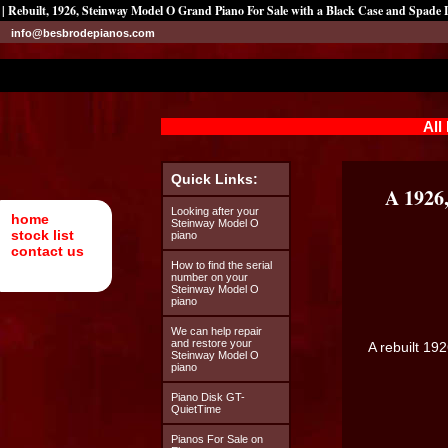
| Rebuilt, 1926, Steinway Model O Grand Piano For Sale with a Black Case and Spade 
info@besbrodepianos.com
All
Quick Links:
A 1926
Looking after your
home
Steinway Model O
stock list
piano
contact us
How to find the serial
number on your
Steinway Model O
piano
We can help repair
and restore your
A rebuilt 19
Steinway Model O
piano
Piano Disk GT-
QuietTime
Pianos For Sale on