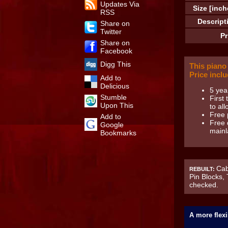
Updates Via
Size [inch
RSS
Descript
Share on
Twitter
Pr
Share on
Facebook
Digg This
This piano
Price inclu
Add to
Delicious
5 yea
Stumble
First
Upon This
to all
Free 
Add to
Free 
Google
mainl
Bookmarks
Cab
REBUILT:
Pin Blocks,
checked.
A more flexi