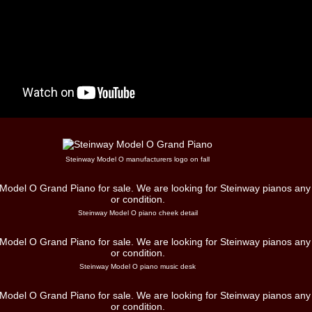
Steinway Model O manufacturers logo on fall
Steinway Model O piano cheek detail
Steinway Model O piano music desk