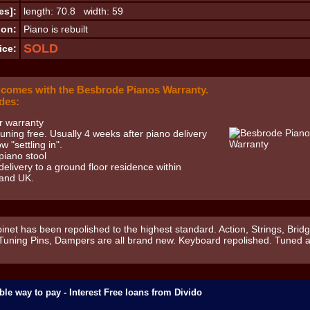
es]:
length: 70.8 width: 59
ion:
Piano is rebuilt
SOLD
ice:
 comes with the Besbrode Pianos Warranty.
des:
r warranty
 tuning free. Usually 4 weeks after piano delivery
ow "settling in".
piano stool
delivery to a ground floor residence within
and UK.
inet has been repolished to the highest standard. Action, Strings, Bridg
 Tuning Pins, Dampers are all brand new. Keyboard repolished. Tuned 
ble way to pay - Interest Free loans from Divido