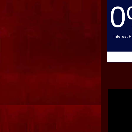
0
Interest 