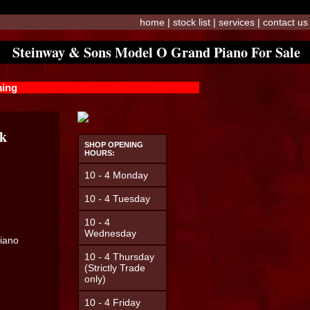
home
|
stock list
|
services
|
contact us
Steinway & Sons Model O Grand Piano For Sale
ming
ck
SHOP OPENING
HOURS:
10 - 4 Monday
10 - 4 Tuesday
10 - 4
Wednesday
Piano
10 - 4 Thursday
(Strictly Trade
only)
10 - 4 Friday