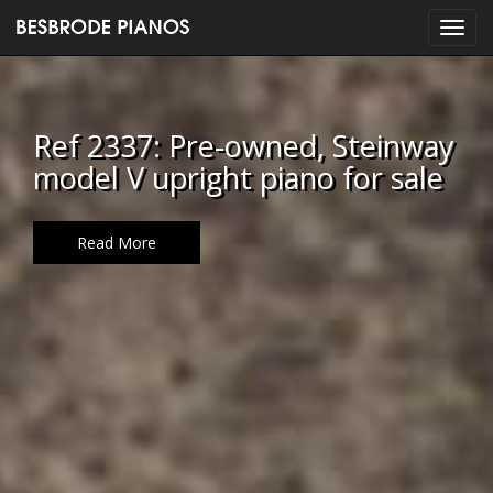
Ref 2337: Pre-owned, Steinway
model V upright piano for sale
Read More