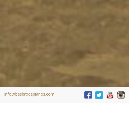
info@besbrodepianos.com