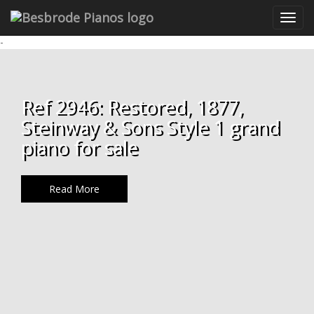
-
Ref 2946: Restored, 1877,
Steinway & Sons Style 1 grand
piano for sale
Read More