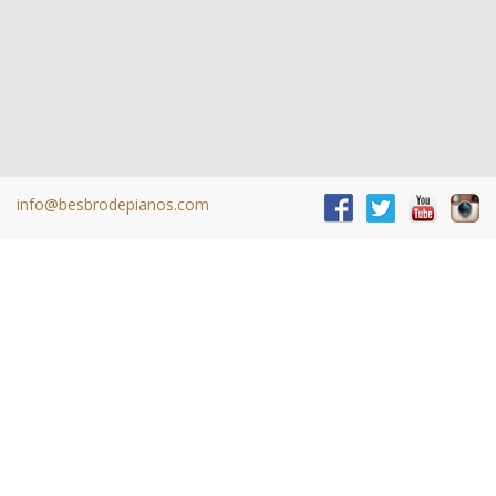
info@besbrodepianos.com