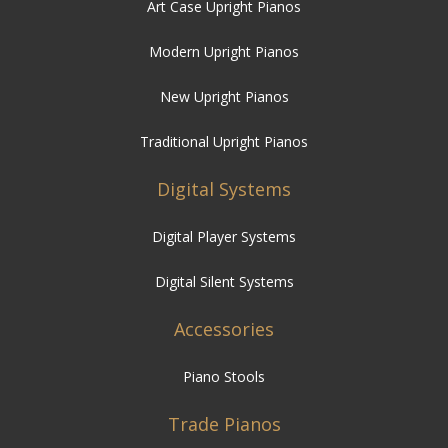
Art Case Upright Pianos
Modern Upright Pianos
New Upright Pianos
Traditional Upright Pianos
Digital Systems
Digital Player Systems
Digital Silent Systems
Accessories
Piano Stools
Trade Pianos