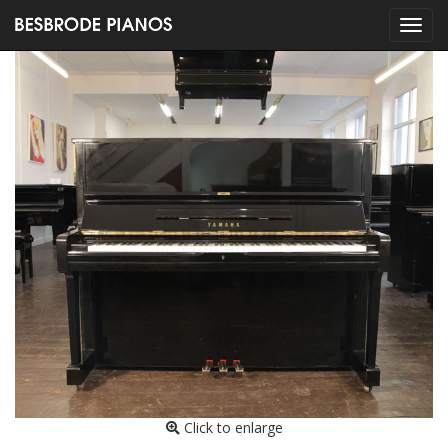
Click to enlarge