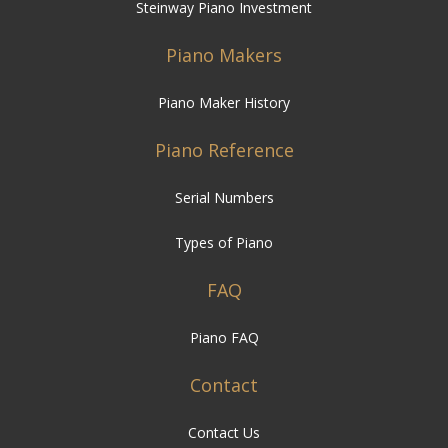
Steinway Piano Investment
Piano Makers
Piano Maker History
Piano Reference
Serial Numbers
Types of Piano
FAQ
Piano FAQ
Contact
Contact Us