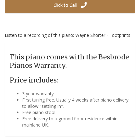
Click to Call
Listen to a recording of this piano: Wayne Shorter - Footprints
This piano comes with the Besbrode
Pianos Warranty.
Price includes:
3 year warranty
First tuning free. Usually 4 weeks after piano delivery
to allow "settling in".
Free piano stool
Free delivery to a ground floor residence within
mainland UK.