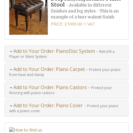
Stool
- Available in different
finishes and leg styles - This is an
example of a burr walnut finish
PRICE: £1000.00 + VAT
Add to Your Order: PianoDisc System -
Retrofit a
Player or Silent System
Add to Your Order: Piano Carpet -
Protect your piano
from heat and damp
Add to Your Order: Piano Castors -
Protect your
flooring with piano castors
Add to Your Order: Piano Cover -
Protect your piano
with a piano cover