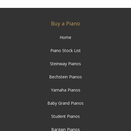
Buy a Piano
Home
Piano Stock List
Steinway Pianos
Bechstein Pianos
Yamaha Pianos
Baby Grand Pianos
Student Pianos
Bargain Pianos