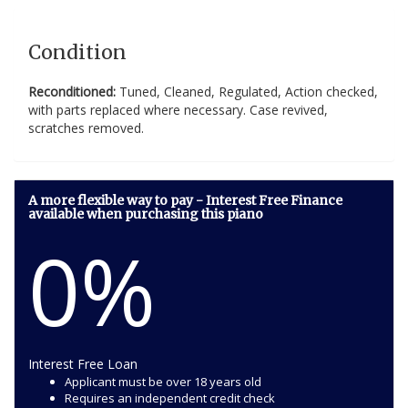
Condition
Reconditioned:
Tuned, Cleaned, Regulated, Action checked,
with parts replaced where necessary. Case revived,
scratches removed.
A more flexible way to pay - Interest Free Finance
available when purchasing this piano
0%
Interest Free Loan
Applicant must be over 18 years old
Requires an independent credit check