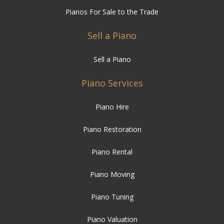
Pianos For Sale to the Trade
Sell a Piano
Sell a Piano
Piano Services
Piano Hire
Piano Restoration
Piano Rental
Piano Moving
Piano Tuning
Piano Valuation