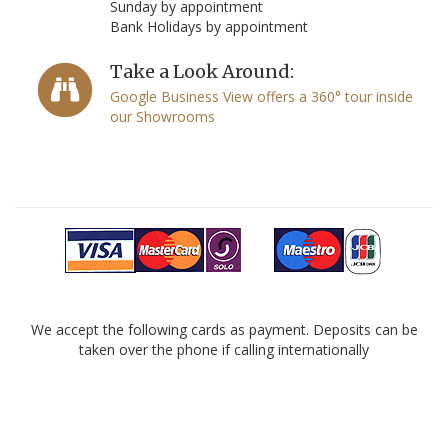
Sunday by appointment
Bank Holidays by appointment
Take a Look Around:
Google Business View offers a 360° tour inside
our Showrooms
We accept the following cards as payment. Deposits can be
taken over the phone if calling internationally