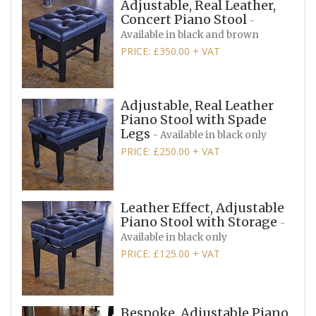
Adjustable, Real Leather,
Concert Piano Stool
-
Available in black and brown
PRICE: £350.00 + VAT
Adjustable, Real Leather
Piano Stool with Spade
Legs
- Available in black only
PRICE: £250.00 + VAT
Leather Effect, Adjustable
Piano Stool with Storage
-
Available in black only
PRICE: £125.00 + VAT
Bespoke, Adjustable Piano