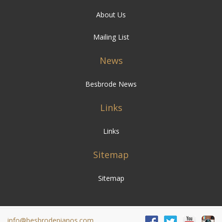
About Us
Mailing List
News
Besbrode News
Links
Links
Sitemap
Sitemap
info@besbrodepianos.com