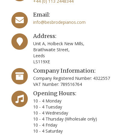
+44 (0) 113 2448344
Email:
info@besbrodepianos.com
Address:
Unit A, Holbeck New Mills,
Braithwaite Street,
Leeds
LS119XE
Company Information:
Company Registered Number: 4322557
VAT Number: 789516764
Opening Hours:
10 - 4 Monday
10 - 4 Tuesday
10 - 4 Wednesday
10 - 4 Thursday (Wholesale only)
10 - 4 Friday
10 - 4 Saturday