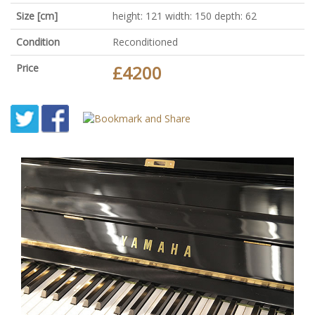
Size [cm]
height: 121 width: 150 depth: 62
Condition
Reconditioned
Price
£4200