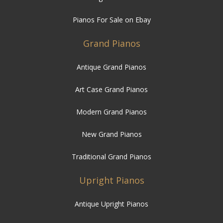
Pianos For Sale on Ebay
Grand Pianos
Antique Grand Pianos
Art Case Grand Pianos
Modern Grand Pianos
New Grand Pianos
Traditional Grand Pianos
Upright Pianos
Antique Upright Pianos