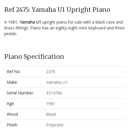
Ref 2475: Yamaha U1 Upright Piano
A 1981,
Yamaha U1
upright piano for sale with a black case and
brass fittings. Piano has an eighty-eight note keyboard and three
pedals.
Piano Specification
Ref No
2475
Make
Yamaha U1
Serial Number
3314766
Age
1981
Wood
Black
Finish
Polyester