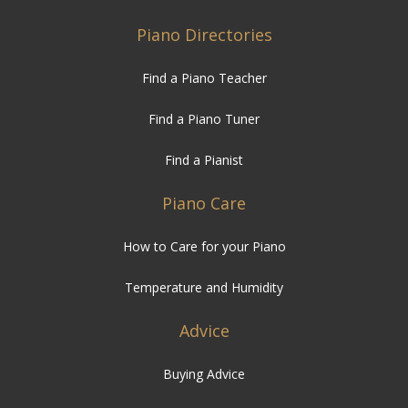
Piano Directories
Find a Piano Teacher
Find a Piano Tuner
Find a Pianist
Piano Care
How to Care for your Piano
Temperature and Humidity
Advice
Buying Advice