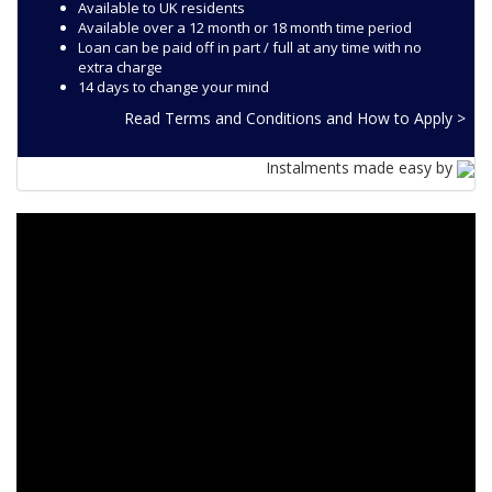
Available to UK residents
Available over a 12 month or 18 month time period
Loan can be paid off in part / full at any time with no
extra charge
14 days to change your mind
Read Terms and Conditions and How to Apply >
Instalments made easy by