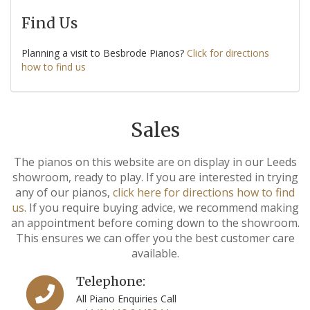
Find Us
Planning a visit to Besbrode Pianos?
Click for directions
how to find us
Sales
The pianos on this website are on display in our Leeds
showroom, ready to play. If you are interested in trying
any of our pianos,
click here for directions how to find
us
. If you require buying advice, we recommend making
an appointment before coming down to the showroom.
This ensures we can offer you the best customer care
available.
Telephone:
All Piano Enquiries Call