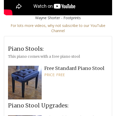
Wayne Shorter - Footprints
For lots more videos, why not subscribe to our YouTube
Channel
Piano Stools:
This piano comes with a free piano stool
Free Standard Piano Stool
PRICE: FREE
Piano Stool Upgrades: