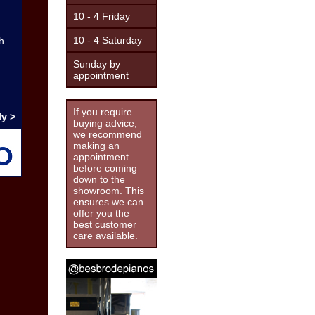
10 - 4 Friday
10 - 4 Saturday
h
Sunday by
appointment
If you require
y >
buying advice,
we recommend
making an
appointment
before coming
down to the
showroom. This
ensures we can
offer you the
best customer
care available.