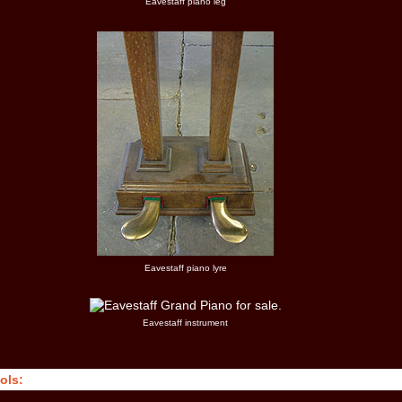
Eavestaff piano leg
Eavestaff piano lyre
Eavestaff instrument
ols: