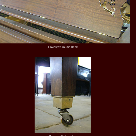
Eavestaff music desk