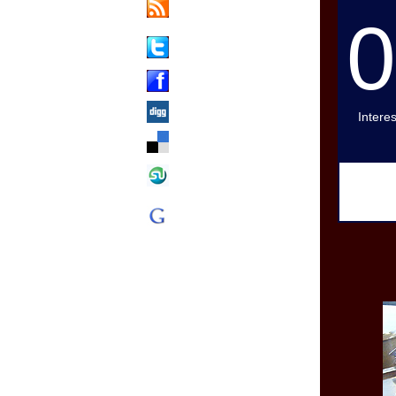
Updates Via
RSS
Share on
Twitter
Share on
Facebook
Digg This
Intere
Add to
Delicious
Stumble
Upon This
Add to
Google
Bookmarks