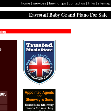
home
|
services
|
buying tips
|
contact us
|
links
|
sitemap
Eavestaff Baby Grand Piano For Sale
ming
e
805