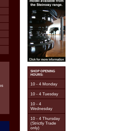
SHOP OPENING
HOURS:
10 - 4 Monday
10 - 4 Tuesday
10 - 4
Wednesday
10 - 4 Thursday
(Strictly Trade
only)