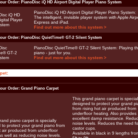
our Order: PianoDisc iQ HD Airport Digital Player Piano System
PianoDisc iQ HD Airport Digital Player Piano System:
The intelligent, invisible player system with Apple Airp
Express and iPad.
Find out more about this system >
our Order: PianoDisc QuietTime® GT-2 Silent System
PianoDisc QuietTime® GT-2 Silent System: Playing t
piano - just for you.
Find out more about this system >
pet:
our Order: Grand Piano Carpet
This grand piano carpet is special
designed to protect your grand p
from rising hot air produced from
underfloor heating. Also provides
excellent damp resistance. Redu
noise levels. Reduces the need fo
castor cups.
Available in black in 9 lengths fro