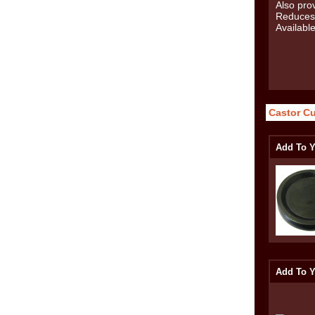
Castor C
Add To Y
Add To Y