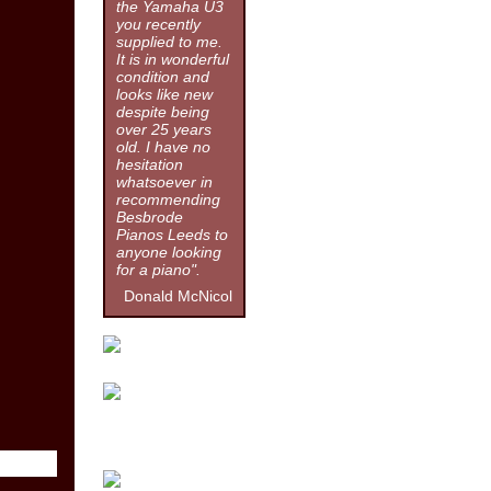
the Yamaha U3
you recently
supplied to me.
It is in wonderful
condition and
looks like new
despite being
over 25 years
old. I have no
hesitation
whatsoever in
recommending
Besbrode
Pianos Leeds to
anyone looking
for a piano".
Donald McNicol
Click for more information.