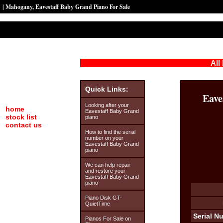
| Mahogany, Eavestaff Baby Grand Piano For Sale
All
Quick Links:
Eave
Looking after your
home
Eavestaff Baby Grand
stock list
piano
contact us
How to find the serial
number on your
Eavestaff Baby Grand
piano
We can help repair
and restore your
Eavestaff Baby Grand
piano
Piano Disk GT-
QuietTime
Serial N
Pianos For Sale on