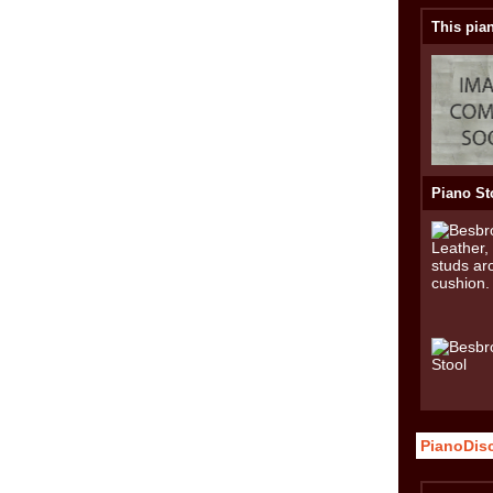
This pian
Piano St
PianoDis