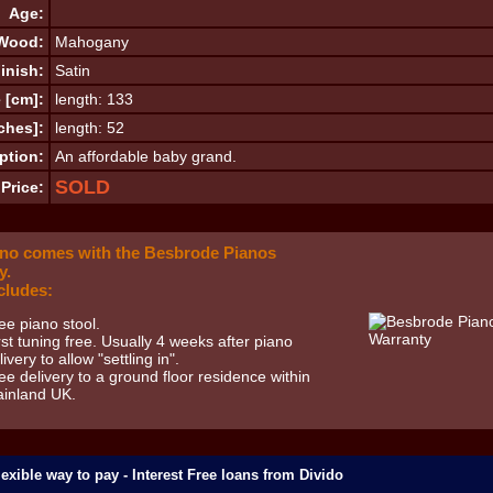
Age:
Wood:
Mahogany
inish:
Satin
 [cm]:
length: 133
ches]:
length: 52
ption:
An affordable baby grand.
SOLD
Price:
ano comes with the Besbrode Pianos
y.
cludes:
ee piano stool.
rst tuning free. Usually 4 weeks after piano
livery to allow "settling in".
ee delivery to a ground floor residence within
inland UK.
exible way to pay - Interest Free loans from Divido