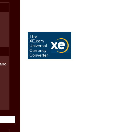
The
XE.com
Universal
Currency
Converter
iano