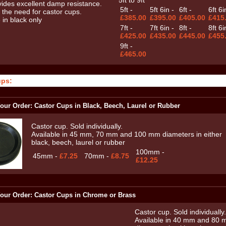
5ft to 9ft
5ft -
5ft 6in -
6ft -
6ft 6i
£385.00
£395.00
£405.00
£415
7ft -
7ft 6in -
8ft -
8ft 6i
£425.00
£435.00
£445.00
£455
9ft -
£465.00
ups:
our Order: Castor Cups in Black, Beech, Laurel or Rubber
Castor cup. Sold individually.
Available in 45 mm, 70 mm and 100 mm diameters in either
black, beech, laurel or rubber
100mm -
45mm -
£7.25
70mm -
£8.75
£12.25
our Order: Castor Cups in Chrome or Brass
Castor cup. Sold individually.
Available in 40 mm and 80