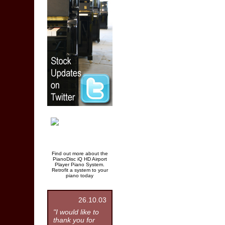
Find out more about the
PianoDisc iQ HD Airport
Player Piano System.
Retrofit a system to your
piano today
26.10.03
"I would like to
thank you for