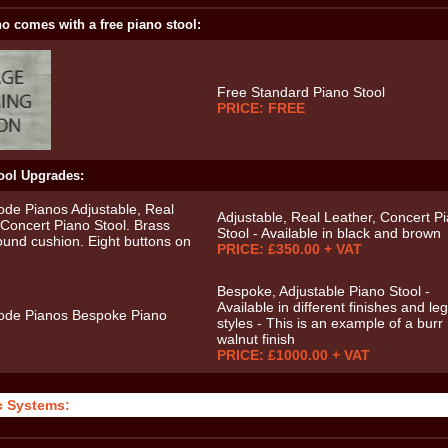
o comes with a free piano stool:
Free Standard Piano Stool
PRICE: FREE
ool Upgrades:
Adjustable, Real Leather, Concert P
Stool - Available in black and brown
PRICE: £350.00 + VAT
Bespoke, Adjustable Piano Stool -
Available in different finishes and leg
styles - This is an example of a burr
walnut finish
PRICE: £1000.00 + VAT
c Systems: