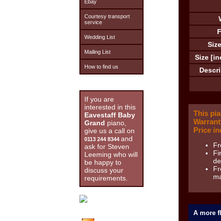
Ebay
Courtesy transport
service
F
Wedding List
Size
Mailing List
Size [in
How to find us
Descri
If you are
interested in this
This pi
Eavestaff Baby
Warrant
Grand
piano,
Price in
give us a call on
and
0113 244 8344
Fr
ask for Steven
Fi
Leeming who will
de
be happy to
Fr
discuss your
ma
requirements.
A more fl
Stock