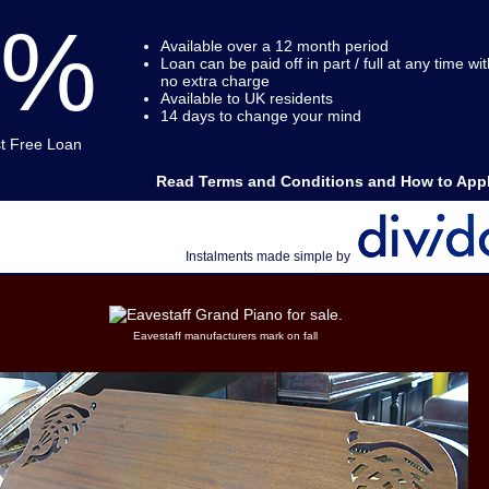
0%
Available over a 12 month period
Loan can be paid off in part / full at any time wit
no extra charge
Available to UK residents
14 days to change your mind
st Free Loan
Read Terms and Conditions and How to Appl
Instalments made simple by
Eavestaff manufacturers mark on fall