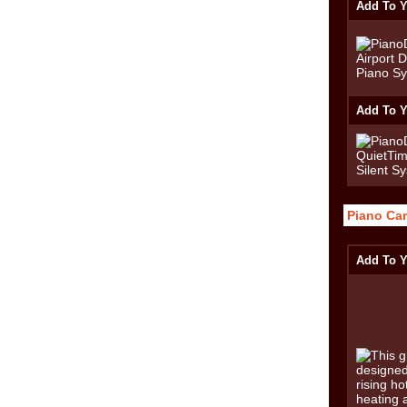
Add To Y
Add To Y
Piano Car
Add To Y