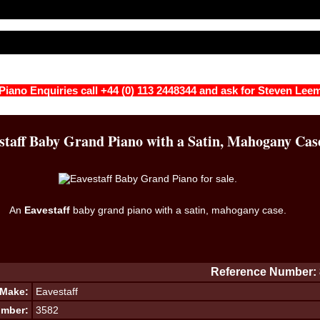
 Piano Enquiries call +44 (0) 113 2448344 and ask for Steven Lee
staff Baby Grand Piano with a Satin, Mahogany Cas
An
Eavestaff
baby grand piano with a satin, mahogany case.
Reference Number: 
Make:
Eavestaff
umber:
3582