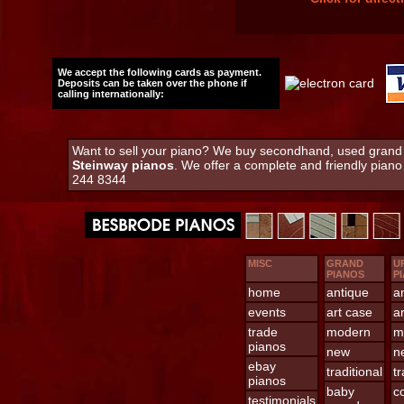
We accept the following cards as payment.
Deposits can be taken over the phone if
calling internationally:
Want to sell your piano? We buy secondhand, used grand an
Steinway pianos
. We offer a complete and friendly pian
244 8344
MISC
GRAND
U
PIANOS
P
home
antique
a
events
art case
a
trade
modern
m
pianos
new
n
ebay
traditional
tr
pianos
baby
c
testimonials