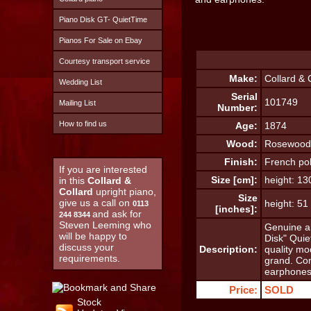
Piano Disk GT- QuietTime
Pianos For Sale on Ebay
Courtesy transport service
Make:
Collard & 
Wedding List
Serial
101749
Mailing List
Number:
How to find us
Age:
1874
Wood:
Rosewood
Finish:
French pol
If you are interested
Size [cm]:
height: 1
in this
Collard &
Collard
upright piano,
Size
give us a call on
height: 5
0113
[inches]:
and ask for
244 8344
Steven Leeming who
Genuine an
will be happy to
Disk" Quie
discuss your
Description:
quality mo
requirements.
grand. Co
earphones
Price:
SOLD
Stock