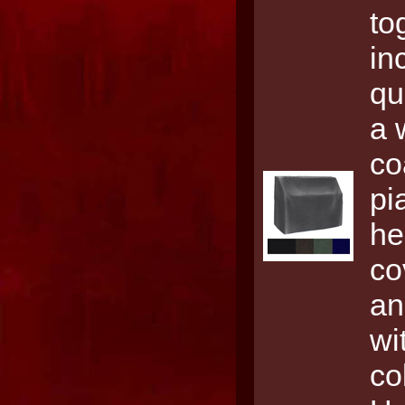
to
in
qu
a 
co
pi
he
co
an
wi
co