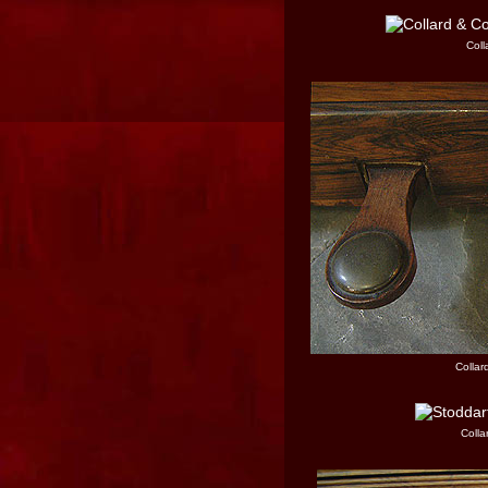
Coll
Collar
Colla