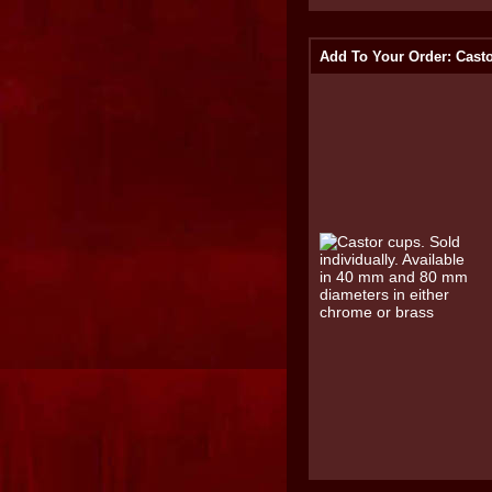
Add To Your Order: Cast