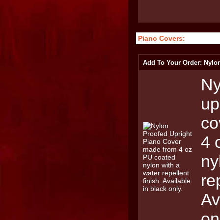
Piano Covers:
Add To Your Order: Nylo
Ny
up
co
4 
ny
re
Av
on