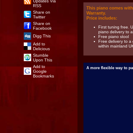
Updates Via
RSS
This piano comes with
Share on
Warranty.
Twitter
Price includes:
Share on
First tuning free. 
Facebook
piano delivery to al
Digg This
Free piano stool
Free delivery to a
Add to
within mainland U
Delicious
Stumble
Upon This
Add to
A more flexible way to pa
Google
Bookmarks