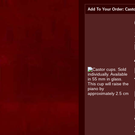
Add To Your Order: Casto