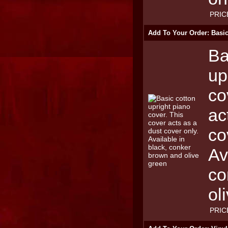
PRIC
Add To Your Order: Basic
Ba
up
co
ac
co
Av
co
ol
PRIC