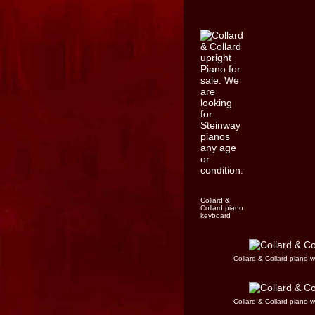
Collard &
Collard piano
keyboard
Collard & Collard piano 
Collard & Collard piano 