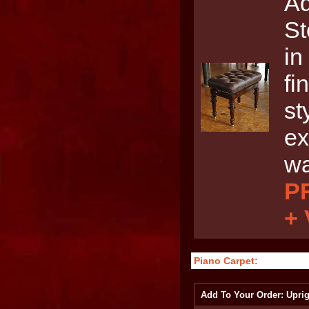
Ad
St
in
fi
st
ex
wa
PR
+
Piano Carpet:
Add To Your Order: Uprig