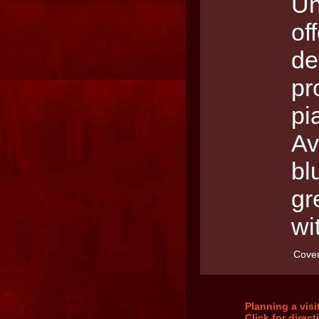
Un
of
de
pr
pi
Av
bl
gr
wi
Cover
Planning a vis
Click for direc