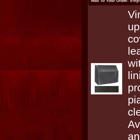
Add To Your Order: Vinyl
Vi
up
co
le
wi
li
pr
pi
cl
Av
an