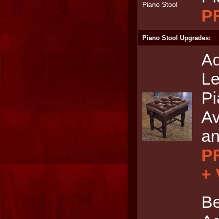
P
Piano Stool Upgrades:
Ad
Le
Pi
Av
an
PR
+
Be