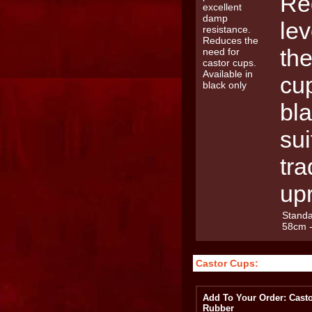
Re
le
the
cup
bla
sui
tra
upr
Standa
58cm 
Castor Cups:
Add To Your Order: Casto
Rubber