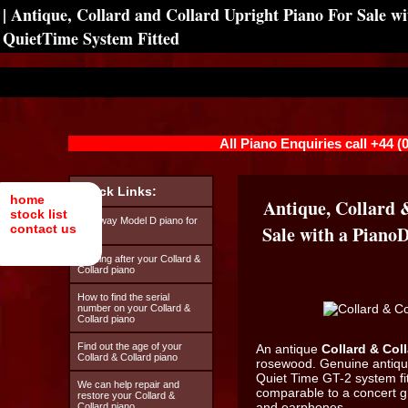
| Antique, Collard and Collard Upright Piano For Sale w
QuietTime System Fitted
All Piano Enquiries call +44 
Quick Links:
home
Antique, Collard 
stock list
Steinway Model D piano for
contact us
Sale with a Piano
hire
Looking after your Collard &
Collard piano
How to find the serial
number on your Collard &
Collard piano
Find out the age of your
An antique
Collard & Col
Collard & Collard piano
rosewood. Genuine antique
Quiet Time GT-2 system fi
We can help repair and
comparable to a concert 
restore your Collard &
and earphones.
Collard piano