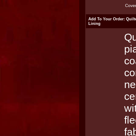
Cove
Add To Your Order: Quilt
Lining
Qu
pi
co
co
ne
ce
wi
fl
fa