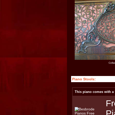
Colla
Piano Stools:
This piano comes with a f
Fr
Pi