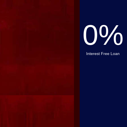
0%
Interest Free Loan