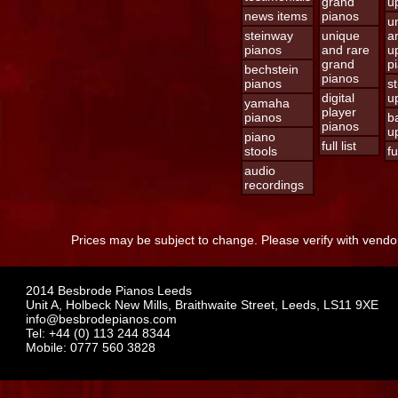
grand
u
news items
pianos
u
steinway
unique
a
pianos
and rare
u
grand
p
bechstein
pianos
pianos
s
digital
u
yamaha
player
pianos
b
pianos
u
piano
full list
stools
fu
audio
recordings
Prices may be subject to change. Please verify with vendor
2014 Besbrode Pianos Leeds
Unit A, Holbeck New Mills, Braithwaite Street, Leeds, LS11 9XE
info@besbrodepianos.com
Tel: +44 (0) 113 244 8344
Mobile: 0777 560 3828