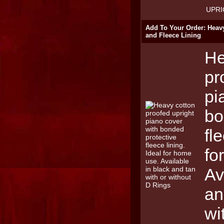
UPRI
Add To Your Order: Heav
and Fleece Lining
He
pr
pi
bo
fl
fo
Av
an
wi