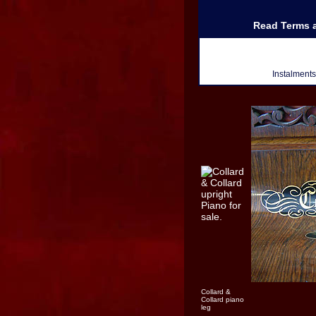
Read Terms a
Instalment
Collard &
Collard piano
leg