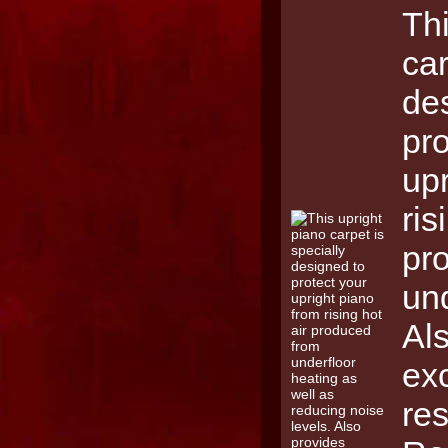
Thi
car
de
pro
upr
ris
pr
und
Al
ex
res