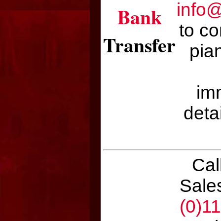
info
Bank
to co
Transfer
pian
im
deta
Cal
Sale
(0)1