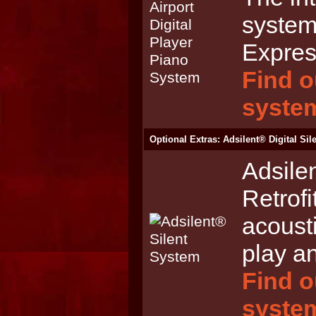
system
Expres
Find o
syste
Optional Extras: Adsilent® Digital Si
Adsile
Retrofi
acoust
play an
Find o
syste