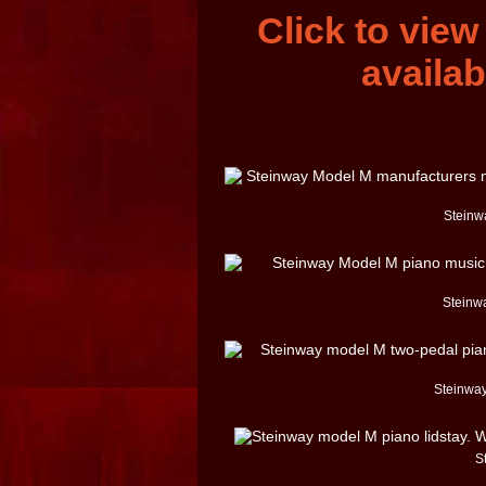
Click to vie
availab
Steinwa
Steinw
Steinway
S