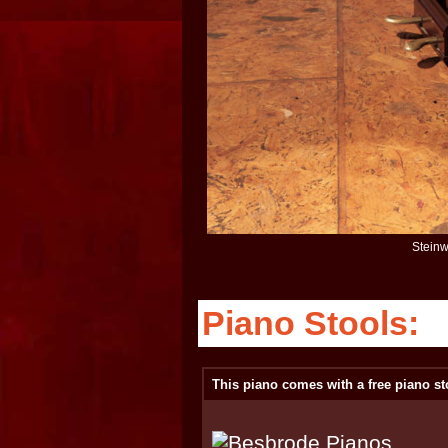
Steinw
Piano Stools:
This piano comes with a free piano st