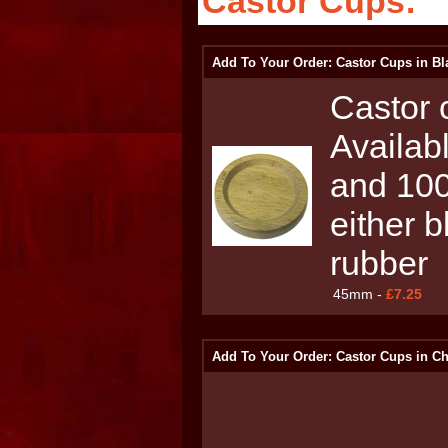
Castor Cups:
Add To Your Order: Castor Cups in Bl
Castor c
Availab
and 100
either b
rubber
45mm -
£7.25
Add To Your Order: Castor Cups in C