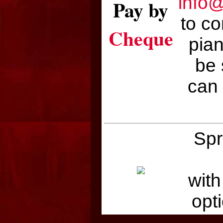
info
Pay by
to co
Cheque
pian
be 
can
Spr
with
opt