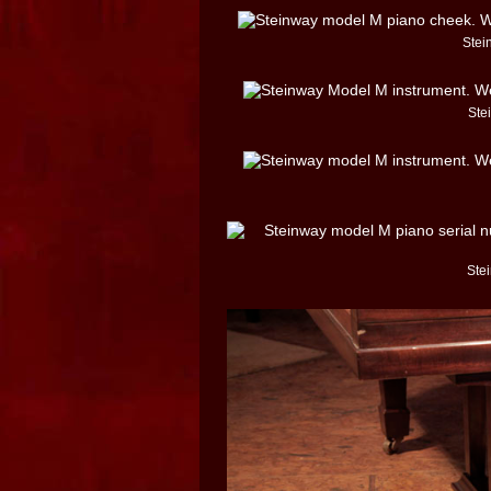
Stei
Ste
Ste