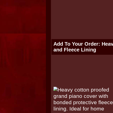
Add To Your Order: Hea
and Fleece Lining