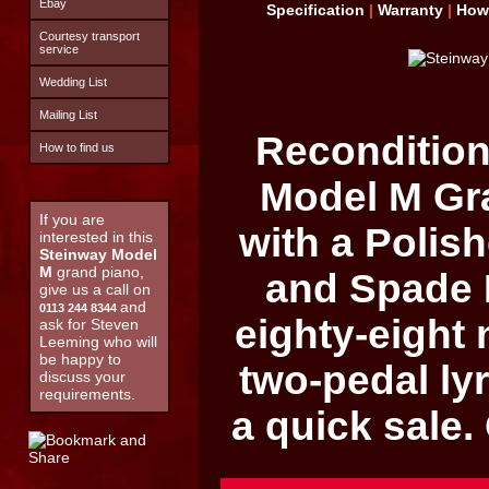
Ebay
Specification
|
Warranty
|
How
Courtesy transport
service
Wedding List
Mailing List
Recondition
How to find us
Model M
Gra
If you are
with a Poli
interested in this
Steinway Model
M
grand piano,
and Spade 
give us a call on
and
0113 244 8344
eighty-eight
ask for Steven
Leeming who will
be happy to
two-pedal lyr
discuss your
requirements.
a quick sale.