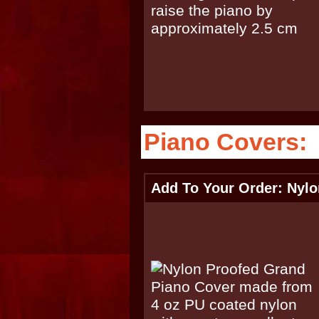
Piano Covers:
Add To Your Order: Nyl