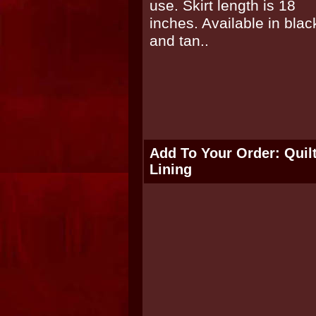
Add To Your Order: Quil
Lining