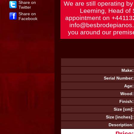
Share on
We are still operating b
Twitter
Leeming, Head of 
Share on
appointment on
+44113
Facebook
info@besbrodepianos
you around our premise
Make:
Serial Number:
Age:
Wood:
Finish:
Size [cm]:
Size [inches]:
Description:
Price: