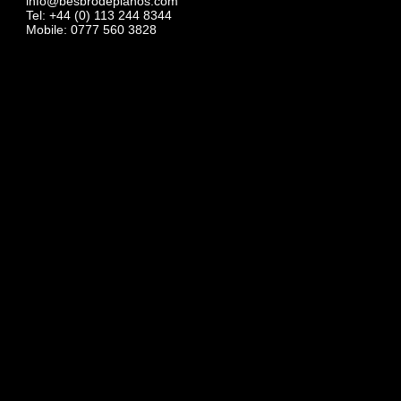
info@besbrodepianos.com
Tel: +44 (0) 113 244 8344
Mobile: 0777 560 3828