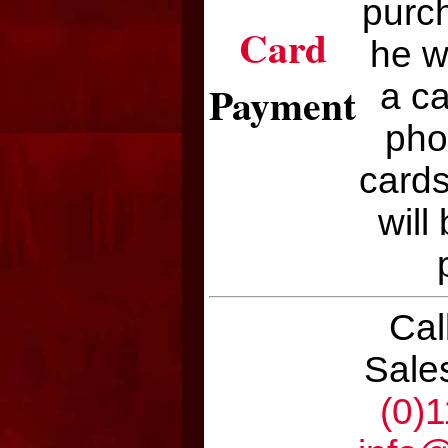
purch
Card
he w
Payment
a c
pho
cards
will
Cal
Sale
(0)