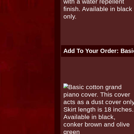
Add To Your Order: Basi