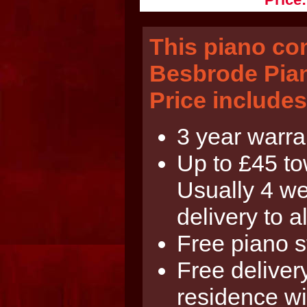
This piano co
Besbrode Pian
Price includes
3 year warra
Up to £45 tow
Usually 4 we
delivery to al
Free piano s
Free delivery
residence wi