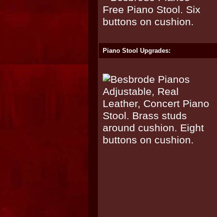
Piano Stool Upgrades: