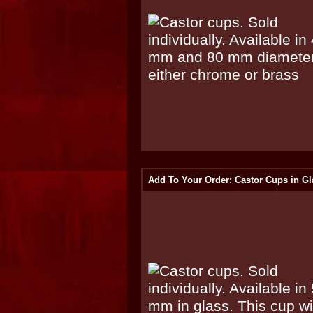
Add To Your Order: Castor Cups in Gl