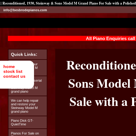
| Reconditioned, 1930, Steinway & Sons Model M Grand Piano For Sale with a Polish
info@besbrodepianos.com
All Piano Enquiries cal
Quick Links:
Reconditione
Looking after your
home
Steinway Model M
stock list
grand piano
contact us
Sons Model 
How to find the serial
number on your
Steinway Model M
grand piano
Sale with a
We can help repair
and restore your
Steinway Model M
grand piano
Piano Disk GT-
QuietTime
Pianos For Sale on