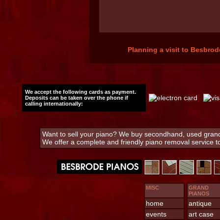
Planning a visit to Besbrod
We accept the following cards as payment.
Deposits can be taken over the phone if
calling internationally:
Want to sell your piano? We buy secondhand, used grand 
We offer a complete and friendly piano removal service 
MISC
GRAND
PIANOS
home
antique
events
art case