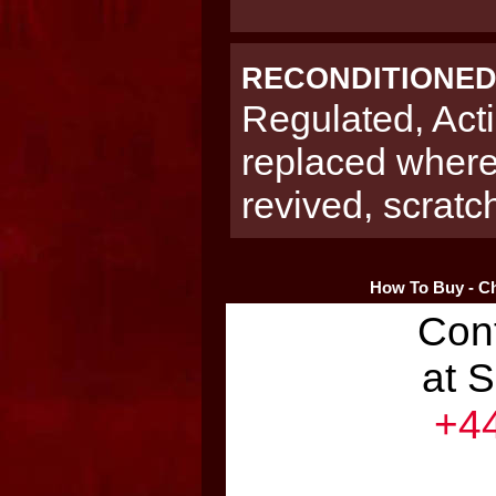
RECONDITIONE
Regulated, Acti
replaced where
revived, scrat
How To Buy - Ch
Con
at 
+44