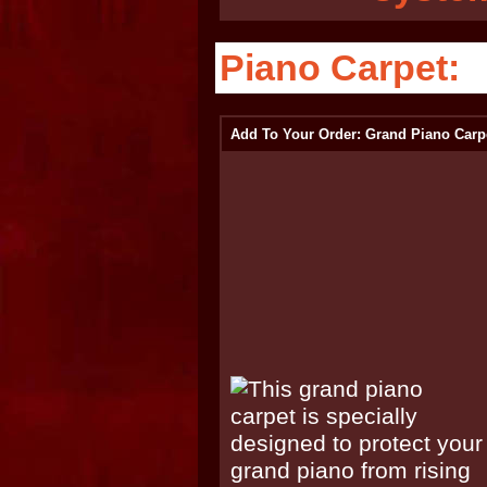
Piano Carpet:
Add To Your Order: Grand Piano Carp