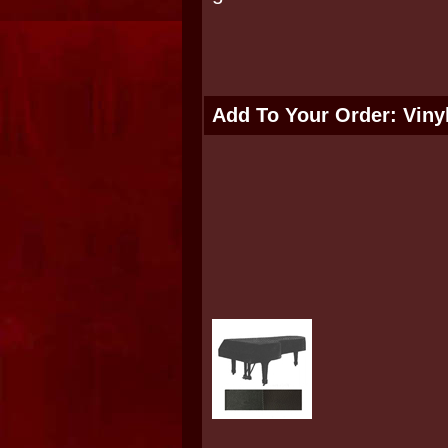
Add To Your Order: Viny