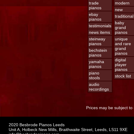
trade
modern
pianos
new
ebay
traditional
pianos
baby
testimonials
grand
news items
pianos
steinway
unique
pianos
and rare
grand
bechstein
pianos
pianos
digital
yamaha
player
pianos
pianos
piano
stock list
stools
audio
recordings
Prices may be subject to 
2020 Besbrode Pianos Leeds
Unit A, Holbeck New Mills, Braithwaite Street, Leeds, LS11 9XE