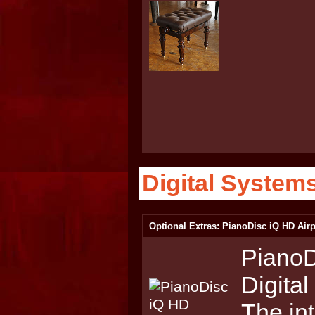
Digital System
Optional Extras: PianoDisc iQ HD Airp
PianoD
Digita
The int