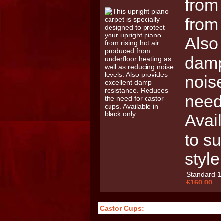
from
from
Also
damp
nois
need
Avail
to su
style
Standard 
£160.00
Castor Cups: