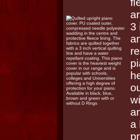
fl
ar
3 
a
re
pi
he
ou
wi
an
a 
pr