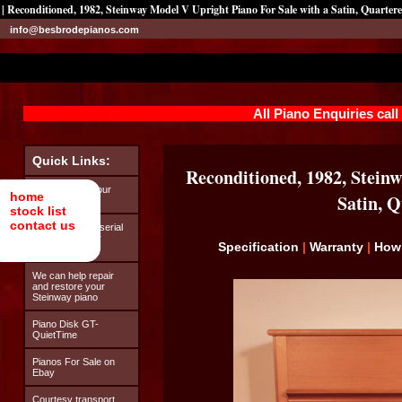
| Reconditioned, 1982, Steinway Model V Upright Piano For Sale with a Satin, Quarter
info@besbrodepianos.com
All Piano Enquiries cal
Quick Links:
Reconditioned, 1982, Steinw
Looking after your
home
Satin, 
Steinway piano
stock list
contact us
How to find the serial
number on your
Specification
|
Warranty
|
How
Steinway piano
We can help repair
and restore your
Steinway piano
Piano Disk GT-
QuietTime
Pianos For Sale on
Ebay
Courtesy transport