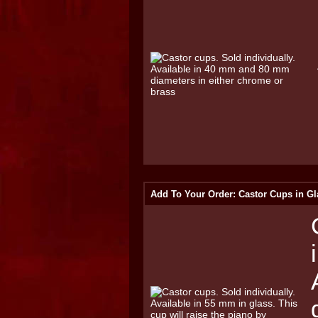
Add To Your Order: Castor Cups in Gl