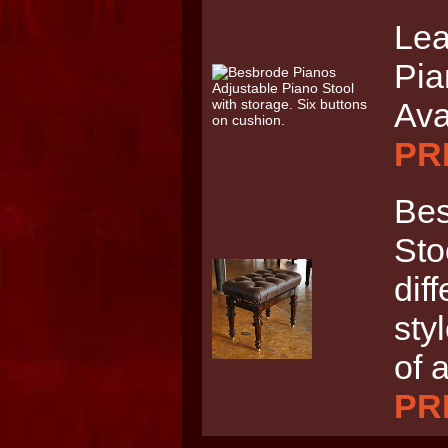
Lea
Pia
Ava
PRI
Bes
Sto
dif
sty
of 
PRI