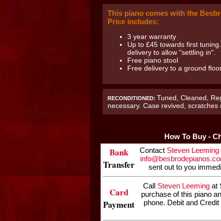
This piano comes with the Besbr
Price includes:
3 year warranty
Up to £45 towards first tuning
delivery to allow "settling in".
Free piano stool
Free delivery to a ground flo
Tuned, Cleaned, Reg
RECONDITIONED:
necessary. Case revived, scratches
How To Buy - Ch
Bank
Contact
Steven Leeming
info@besbrodepianos.c
Transfer
sent out to you immedi
Call
Steven Leeming
at 
Card
purchase of this piano a
Payment
phone. Debit and Credit 