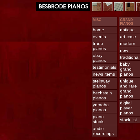
MISC
GRAND
PIANOS
home
antique
events
art case
trade
modern
pianos
new
ebay
traditional
pianos
baby
testimonials
grand
news items
pianos
steinway
unique
pianos
and rare
grand
bechstein
pianos
pianos
digital
yamaha
player
pianos
pianos
piano
stock list
stools
audio
recordings