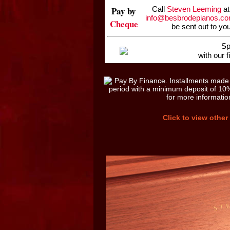
Pay by
Call
Steven Leeming
at
info@besbrodepianos.c
Cheque
be sent out to yo
Sp
with our 
Click to view other