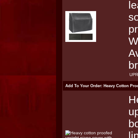
le
so
pr
W
Av
b
UPR
Add To Your Order: Heavy Cotton Proo
H
up
bo
li