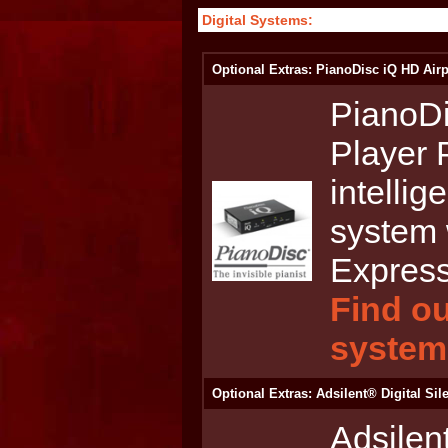
Digital Systems:
Optional Extras: PianoDisc iQ HD Airp
PianoDi
Player 
intellig
system 
Express
Find ou
system
Optional Extras: Adsilent® Digital Si
Adsilen