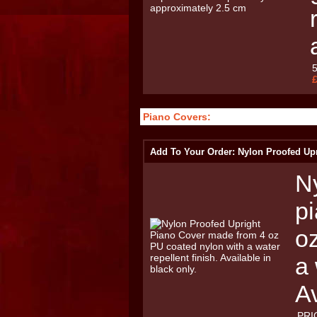
Piano Covers:
Add To Your Order: Nylon Proofed Up
Ny
p
o
a 
Av
PRI