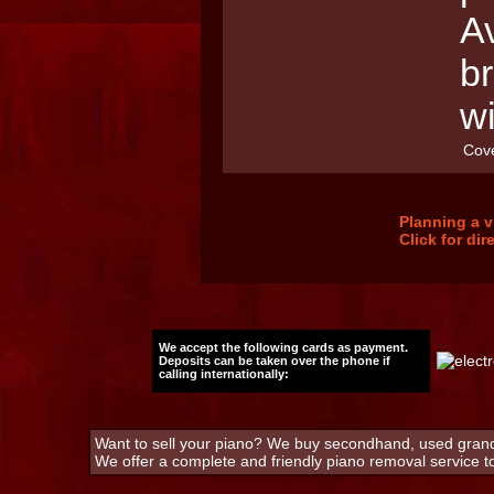
Av
b
w
Cov
Planning a v
Click for di
We accept the following cards as payment.
Deposits can be taken over the phone if
calling internationally:
Want to sell your piano? We buy secondhand, used grand 
We offer a complete and friendly piano removal service 