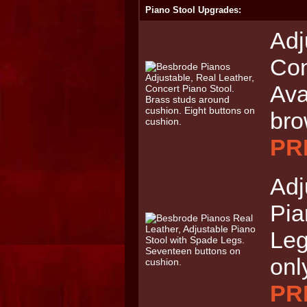
Piano Stool Upgrades:
Adj
Con
Ava
br
PRI
Adj
Pia
Leg
onl
PRI