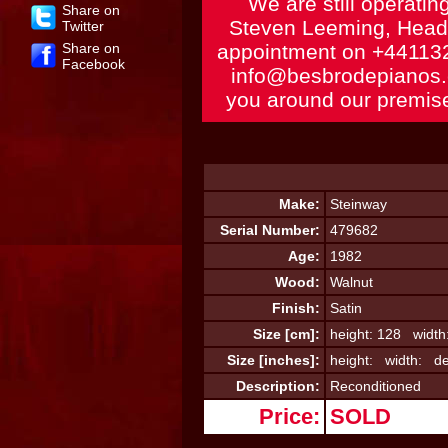
We are still operatin
Share on
Steven Leeming, Head 
Twitter
Share on
appointment on
+44113
Facebook
info@besbrodepianos
you around our premise
Make:
Steinway
Serial Number:
479682
Age:
1982
Wood:
Walnut
Finish:
Satin
Size [cm]:
height: 128 width
Size [inches]:
height: width: de
Description:
Reconditioned
Price:
SOLD