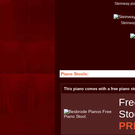
Steinway pi
Steinway
Piano Stools:
This piano comes with a free piano st
Fre
Sto
PR