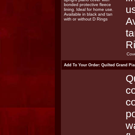
u
Av
ta
R
Cov
Add To Your Order: Quilted Grand Pia
Qu
co
c
po
wa