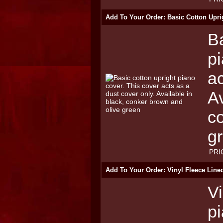
Add To Your Order: Basic Cotton Upri
Ba
pi
ac
Av
c
g
PRI
Add To Your Order: Vinyl Fleece Line
Vi
p