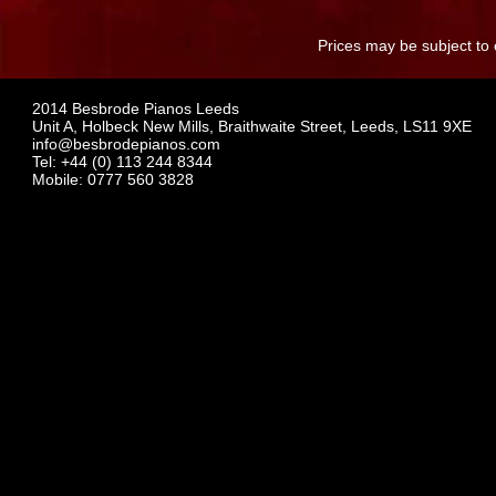
Prices may be subject to 
2014 Besbrode Pianos Leeds
Unit A, Holbeck New Mills, Braithwaite Street, Leeds, LS11 9XE
info@besbrodepianos.com
Tel: +44 (0) 113 244 8344
Mobile: 0777 560 3828