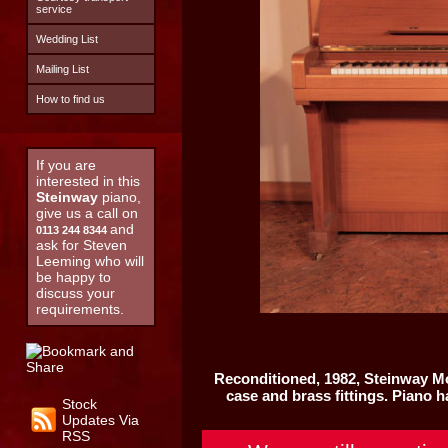
service
Wedding List
Mailing List
How to find us
If you are
interested in this
Steinway
piano,
give us a call on
and
0113 244 8344
ask for Steven
Leeming who will
be happy to
discuss your
requirements.
Reconditioned, 1982,
Steinway M
case and brass fittings. Piano 
Stock
Updates Via
RSS