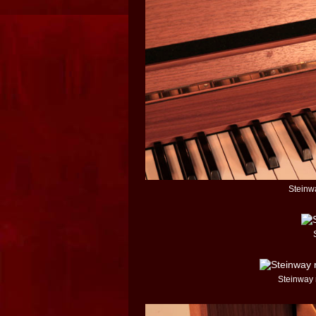
Steinwa
Steinway 