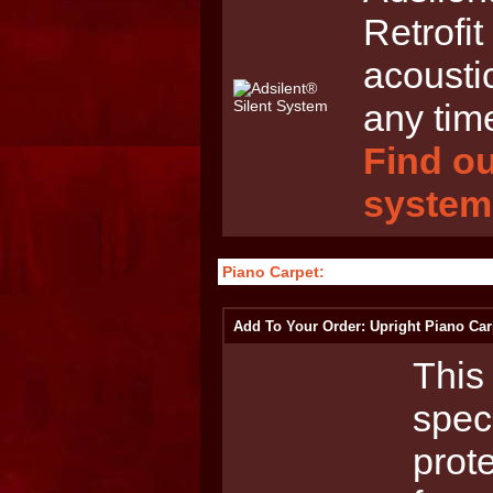
Retrofit
acousti
any tim
Find ou
system
Piano Carpet:
Add To Your Order: Upright Piano Car
This 
spec
prot