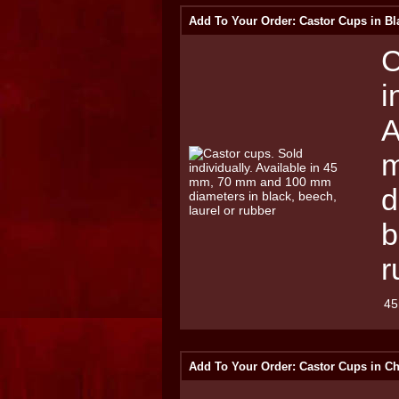
Add To Your Order: Castor Cups in Bl
C
i
A
m
d
b
r
45
Add To Your Order: Castor Cups in C